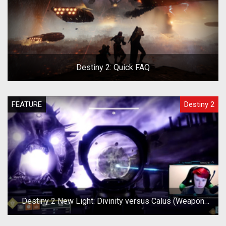
Destiny 2: Quick FAQ
FEATURE
Destiny 2
Destiny 2 New Light: Divinity versus Calus (Weapon
Test)