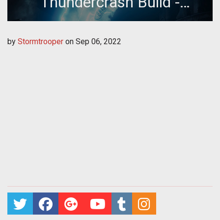
Thundercrash Build -
Season of Plunder
by
Stormtrooper
on
Sep 06, 2022