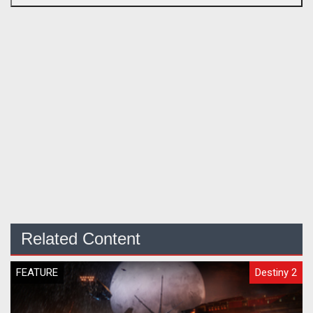
Related Content
FEATURE
Destiny 2