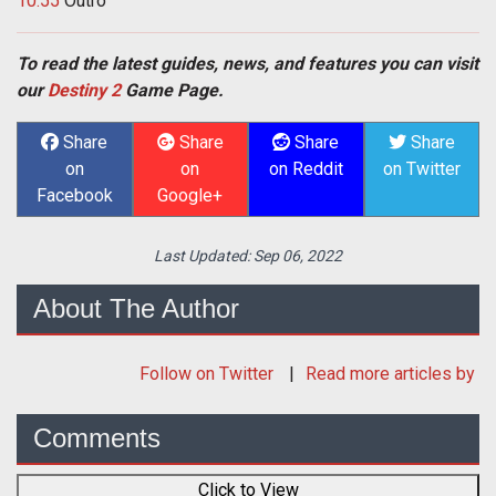
10:55
Outro
To read the latest guides, news, and features you can visit
our
Destiny 2
Game Page.
Share
Share
Share
Share
on
on
on Reddit
on Twitter
Facebook
Google+
Last Updated:
Sep 06, 2022
About The Author
Follow
on Twitter
Read more articles by
Comments
Click to View