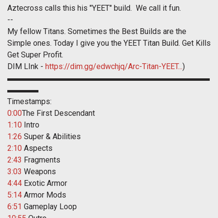
Aztecross calls this his "YEET" build. We call it fun.
--
My fellow Titans. Sometimes the Best Builds are the
Simple ones. Today I give you the YEET Titan Build. Get Kills
Get Super Profit.
DIM LInk -
https://dim.gg/edwchjq/Arc-Titan-YEET...
)
▬▬▬▬▬▬▬▬▬▬▬▬▬▬▬▬▬▬▬▬▬▬▬▬▬▬
▬▬▬▬
Timestamps:
0:00
The First Descendant
1:10
Intro
1:26
Super & Abilities
2:10
Aspects
2:43
Fragments
3:03
Weapons
4:44
Exotic Armor
5:14
Armor Mods
6:51
Gameplay Loop