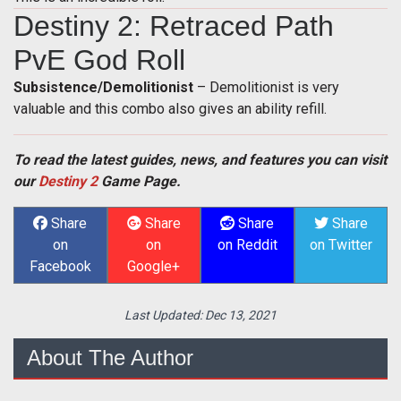
Destiny 2: Retraced Path
PvE God Roll
Subsistence/Demolitionist
– Demolitionist is very
valuable and this combo also gives an ability refill.
To read the latest guides, news, and features you can visit
our
Destiny 2
Game Page.
Share
Share
Share
Share
on
on
on Reddit
on Twitter
Facebook
Google+
Last Updated:
Dec 13, 2021
About The Author