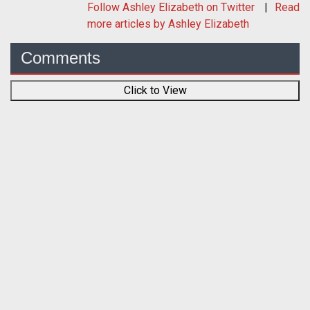
Follow
Ashley Elizabeth
on Twitter
Read
more articles by Ashley Elizabeth
Comments
Click to View