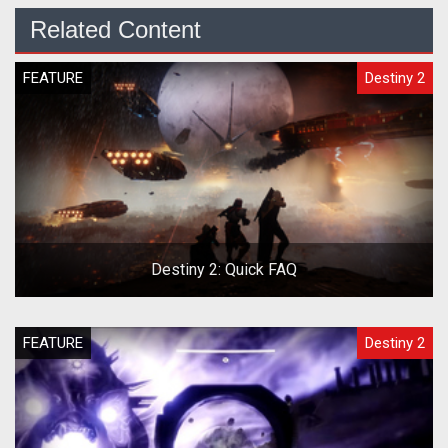
Related Content
FEATURE
Destiny 2
Destiny 2: Quick FAQ
FEATURE
Destiny 2