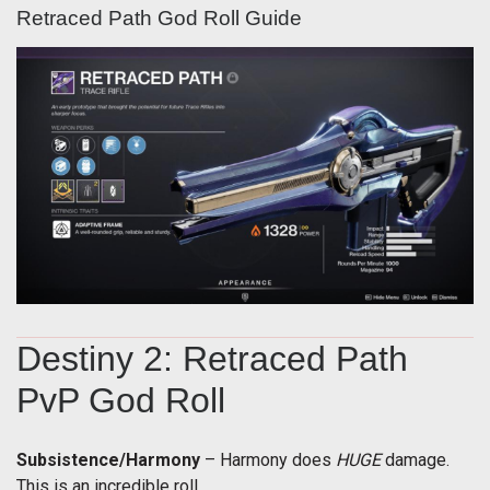
Retraced Path God Roll Guide
Destiny 2: Retraced Path
PvP God Roll
Subsistence/Harmony
– Harmony does
HUGE
damage.
This is an incredible roll.