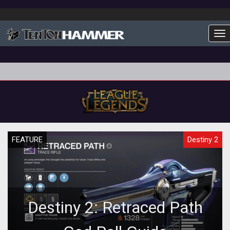
To
FEATURE
Destiny 2
Destiny 2: Retraced Path