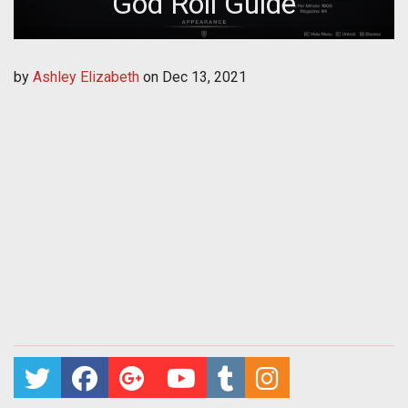
God Roll Guide
by
Ashley Elizabeth
on
Dec 13, 2021