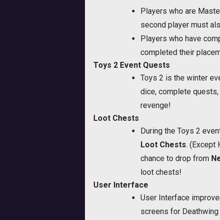
Players who are Master
second player must als
Players who have compl
completed their place
Toys 2 Event Quests
Toys 2 is the winter e
dice, complete quests,
revenge!
Loot Chests
During the Toys 2 event
Loot Chests
. (Except
chance to drop from
Ne
loot chests!
User Interface
User Interface improve
screens for Deathwing 