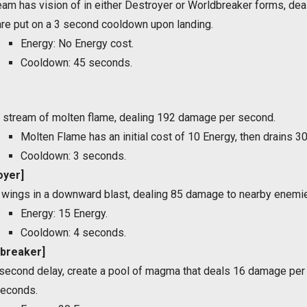
team has vision of in either Destroyer or Worldbreaker forms, d
 are put on a 3 second cooldown upon landing.
Energy: No Energy cost.
Cooldown: 45 seconds.
 stream of molten flame, dealing 192 damage per second.
Molten Flame has an initial cost of 10 Energy, then drains 3
Cooldown: 3 seconds.
oyer]
 wings in a downward blast, dealing 85 damage to nearby enemi
Energy: 15 Energy.
Cooldown: 4 seconds.
dbreaker]
1 second delay, create a pool of magma that deals 16 damage p
seconds.