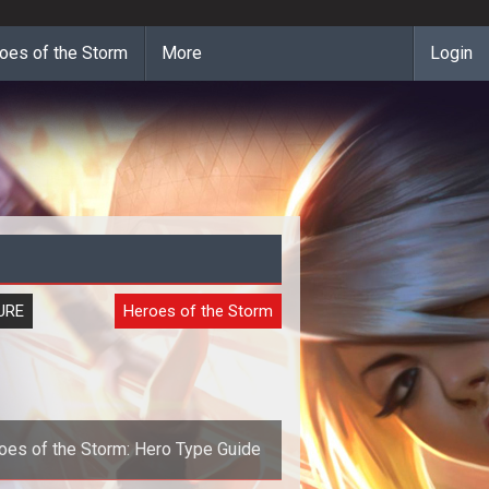
oes of the Storm
More
Login
URE
Heroes of the Storm
oes of the Storm: Hero Type Guide