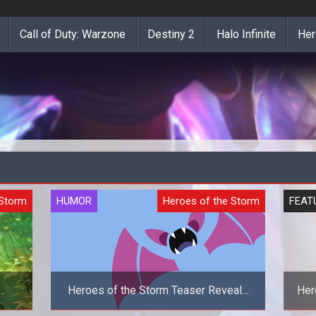
Call of Duty: Warzone
Destiny 2
Halo Infinite
Her
 Storm
HUMOR
Heroes of the Storm
FEAT
Heroes of the Storm Teaser Reveals
Her
Zubat As The New Hero