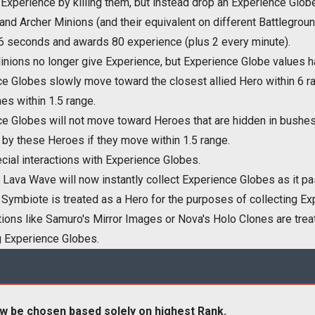
Experience by killing them, but instead drop an Experience Globe
nd Archer Minions (and their equivalent on different Battlegrou
 6 seconds and awards 80 experience (plus 2 every minute).
nions no longer give Experience, but Experience Globe values 
e Globes slowly move toward the closest allied Hero within 6 ra
s within 1.5 range.
e Globes will not move toward Heroes that are hidden in bushes o
 by these Heroes if they move within 1.5 range.
ial interactions with Experience Globes.
Lava Wave will now instantly collect Experience Globes as it pa
 Symbiote is treated as a Hero for the purposes of collecting E
tions like Samuro's Mirror Images or Nova's Holo Clones are trea
g Experience Globes.
w be chosen based solely on highest Rank.