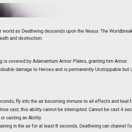
r world as Deathwing descends upon the Nexus. The Worldbreake
eath and destruction.
g is covered by Adamantium Armor Plates, granting him Armor.
double damage to Heroes and is permanently Unstoppable but is 
econds, fly into the air becoming immune to all effects and heal
nce cast, this ability cannot be interrupted. Cannot be cast 4 s
or casting an Ability.
aining in the air for at least 8 seconds, Deathwing can channel 