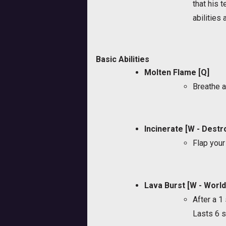
that his 
abilities
Basic Abilities
Molten Flame [Q]
Breathe a
Incinerate [W - Destr
Flap your
Lava Burst [W - Worl
After a 
Lasts 6 