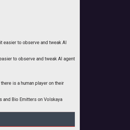
t easier to observe and tweak AI
easier to observe and tweak AI agent
 there is a human player on their
ts and Bio Emitters on Volskaya