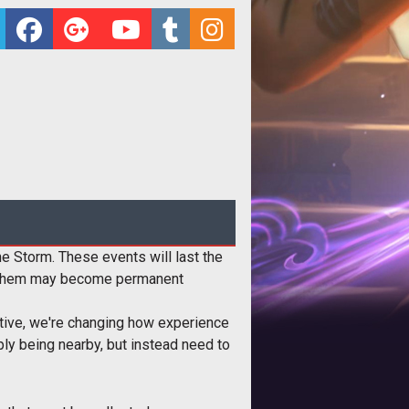
 Storm. These events will last the
of them may become permanent
itive, we're changing how experience
ply being nearby, but instead need to