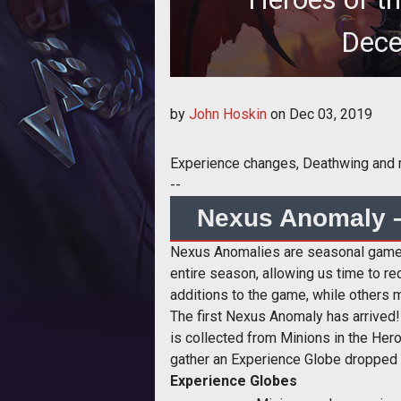
Dece
Heroes of the St
by
John Hoskin
on
Dec 03, 2019
Experience changes, Deathwing and
--
Nexus Anomaly –
Nexus Anomalies are seasonal gamepl
entire season, allowing us time to 
additions to the game, while others m
The first Nexus Anomaly has arrived!
is collected from Minions in the Her
gather an Experience Globe dropped 
Experience Globes