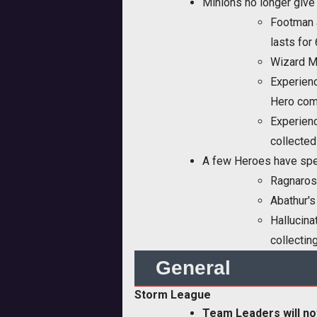
Minions no longer give 
Footman a
lasts for
Wizard Mi
Experienc
Hero come
Experienc
collected
A few Heroes have spec
Ragnaros 
Abathur's
Hallucina
collectin
General
Storm League
Team Leaders will no