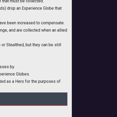
 that must be collected.
nds) drop an Experience Globe that
have been increased to compensate.
nge, and are collected when an allied
r Stealthed, but they can be still
sses by.
xperience Globes.
ted as a Hero for the purposes of