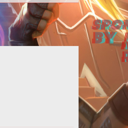
 basic guide showcasing the four
ferent Hero types found in Heroes
of the Storm.