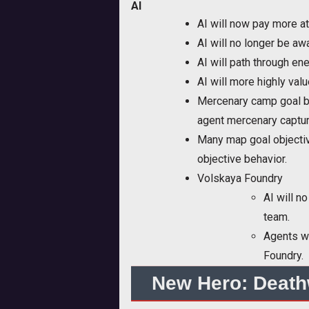
AI
AI will now pay more at
AI will no longer be a
AI will path through e
AI will more highly va
Mercenary camp goal ba
agent mercenary captur
Many map goal objectiv
objective behavior.
Volskaya Foundry
AI will n
team.
Agents wi
Foundry.
New Hero: Death