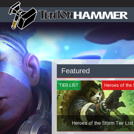
Featured
TIER LIST
Heroes of the
Heroes of the Storm Tier List
Quickmatch - October 2019