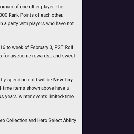
ximum of one other player. The
000 Rank Points of each other.
 a party with players who have not
16 to week of February 3, PST. Roll
us for awesome rewards... and sweet
r by spending gold will be
New Toy
ted-time items shown above have a
s years’ winter events limited-time
o Collection and Hero Select Ability