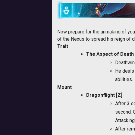
Now prepare for the unmaking of you
of the Nexus to spread his reign of d
Trait
The Aspect of Death
Deathwin
He deals 
abilities.
Mount
Dragonflight [Z]
After 3 s
second. O
Attacking 
After rem