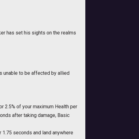
r has set his sights on the realms
unable to be affected by allied
 for 2.5% of your maximum Health per
econds after taking damage, Basic
for 1.75 seconds and land anywhere