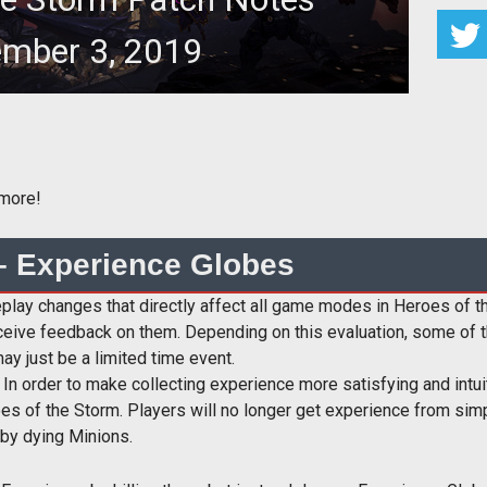
mber 3, 2019
orm Patch Notes December 3, 2019
 more!
 Experience Globes
ay changes that directly affect all game modes in Heroes of the
receive feedback on them. Depending on this evaluation, some 
ay just be a limited time event.
 In order to make collecting experience more satisfying and intu
oes of the Storm. Players will no longer get experience from sim
by dying Minions.