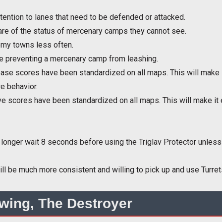
tention to lanes that need to be defended or attacked.
ware of the status of mercenary camps they cannot see.
nemy towns less often.
lue preventing a mercenary camp from leashing.
se scores have been standardized on all maps. This will make i
e behavior.
e scores have been standardized on all maps. This will make it 
o longer wait 8 seconds before using the Triglav Protector unless
ll be much more consistent and willing to pick up and use Turre
wing, The Destroyer