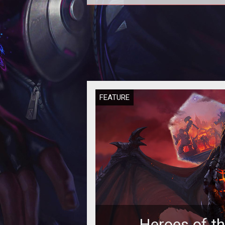
In this Heroes of the Storm
Quickmatch Tier List we provide 
rankings based on the current met
our per
FEATURE
Heroes of t