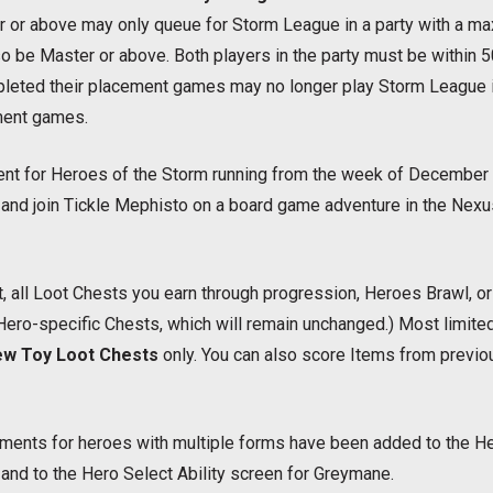
 or above may only queue for Storm League in a party with a ma
o be Master or above. Both players in the party must be within 5
eted their placement games may no longer play Storm League in
ment games.
vent for Heroes of the Storm running from the week of December 
 and join Tickle Mephisto on a board game adventure in the Nex
, all Loot Chests you earn through progression, Heroes Brawl, o
 Hero-specific Chests, which will remain unchanged.) Most limi
w Toy Loot Chests
only. You can also score Items from previou
ments for heroes with multiple forms have been added to the Her
and to the Hero Select Ability screen for Greymane.