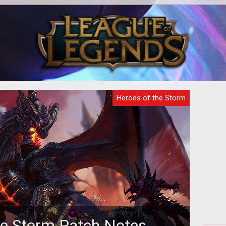
digital analysts have examined the
A
Hero
latest teaser gif released by Blizzard
dif
a and
and made a surprising discovery...
Heroes of the Storm
he Storm Patch Notes