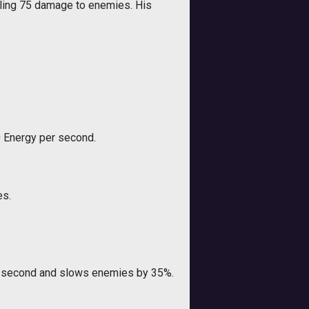
ealing 75 damage to enemies. His
0 Energy per second.
es.
er second and slows enemies by 35%.