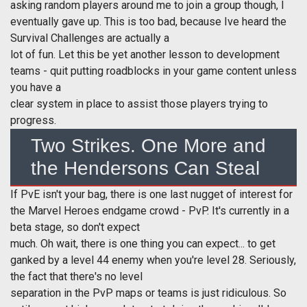
asking random players around me to join a group though, I
eventually gave up. This is too bad, because Ive heard the
Survival Challenges are actually a
lot of fun. Let this
be yet another lesson to development
teams - quit putting roadblocks in your game content unless
you have a
clear system in place to assist those players trying to
progress.
Two Strikes. One More and
the Hendersons Can Steal
If PvE isn't your bag, there is one last nugget of interest for
the Marvel Heroes endgame crowd - PvP. It's currently in a
beta stage, so don't expect
much. Oh wait, there is one thing you can expect... to get
ganked by a level 44 enemy when you're level 28. Seriously,
the fact that there's no level
separation in the PvP maps or teams is just ridiculous. So