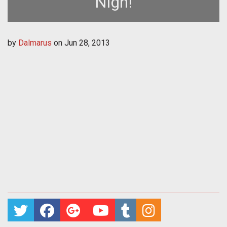
Nigh!
by
Dalmarus
on
Jun 28, 2013