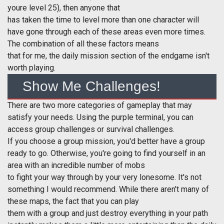
youre level 25), then anyone that
has taken the time to level more than one character will
have gone through each of these areas even more times.
The combination of all these factors means
that for me, the daily mission section of the endgame isn't
worth playing.
Show Me Challenges!
There are two more categories of gameplay that may
satisfy your needs. Using the purple terminal, you can
access group challenges or survival challenges.
If you choose a group mission, you'd better have a group
ready to go. Otherwise, you're going to find yourself in an
area with an incredible number of mobs
to fight your way through by your very lonesome. It's not
something I would recommend. While there aren't many of
these maps, the fact that you can play
them with a group and just destroy everything in your path