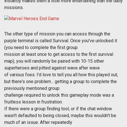
instantly makes them a little more entertaining than the daily
missions.
The other type of mission you can access through the
purple terminal is called Survival. Once you've unlocked it
(you need to complete the first group
mission at least once to get access to the first survival
map), you will randomly be paired with 10-15 other
superheroes and pitted against wave after wave
of various foes. I'd love to tell you all how this played out,
but there's one problem... getting a group to complete the
previously mentioned group
challenge required to unlock this gameplay mode was a
fruitless lesson in frustration.
If there were a group finding tool, or if the chat window
wasn't defaulted to being closed, maybe this wouldn't be
much of an issue. After repeatedly