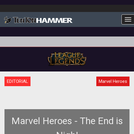
To
EDITORIAL
Marvel Heroes
Marvel Heroes - The End is