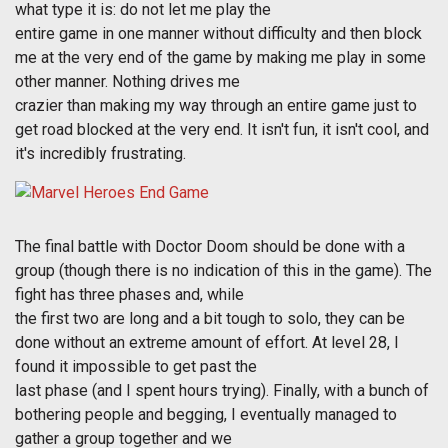
what type it is: do not let me play the
entire game in one manner without difficulty and then block
me at the very end of the game by making me play in some
other manner. Nothing drives me
crazier than making my way through an entire game just to
get road blocked at the very end. It isn't fun, it isn't cool, and
it's incredibly frustrating.
The final battle with Doctor Doom should be done with a
group (though there is no indication of this in the game). The
fight has three phases and, while
the first two are long and a bit tough to solo, they can be
done without an extreme amount of effort. At level 28, I
found it impossible to get past the
last phase (and I spent hours trying). Finally, with a bunch of
bothering people and begging, I eventually managed to
gather a group together and we