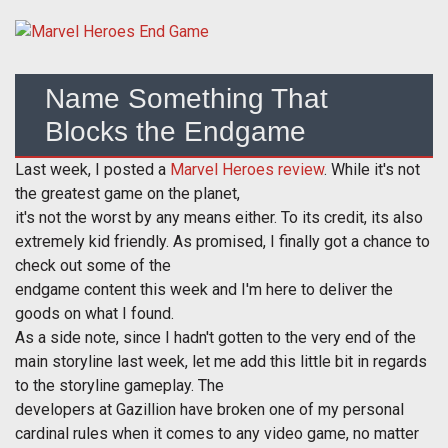
Name Something That
Blocks the Endgame
Last week, I posted a
Marvel Heroes review
. While it's not
the greatest game on the planet,
it's not the worst by any means either. To its credit, its also
extremely kid friendly. As promised, I finally got a chance to
check out some of the
endgame content this week and I'm here to deliver the
goods on what I found.
As a side note, since I hadn't gotten to the very end of the
main storyline last week, let me add this little bit in regards
to the storyline gameplay. The
developers at Gazillion have broken one of my personal
cardinal rules when it comes to any video game, no matter