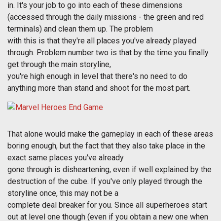
in. It's your job to go into each of these dimensions
(accessed through the daily missions - the green and red
terminals) and clean them up. The problem
with this is that they're all places you've already played
through. Problem number two is that by the time you finally
get through the main storyline,
you're high enough in level that there's no need to do
anything more than stand and shoot for the most part.
That alone would make the gameplay in each of these areas
boring enough, but the fact that they also take place in the
exact same places you've already
gone through is disheartening, even if well explained by the
destruction of the cube. If you've only played through the
storyline once, this may not be a
complete deal breaker for you. Since all superheroes start
out at level one though (even if you obtain a new one when