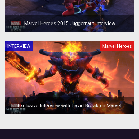
Marvel Heroes 2015 Juggernaut Interview
INTERVIEW
Marvel Heroes
Exclusive Interview with David Brevik on Marvel
Heroes 2015 and Beyond