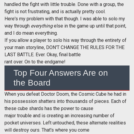
handled the fight with little trouble. Done with a group, the
fight is not frustrating, and is actually pretty cool.
Here's my problem with that though. I was able to solo my
way through
everything
else in the game up until that point,
and I do mean everything.
If you allow a player to solo his way through the entirety of
your main storyline, DON'T CHANGE THE RULES FOR THE
LAST BATTLE. Ever. Okay, final battle
rant over. On to the endgame!
Top Four Answers Are on
the Board
When you defeat Doctor Doom, the Cosmic Cube he had in
his possession shatters into thousands of pieces. Each of
these cube shards has the power to cause
major trouble and is creating an increasing number of
pocket universes. Left untouched, these alternate realities
will destroy ours. That's where you come