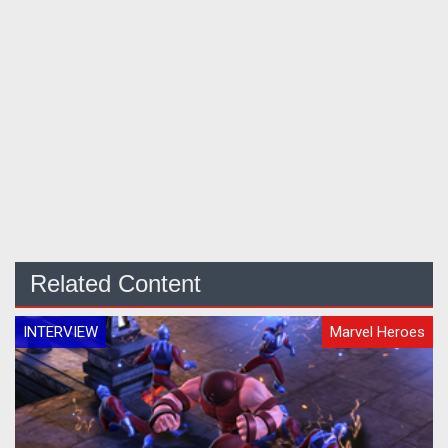
Related Content
INTERVIEW
Marvel Heroes