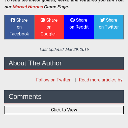
our
Marvel Heroes
Game Page.
Share
Share
Share
Share
on
on
on Reddit
on Twitter
Facebook
Google+
Last Updated:
Mar 29, 2016
About The Author
Follow
on Twitter
Read more articles by
Comments
Click to View