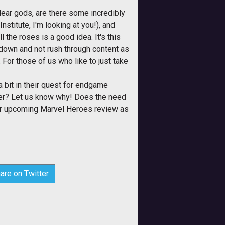
 dear gods, are there some incredibly
stitute, I'm looking at you!), and
the roses is a good idea. It's this
w down and not rush through content as
 For those of us who like to just take
 bit in their quest for endgame
rer? Let us know why! Does the need
our upcoming Marvel Heroes review as
are on Twitter