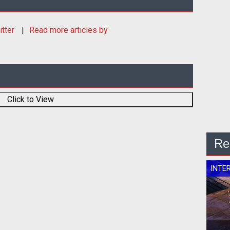
itter
Read more articles by
Click to View
Re
INTE