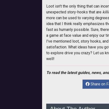
Loot isn't the only thing that can inc
unexpected story-hooks that are
kill
more can be used to varying degrees 
idea that I think really emphasizes t
fast as humanly possible. Sure, there 
a game at face value and enjoy our ti
I've mentioned loot, story hooks, an
satisfaction. What ideas have you g
to explore drive you crazy? Let us 
well!
To read the latest guides, news, and
Share on 
About The Author