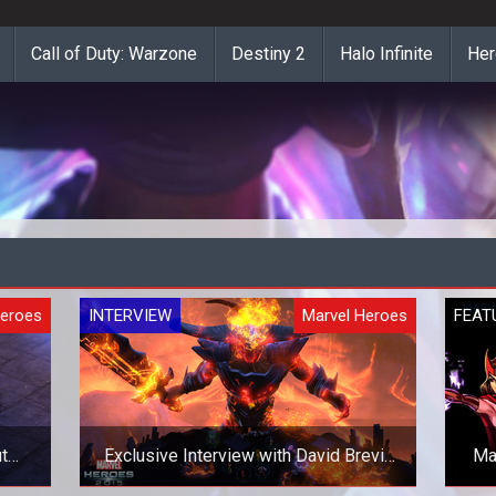
Call of Duty: Warzone
Destiny 2
Halo Infinite
Her
Heroes
INTERVIEW
Marvel Heroes
FEAT
t
Exclusive Interview with David Brevik
Ma
on Marvel Heroes 2015 and Beyond