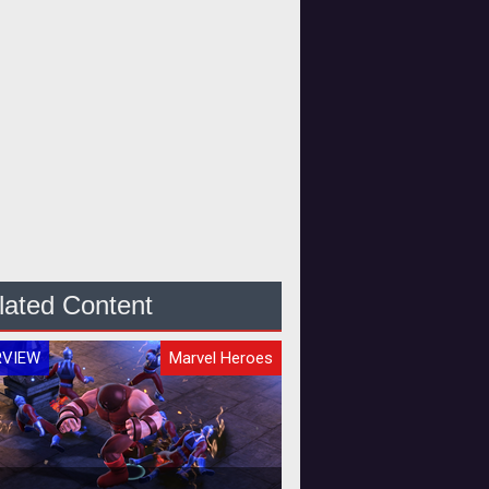
lated Content
RVIEW
Marvel Heroes