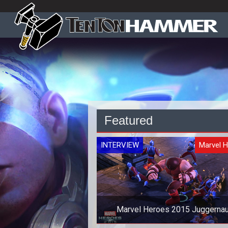
Featured
INTERVIEW
Marvel 
Marvel Heroes 2015 Juggernau
Interview