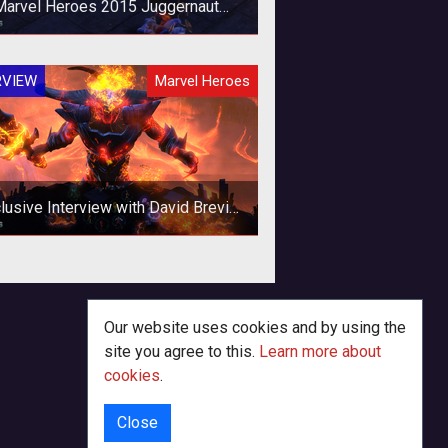
Marvel Heroes 2015 Juggernaut
Interview
ading into the Juggernaut release
RVIEW
Marvel Heroes
 Marvel Heroes 2015 we had plenty
uestions on what makes this partic
lusive Interview with David Brevik
 Marvel Heroes 2015 and Beyond
ring New York Comic Con, we had
e chance to sit down with industry
eran David Brevik. Over drinks, we
Our website uses cookies and by using the
ta
site you agree to this.
Learn more about
cookies
.
Close