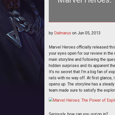
There's more to Marvel Heroes than
by
Dalmarus
on
Jun 05, 2013
Marvel Heroes officially released th
your eyes open for our review in the 
main storyline and following the quest
hidden surprises and its apparent th
It's no secret that I'm a big fan of ex
rails with no way off. At first glance
opens up. The storyline has a steady 
team made sure to satisfy the explore
Seriously, how can you
not
go in?