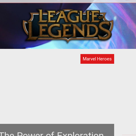
ase
During New York Comic Con, we had
enty
the chance to sit down with industry
artic
veteran David Brevik. Over drinks, we
ta
Marvel Heroes
The Power of Exploration