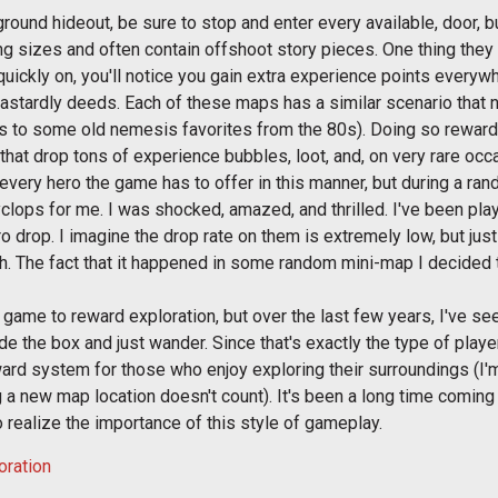
ground hideout, be sure to stop and enter every available, door, b
ing sizes and often contain offshoot story pieces. One thing th
quickly on, you'll notice you gain extra experience points everywh
dastardly deeds. Each of these maps has a similar scenario that 
 to some old nemesis favorites from the 80s). Doing so rewards 
hat drop tons of experience bubbles, loot, and, on very rare oc
er every hero the game has to offer in this manner, but during a 
lops for me. I was shocked, amazed, and thrilled. I've been play
 drop. I imagine the drop rate on them is extremely low, but just
. The fact that it happened in some random mini-map I decided t
st game to reward exploration, but over the last few years, I've s
de the box and just wander. Since that's exactly the type of player
d system for those who enjoy exploring their surroundings (I'm
 a new map location doesn't count). It's been a long time coming 
realize the importance of this style of gameplay.