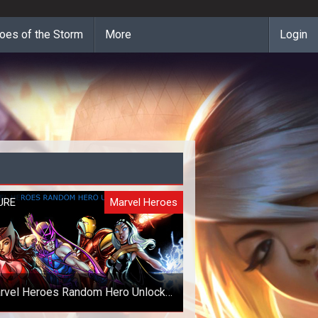
oes of the Storm
More
Login
URE
Marvel Heroes
rvel Heroes Random Hero Unlock
Giveaway