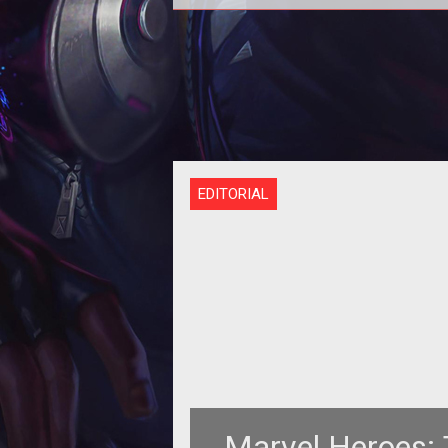
Heading into the Juggernaut rele
for Marvel Heroes 2015 we had pl
of questions on what makes this p
EDITORIAL
Marvel Heroes: 