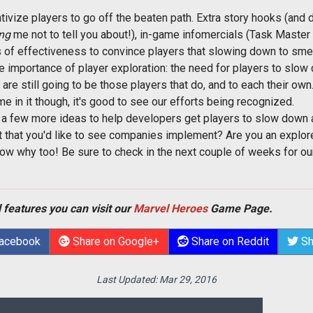
entivize players to go off the beaten path. Extra story hooks (and
ing
me not to tell you about!), in-game infomercials (Task Master In
of effectiveness to convince players that slowing down to smell 
he importance of player exploration: the need for players to slo
are still going to be those players that do, and to each their own.
me in it though, it's good to see our efforts being recognized.
d a few more ideas to help developers get players to slow down a
ot that you'd like to see companies implement? Are you an explo
know why too! Be sure to check in the next couple of weeks for 
 features you can visit our
Marvel Heroes
Game Page.
Facebook
Share on Google+
Share on Reddit
Sh
Last Updated:
Mar 29, 2016