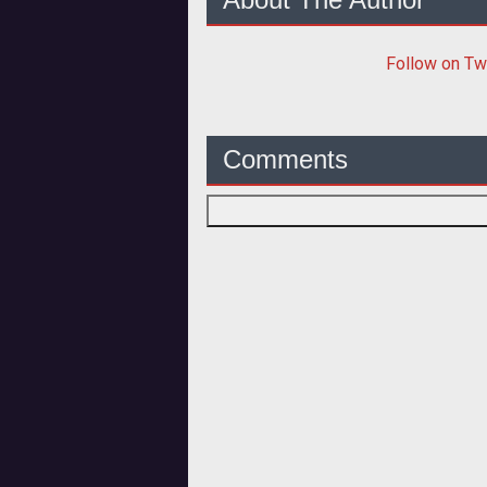
Follow
on Tw
Comments