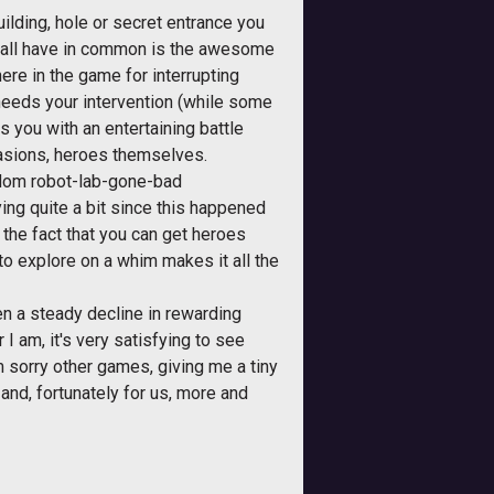
uilding, hole or secret entrance you
ey all have in common is the awesome
ere in the game for interrupting
needs your intervention (while some
you with an entertaining battle
casions, heroes themselves.
random robot-lab-gone-bad
ing quite a bit since this happened
 the fact that you can get heroes
o explore on a whim makes it all the
een a steady decline in rewarding
 I am, it's very satisfying to see
 sorry other games, giving me a tiny
and, fortunately for us, more and