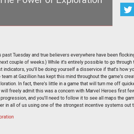
 just clobbering time, and a little exploration will
show you why.
is past Tuesday and true believers everywhere have been flocking 
next couple of weeks.) While it's entirely possible to go through
 indicators, you'll be doing yourself a disservice if that's how yo
e team at Gazillion has kept this mind throughout the game's creat
ploration. In fact, there's little in a game that will turn me off qu
, I will freely admit this was a concern with Marvel Heroes first 
progression, and you'll need to follow it to see all maps the ga
r in all of us using one of the strongest incentive systems out t