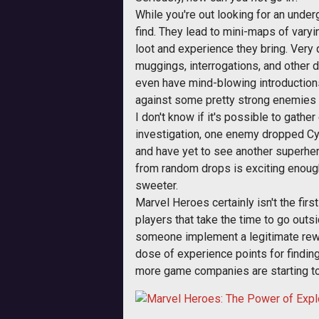
While you're out looking for an under
find. They lead to mini-maps of vary
loot and experience they bring. Very 
muggings, interrogations, and other 
even have mind-blowing introductions
against some pretty strong enemies t
I don't know if it's possible to gath
investigation, one enemy dropped Cyc
and have yet to see another superhero
from random drops is exciting enough
sweeter.
Marvel Heroes certainly isn't the fir
players that take the time to go outsi
someone implement a legitimate rewar
dose of experience points for finding
more game companies are starting to 