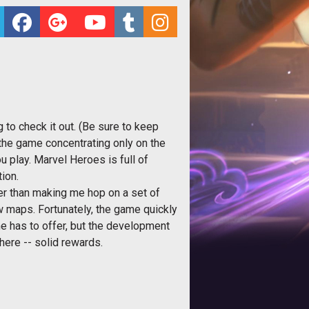
to check it out. (Be sure to keep
 the game concentrating only on the
u play. Marvel Heroes is full of
ion.
icker than making me hop on a set of
few maps. Fortunately, the game quickly
me has to offer, but the development
here -- solid rewards.