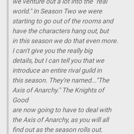
we venture out a lot into the "real
world." In Season Two we were
starting to go out of the rooms and
have the characters hang out, but
in this season we do that even more.
I can't give you the really big
details, but I can tell you that we
introduce an entire rival guild in
this season. They're named..."The
Axis of Anarchy." The Knights of
Good
are now going to have to deal with
the Axis of Anarchy, as you will all
find out as the season rolls out.