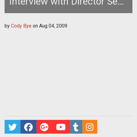
Interview with Director Sean
Becker
by
Cody Bye
on
Aug 04, 2009