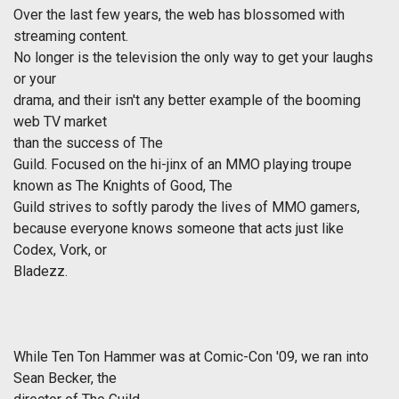
Over the last few years, the web has blossomed with
streaming content.
No longer is the television the only way to get your laughs
or your
drama, and their isn't any better example of the booming
web TV market
than the success of
The
Guild
. Focused on the hi-jinx of an MMO playing troupe
known as The Knights of Good,
The
Guild
strives to softly parody the lives of MMO gamers,
because everyone knows someone that acts just like
Codex, Vork, or
Bladezz.
While Ten Ton Hammer was at Comic-Con '09, we ran into
Sean Becker, the