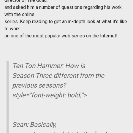
director of
The Guild
,
and asked him a number of questions regarding his work
with the online
series. Keep reading to get an in-depth look at what it's like
to work
on one of the most popular web series on the Internet!
Ten Ton Hammer: How is
Season Three different from the
previous seasons?
style="font-weight: bold;">
Sean:
Basically,