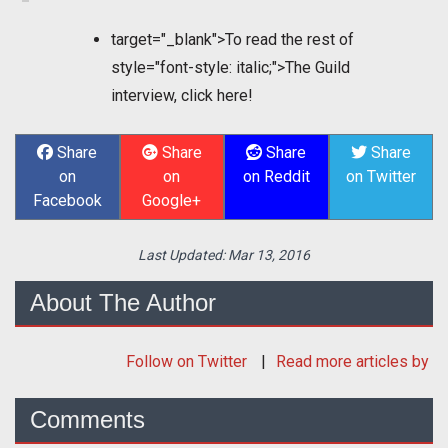
target="_blank">To read the rest of
style="font-style: italic;">The Guild
interview, click here!
Share
Share
Share
Share
on
on
on Reddit
on Twitter
Facebook
Google+
Last Updated:
Mar 13, 2016
About The Author
Follow
on Twitter
Read more articles by
Comments