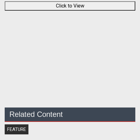
Click to View
Related Content
FEATURE