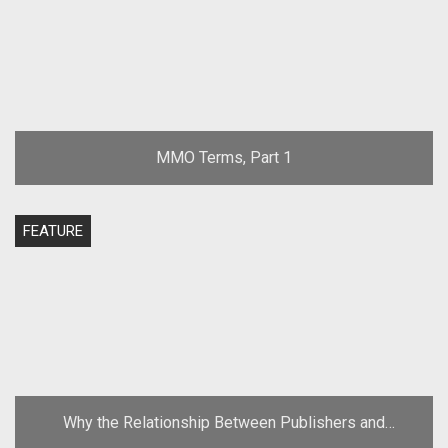
MMO Terms, Part 1
FEATURE
Why the Relationship Between Publishers and
Developers Must Change