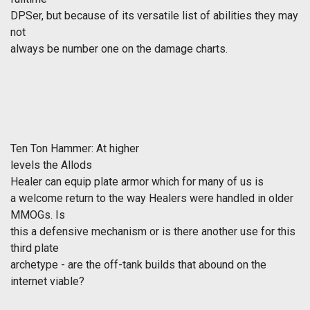
DPSer, but because of its versatile list of abilities they may
not
always be number one on the damage charts.
Ten Ton Hammer: At higher
levels the
Allods
Healer can equip plate armor which for many of us is
a welcome return to the way Healers were handled in older
MMOGs. Is
this a defensive mechanism or is there another use for this
third plate
archetype - are the off-tank builds that abound on the
internet viable?