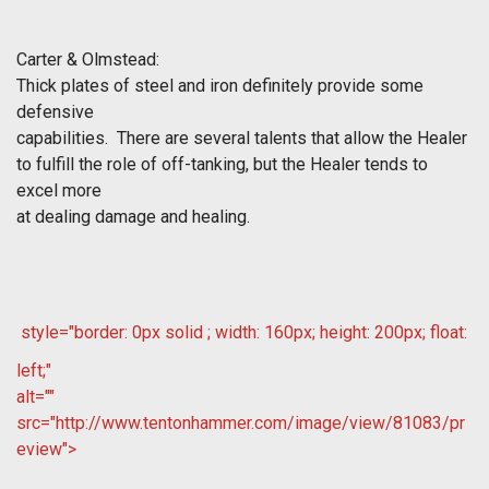
Carter & Olmstead:
Thick plates of steel and iron definitely provide some
defensive
capabilities. There are several talents that allow the Healer
to fulfill the role of off-tanking, but the Healer tends to
excel more
at dealing damage and healing.
style="border: 0px solid ; width: 160px; height: 200px; float:
left;"
alt=""
src="http://www.tentonhammer.com/image/view/81083/pr
eview">