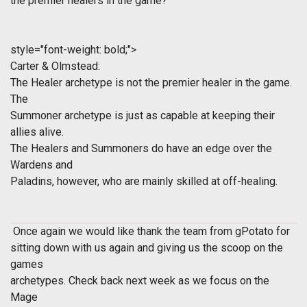
the premier healers in the game?
style="font-weight: bold;">
Carter & Olmstead:
The Healer archetype is not the premier healer in the game.
The
Summoner archetype is just as capable at keeping their
allies alive.
The Healers and Summoners do have an edge over the
Wardens and
Paladins, however, who are mainly skilled at off-healing.
Once again we would like thank the team from gPotato for
sitting down with us again and giving us the scoop on the
games
archetypes. Check back next week as we focus on the
Mage