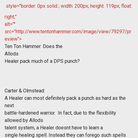
style="border: 0px solid ; width: 200px; height: 119px; float:
right;"
alt=""
src="http://www.tentonhammer.com/image/view/79297/pr
eview">
Ten Ton Hammer: Does the
Allods
Healer pack much of a DPS punch?
Carter & Olmstead:
A Healer can most definitely pack a punch as hard as the
next
battle-hardened warrior. In fact, due to the flexibility
allowed by
Allods
talent system, a Healer doesnt have to learn a
single healing spell. Instead they can forego such spells