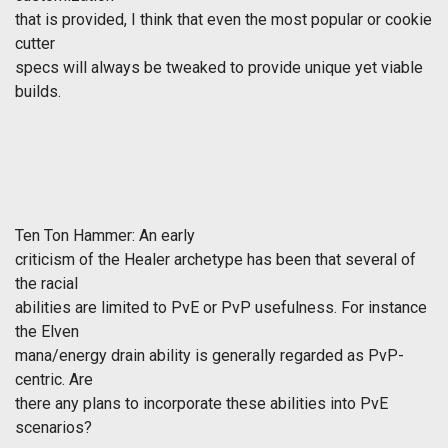
that is provided, I think that even the most popular or cookie
cutter
specs will always be tweaked to provide unique yet viable
builds.
Ten Ton Hammer: An early
criticism of the Healer archetype has been that several of
the racial
abilities are limited to PvE or PvP usefulness. For instance
the Elven
mana/energy drain ability is generally regarded as PvP-
centric. Are
there any plans to incorporate these abilities into PvE
scenarios?