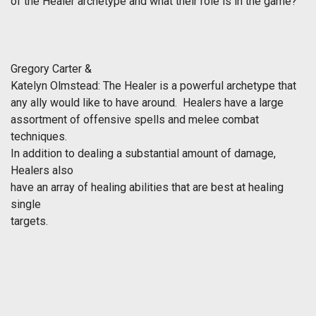
of the Healer archetype and what their role is in the game?
Gregory Carter &
Katelyn Olmstead:
The Healer is a powerful archetype that
any ally would like to have around. Healers have a large
assortment of offensive spells and melee combat
techniques.
In addition to dealing a substantial amount of damage,
Healers also
have an array of healing abilities that are best at healing
single
targets.