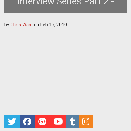
Interview Series Part 2 -
The Healer
by
Chris Ware
on
Feb 17, 2010