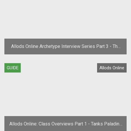
Allods Online Archetype Interview Series Part 3 - The
Mage
GUIDE
Allods Online
Allods Online: Class Overviews Part 1 - Tanks Paladins
and Scout Archetypes