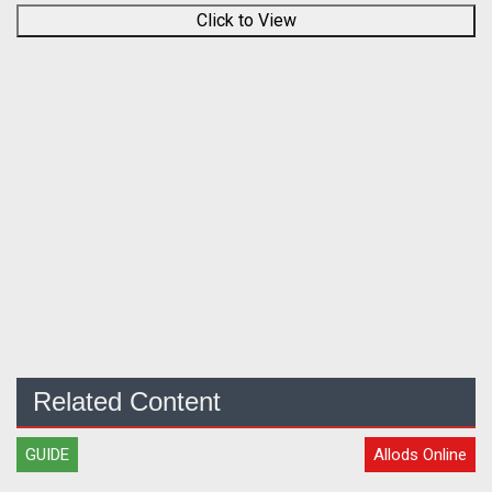
Click to View
Related Content
GUIDE
Allods Online