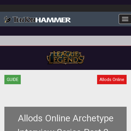
To
GUIDE
Allods Online
Allods Online Archetype