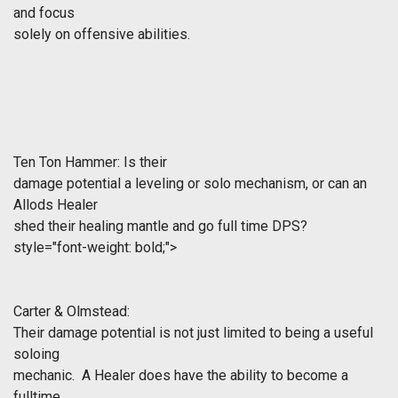
and focus
solely on offensive abilities.
Ten Ton Hammer: Is their
damage potential a leveling or solo mechanism, or can an
Allods Healer
shed their healing mantle and go full time DPS?
style="font-weight: bold;">
Carter & Olmstead:
Their damage potential is not just limited to being a useful
soloing
mechanic. A Healer does have the ability to become a
fulltime