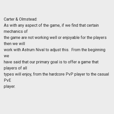
Carter & Olmstead:
As with any aspect of the game, if we find that certain
mechanics of
the game are not working well or enjoyable for the players
then we will
work with Astrum Nival to adjust this. From the beginning
we
have said that our primary goal is to offer a game that
players of all
types will enjoy, from the hardcore PvP player to the casual
PvE
player.