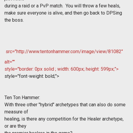
during a raid or a PvP match. You will throw a few heals,
make sure everyone is alive, and then go back to DPSing
the boss.
src="http://www.tentonhammer.com/image/view/81082"
alt=""
style="border: 0px solid ; width: 600px; height: 599px;">
style="font-weight: bold;">
Ten Ton Hammer:
With three other "hybrid" archetypes that can also do some
measure of
healing, is there any competition for the Healer archetype,
or are they