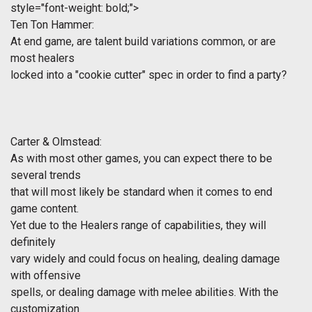
style="font-weight: bold;">
Ten Ton Hammer:
At end game, are talent build variations common, or are
most healers
locked into a "cookie cutter" spec in order to find a party?
Carter & Olmstead:
As with most other games, you can expect there to be
several trends
that will most likely be standard when it comes to end
game content.
Yet due to the Healers range of capabilities, they will
definitely
vary widely and could focus on healing, dealing damage
with offensive
spells, or dealing damage with melee abilities. With the
customization