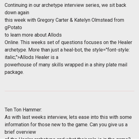
Continuing in our archetype interview series, we sit back
down again
this week with Gregory Carter & Katelyn Olmstead from
gPotato
to learn more about
Allods
Online
. This weeks set of questions focuses on the Healer
archetype. More than just a heal-bot, the
style="font-style:
italic;">Allods Healer is a
powerhouse of many skills wrapped in a shiny plate mail
package.
Ten Ton Hammer:
As with last weeks interview, lets ease into this with some
information for those new to the game. Can you give us a
brief overview