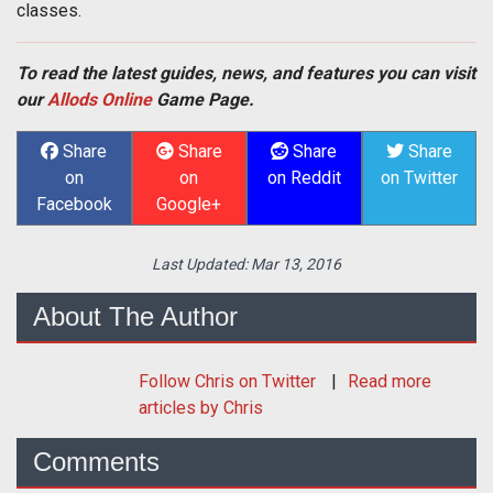
classes.
To read the latest guides, news, and features you can visit
our
Allods Online
Game Page.
Share
Share
Share
Share
on
on
on Reddit
on Twitter
Facebook
Google+
Last Updated:
Mar 13, 2016
About The Author
Follow
Chris
on Twitter
Read more
articles by Chris
Comments