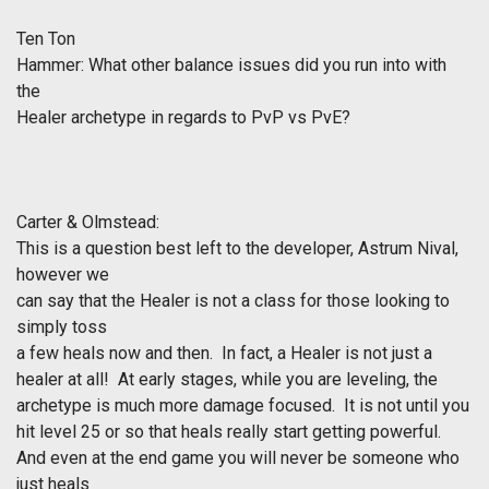
Ten Ton
Hammer: What other balance issues did you run into with
the
Healer archetype in regards to PvP vs PvE?
Carter & Olmstead:
This is a question best left to the developer, Astrum Nival,
however we
can say that the Healer is not a class for those looking to
simply toss
a few heals now and then. In fact, a Healer is not just a
healer at all! At early stages, while you are leveling, the
archetype is much more damage focused. It is not until you
hit level 25 or so that heals really start getting powerful.
And even at the end game you will never be someone who
just heals