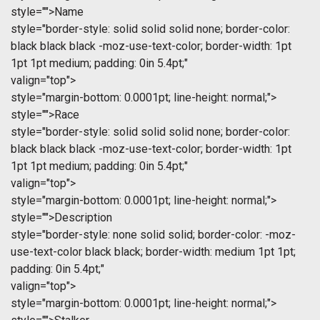
style="">Name
style="border-style: solid solid solid none; border-color:
black black black -moz-use-text-color; border-width: 1pt
1pt 1pt medium; padding: 0in 5.4pt;"
valign="top">
style="margin-bottom: 0.0001pt; line-height: normal;">
style="">Race
style="border-style: solid solid solid none; border-color:
black black black -moz-use-text-color; border-width: 1pt
1pt 1pt medium; padding: 0in 5.4pt;"
valign="top">
style="margin-bottom: 0.0001pt; line-height: normal;">
style="">Description
style="border-style: none solid solid; border-color: -moz-
use-text-color black black; border-width: medium 1pt 1pt;
padding: 0in 5.4pt;"
valign="top">
style="margin-bottom: 0.0001pt; line-height: normal;">