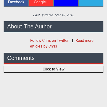
Facebook
Google+
Last Updated:
Mar 13, 2016
About The Author
Follow
Chris
on Twitter
Read more
articles by Chris
Comments
Click to View