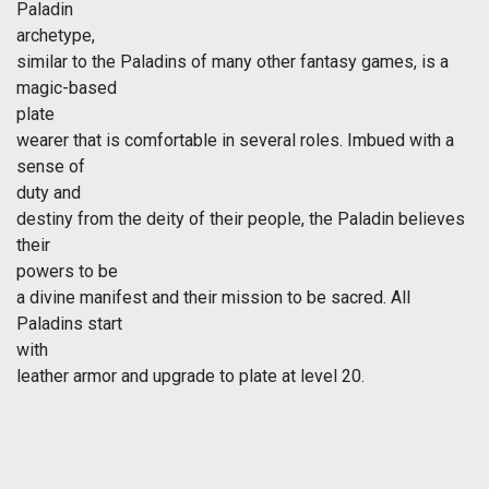
Paladin
archetype,
similar to the Paladins of many other fantasy games, is a
magic-based
plate
wearer that is comfortable in several roles. Imbued with a
sense of
duty and
destiny from the deity of their people, the Paladin believes
their
powers to be
a divine manifest and their mission to be sacred. All
Paladins start
with
leather armor and upgrade to plate at level 20.