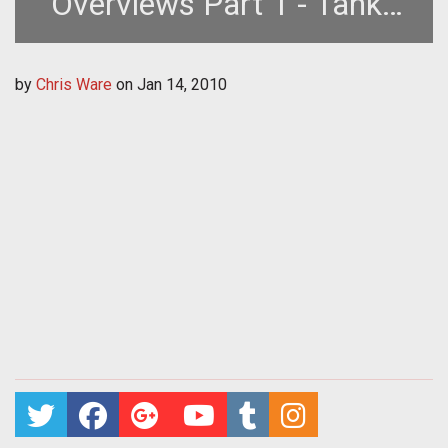
Overviews Part 1 - Tanks
Paladins and Scout
by
Chris Ware
on
Jan 14, 2010
Archetypes