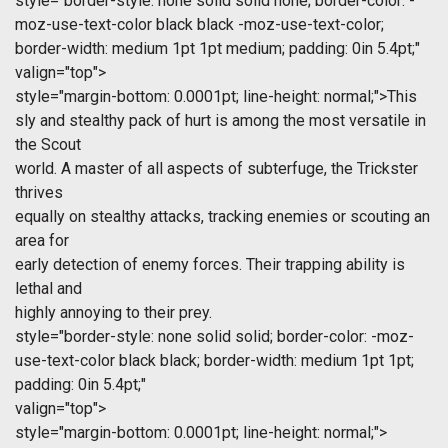
style="border-style: none solid solid none; border-color: -
moz-use-text-color black black -moz-use-text-color;
border-width: medium 1pt 1pt medium; padding: 0in 5.4pt;"
valign="top">
style="margin-bottom: 0.0001pt; line-height: normal;">This
sly and stealthy pack of hurt is among the most versatile in
the Scout
world. A master of all aspects of subterfuge, the Trickster
thrives
equally on stealthy attacks, tracking enemies or scouting an
area for
early detection of enemy forces. Their trapping ability is
lethal and
highly annoying to their prey.
style="border-style: none solid solid; border-color: -moz-
use-text-color black black; border-width: medium 1pt 1pt;
padding: 0in 5.4pt;"
valign="top">
style="margin-bottom: 0.0001pt; line-height: normal;">