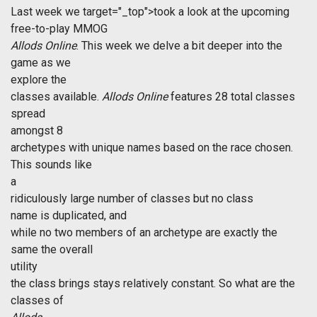
Last week we
target="_top">took a look at the upcoming
free-to-play MMOG 
Allods Online
. This week we delve a bit deeper into the
game as we
explore the
classes available.
Allods Online
features 28 total classes
spread
amongst 8
archetypes with unique names based on the race chosen.
This sounds like
a
ridiculously large number of classes but no class
name is duplicated, and
while no two members of an archetype are exactly the
same the overall
utility
the class brings stays relatively constant. So what are the
classes of