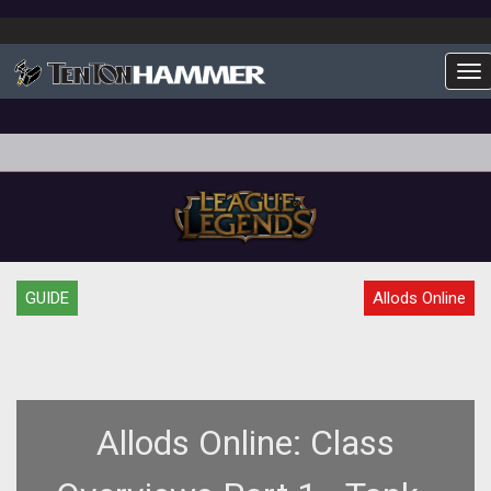
To
GUIDE
Allods Online
Allods Online: Class