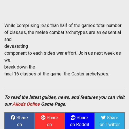
While comprising less than half of the games total number
of classes, the melee combat archetypes are an essential
and
devastating
component to each sides war effort. Join us next week as
we
break down the
final 16 classes of the game  the Caster archetypes.
To read the latest guides, news, and features you can visit
our
Allods Online
Game Page.
Share
Share
Share
Share
on
on
on Reddit
on Twitter