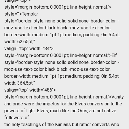
valign="top">
style="margin-bottom: 0.0001pt; line-height: normal;">
style="">Templar
style="border-style: none solid solid none; border-color: -
moz-use-text-color black black -moz-use-text-color;
border-width: medium 1pt 1pt medium; padding: 0in 5.4pt;
width: 62.65pt;"
valign="top" width="84">
style="margin-bottom: 0.0001pt; line-height: normal;">Elf
style="border-style: none solid solid none; border-color: -
moz-use-text-color black black -moz-use-text-color;
border-width: medium 1pt 1pt medium; padding: 0in 5.4pt;
width: 364.5pt;"
valign="top" width="486">
style="margin-bottom: 0.0001pt; line-height: normal;">Vanity
and pride were the impetus for the Elves conversion to the
powers of light. Elves, much like the Orcs, are not native
followers of
the holy teachings of the Kanians but rather converts who