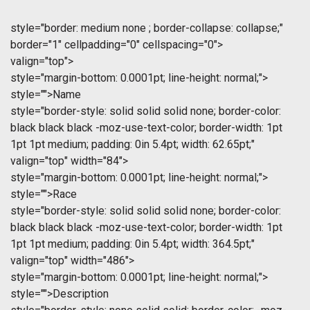
style="border: medium none ; border-collapse: collapse;"
border="1" cellpadding="0" cellspacing="0">
valign="top">
style="margin-bottom: 0.0001pt; line-height: normal;">
style="">Name
style="border-style: solid solid solid none; border-color:
black black black -moz-use-text-color; border-width: 1pt
1pt 1pt medium; padding: 0in 5.4pt; width: 62.65pt;"
valign="top" width="84">
style="margin-bottom: 0.0001pt; line-height: normal;">
style="">Race
style="border-style: solid solid solid none; border-color:
black black black -moz-use-text-color; border-width: 1pt
1pt 1pt medium; padding: 0in 5.4pt; width: 364.5pt;"
valign="top" width="486">
style="margin-bottom: 0.0001pt; line-height: normal;">
style="">Description