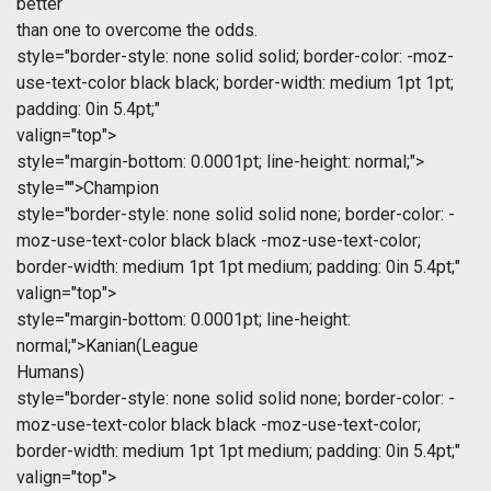
better
than one to overcome the odds.
style="border-style: none solid solid; border-color: -moz-
use-text-color black black; border-width: medium 1pt 1pt;
padding: 0in 5.4pt;"
valign="top">
style="margin-bottom: 0.0001pt; line-height: normal;">
style="">Champion
style="border-style: none solid solid none; border-color: -
moz-use-text-color black black -moz-use-text-color;
border-width: medium 1pt 1pt medium; padding: 0in 5.4pt;"
valign="top">
style="margin-bottom: 0.0001pt; line-height:
normal;">Kanian(League
Humans)
style="border-style: none solid solid none; border-color: -
moz-use-text-color black black -moz-use-text-color;
border-width: medium 1pt 1pt medium; padding: 0in 5.4pt;"
valign="top">