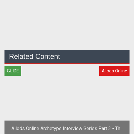
Related Content
GUIDE
Allods Online
Allods Online Archetype Interview Series Part 3 - The