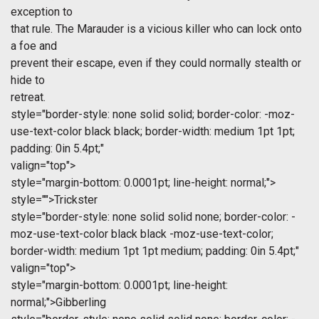
exception to
that rule. The Marauder is a vicious killer who can lock onto
a foe and
prevent their escape, even if they could normally stealth or
hide to
retreat.
style="border-style: none solid solid; border-color: -moz-
use-text-color black black; border-width: medium 1pt 1pt;
padding: 0in 5.4pt;"
valign="top">
style="margin-bottom: 0.0001pt; line-height: normal;">
style="">Trickster
style="border-style: none solid solid none; border-color: -
moz-use-text-color black black -moz-use-text-color;
border-width: medium 1pt 1pt medium; padding: 0in 5.4pt;"
valign="top">
style="margin-bottom: 0.0001pt; line-height:
normal;">Gibberling