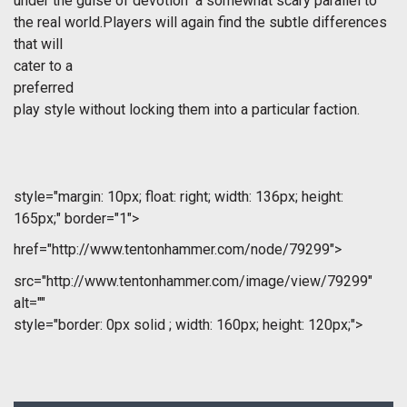
under the guise of devotion  a somewhat scary parallel to
the real world.Players will again find the subtle differences
that will
cater to a
preferred
play style without locking them into a particular faction.
style="margin: 10px; float: right; width: 136px; height:
165px;" border="1">
href="http://www.tentonhammer.com/node/79299">
src="http://www.tentonhammer.com/image/view/79299"
alt=""
style="border: 0px solid ; width: 160px; height: 120px;">