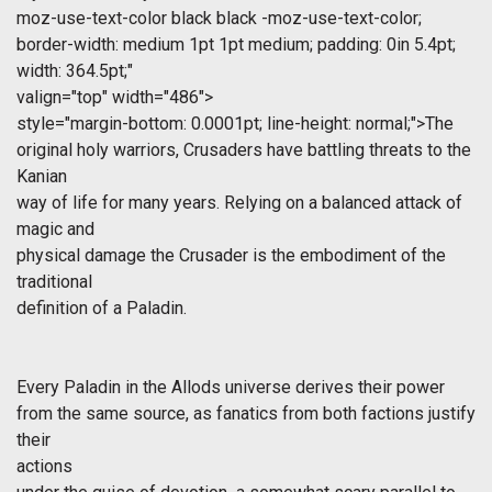
moz-use-text-color black black -moz-use-text-color;
border-width: medium 1pt 1pt medium; padding: 0in 5.4pt;
width: 364.5pt;"
valign="top" width="486">
style="margin-bottom: 0.0001pt; line-height: normal;">The
original holy warriors, Crusaders have battling threats to the
Kanian
way of life for many years. Relying on a balanced attack of
magic and
physical damage the Crusader is the embodiment of the
traditional
definition of a Paladin.
Every Paladin in the Allods universe derives their power
from the same source, as fanatics from both factions justify
their
actions