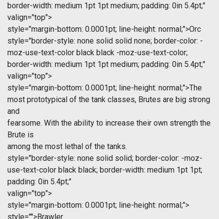
border-width: medium 1pt 1pt medium; padding: 0in 5.4pt;"
valign="top">
style="margin-bottom: 0.0001pt; line-height: normal;">Orc
style="border-style: none solid solid none; border-color: -
moz-use-text-color black black -moz-use-text-color;
border-width: medium 1pt 1pt medium; padding: 0in 5.4pt;"
valign="top">
style="margin-bottom: 0.0001pt; line-height: normal;">The
most prototypical of the tank classes, Brutes are big strong
and
fearsome. With the ability to increase their own strength the
Brute is
among the most lethal of the tanks.
style="border-style: none solid solid; border-color: -moz-
use-text-color black black; border-width: medium 1pt 1pt;
padding: 0in 5.4pt;"
valign="top">
style="margin-bottom: 0.0001pt; line-height: normal;">
style="">Brawler