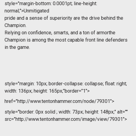
style="margin-bottom: 0.0001pt; line-height:
normal;">Unmitigated
pride and a sense of superiority are the drive behind the
Champion.
Relying on confidence, smarts, and a ton of armorthe
Champion is among the most capable front line defenders
in the game.
style="margin: 10px; border-collapse: collapse; float: right;
width: 136px; height: 165px;"border="1">
href="http://www.tentonhammer.com/node/79301">
style="border: 0px solid ; width: 73px; height: 148px;" alt=""
src="http://www.tentonhammer.com/image/view/79301">