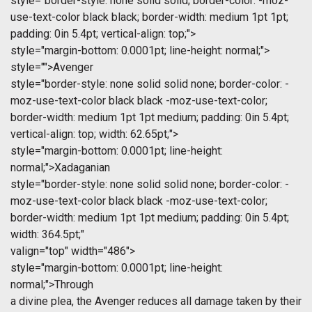
style="border-style: none solid solid; border-color: -moz-
use-text-color black black; border-width: medium 1pt 1pt;
padding: 0in 5.4pt; vertical-align: top;">
style="margin-bottom: 0.0001pt; line-height: normal;">
style="">Avenger
style="border-style: none solid solid none; border-color: -
moz-use-text-color black black -moz-use-text-color;
border-width: medium 1pt 1pt medium; padding: 0in 5.4pt;
vertical-align: top; width: 62.65pt;">
style="margin-bottom: 0.0001pt; line-height:
normal;">Xadaganian
style="border-style: none solid solid none; border-color: -
moz-use-text-color black black -moz-use-text-color;
border-width: medium 1pt 1pt medium; padding: 0in 5.4pt;
width: 364.5pt;"
valign="top" width="486">
style="margin-bottom: 0.0001pt; line-height:
normal;">Through
a divine plea, the Avenger reduces all damage taken by their