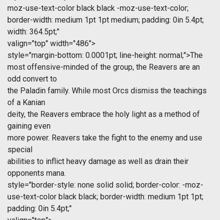
moz-use-text-color black black -moz-use-text-color;
border-width: medium 1pt 1pt medium; padding: 0in 5.4pt;
width: 364.5pt;"
valign="top" width="486">
style="margin-bottom: 0.0001pt; line-height: normal;">The
most offensive-minded of the group, the Reavers are an
odd convert to
the Paladin family. While most Orcs dismiss the teachings
of a Kanian
deity, the Reavers embrace the holy light as a method of
gaining even
more power. Reavers take the fight to the enemy and use
special
abilities to inflict heavy damage as well as drain their
opponents mana.
style="border-style: none solid solid; border-color: -moz-
use-text-color black black; border-width: medium 1pt 1pt;
padding: 0in 5.4pt;"