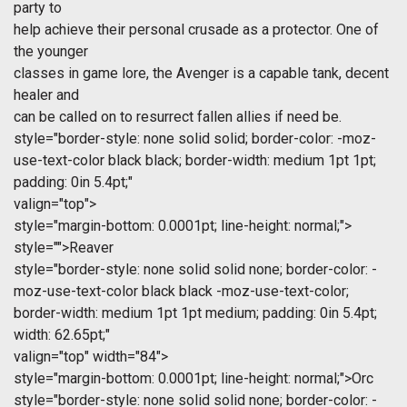
party to
help achieve their personal crusade as a protector. One of
the younger
classes in game lore, the Avenger is a capable tank, decent
healer and
can be called on to resurrect fallen allies if need be.
style="border-style: none solid solid; border-color: -moz-
use-text-color black black; border-width: medium 1pt 1pt;
padding: 0in 5.4pt;"
valign="top">
style="margin-bottom: 0.0001pt; line-height: normal;">
style="">Reaver
style="border-style: none solid solid none; border-color: -
moz-use-text-color black black -moz-use-text-color;
border-width: medium 1pt 1pt medium; padding: 0in 5.4pt;
width: 62.65pt;"
valign="top" width="84">
style="margin-bottom: 0.0001pt; line-height: normal;">Orc
style="border-style: none solid solid none; border-color: -