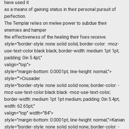
have used it
as a means of gaining status in their personal pursuit of
perfection.
The Templar relies on melee power to subdue their
enemies and hamper
the effectiveness of the healing their foes receive.
style="border-style: none solid solid; border-color: -moz-
use-text-color black black; border-width: medium 1pt 1pt;
padding: 0in 5.4pt;"
valign="top">
style="margin-bottom: 0.0001pt; line-height: normal;">
style="">Crusader
style="border-style: none solid solid none; border-color: -
moz-use-text-color black black -moz-use-text-color;
border-width: medium 1pt 1pt medium; padding: 0in 5.4pt;
width: 62.65pt;"
valign="top" width="84">
style="margin-bottom: 0.0001pt; line-height: normal;">Kanian
style="border-style: none solid solid none; border-color: -