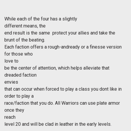
While each of the four has a slightly
different means, the
end result is the same  protect your allies and take the
brunt of the beating.
Each faction offers a rough-andready or a finesse version
for those who
love to
be the center of attention, which helps alleviate that
dreaded faction
envies
that can occur when forced to play a class you dont like in
order to play a
race/faction that you do. All Warriors can use plate armor
once they
reach
level 20 and will be clad in leather in the early levels.