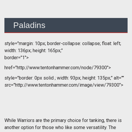
Paladins
style="margin: 10px; border-collapse: collapse; float: left;
width: 136px; height: 165px;"
border="1">
href="http://www.tentonhammer.com/node/79300">
style="border: 0px solid ; width: 93px; height: 135px;" alt=""
src="http://www.tentonhammer.com/image/view/79300">
While Warriors are the primary choice for tanking, there is
another option for those who like some versatility. The