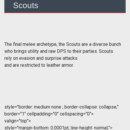
Scouts
The final melee archetype, the Scouts are a diverse bunch
who brings utility and raw DPS to their parties. Scouts
rely on evasion and surprise attacks
and are restricted to leather armor.
style="border: medium none ; border-collapse: collapse;"
border="1" cellpadding="0" cellspacing="0">
valign="top">
style="margin-bottom: 0.0001pt; line-height: normal;">