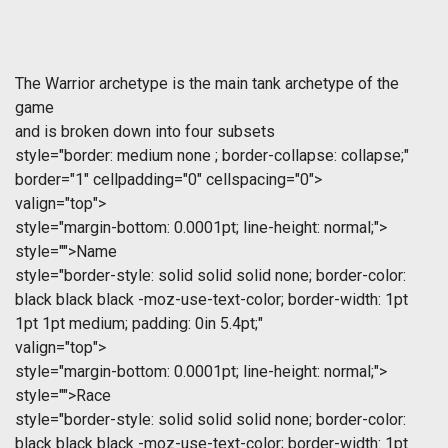
The Warrior archetype is the main tank archetype of the
game
and is broken down into four subsets 
style="border: medium none ; border-collapse: collapse;"
border="1" cellpadding="0" cellspacing="0">
valign="top">
style="margin-bottom: 0.0001pt; line-height: normal;">
style="">Name
style="border-style: solid solid solid none; border-color:
black black black -moz-use-text-color; border-width: 1pt
1pt 1pt medium; padding: 0in 5.4pt;"
valign="top">
style="margin-bottom: 0.0001pt; line-height: normal;">
style="">Race
style="border-style: solid solid solid none; border-color:
black black black -moz-use-text-color; border-width: 1pt