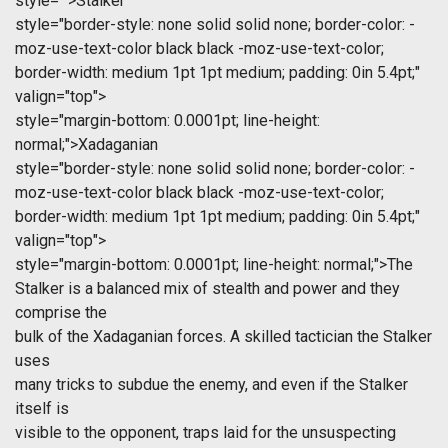
style="">Stalker
style="border-style: none solid solid none; border-color: -
moz-use-text-color black black -moz-use-text-color;
border-width: medium 1pt 1pt medium; padding: 0in 5.4pt;"
valign="top">
style="margin-bottom: 0.0001pt; line-height:
normal;">Xadaganian
style="border-style: none solid solid none; border-color: -
moz-use-text-color black black -moz-use-text-color;
border-width: medium 1pt 1pt medium; padding: 0in 5.4pt;"
valign="top">
style="margin-bottom: 0.0001pt; line-height: normal;">The
Stalker is a balanced mix of stealth and power and they
comprise the
bulk of the Xadaganian forces. A skilled tactician the Stalker
uses
many tricks to subdue the enemy, and even if the Stalker
itself is
visible to the opponent, traps laid for the unsuspecting