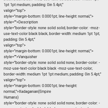
1pt 1pt medium; padding: 0in 5.4pt;"
valign="top">
style="margin-bottom: 0.0001pt; line-height: normal;">
style="">Description
style="border-style: none solid solid; border-color: -moz-
use-text-color black black; border-width: medium 1pt 1pt;
padding: 0in 5.4pt;"
valign="top">
style="margin-bottom: 0.0001pt; line-height: normal;">
style="">Vanquisher
style="border-style: none solid solid none; border-color: -
moz-use-text-color black black -moz-use-text-color;
border-width: medium 1pt 1pt medium; padding: 0in 5.4pt;"
valign="top">
style="margin-bottom: 0.0001pt; line-height:
normal;">Xadaganian(Empire
Humans)
style="border-style: none solid solid none; border-color: -