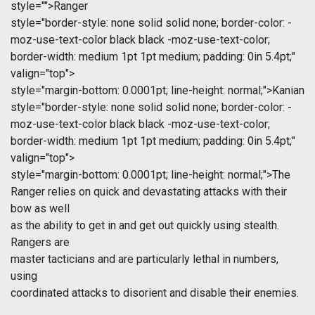
style="">Ranger
style="border-style: none solid solid none; border-color: -
moz-use-text-color black black -moz-use-text-color;
border-width: medium 1pt 1pt medium; padding: 0in 5.4pt;"
valign="top">
style="margin-bottom: 0.0001pt; line-height: normal;">Kanian
style="border-style: none solid solid none; border-color: -
moz-use-text-color black black -moz-use-text-color;
border-width: medium 1pt 1pt medium; padding: 0in 5.4pt;"
valign="top">
style="margin-bottom: 0.0001pt; line-height: normal;">The
Ranger relies on quick and devastating attacks with their
bow as well
as the ability to get in and get out quickly using stealth.
Rangers are
master tacticians and are particularly lethal in numbers,
using
coordinated attacks to disorient and disable their enemies.