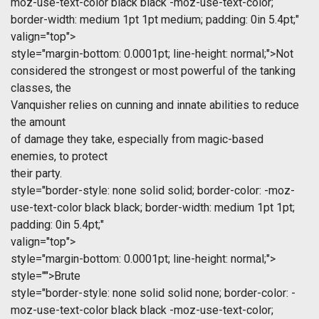
moz-use-text-color black black -moz-use-text-color;
border-width: medium 1pt 1pt medium; padding: 0in 5.4pt;"
valign="top">
style="margin-bottom: 0.0001pt; line-height: normal;">Not
considered the strongest or most powerful of the tanking
classes, the
Vanquisher relies on cunning and innate abilities to reduce
the amount
of damage they take, especially from magic-based
enemies, to protect
their party.
style="border-style: none solid solid; border-color: -moz-
use-text-color black black; border-width: medium 1pt 1pt;
padding: 0in 5.4pt;"
valign="top">
style="margin-bottom: 0.0001pt; line-height: normal;">
style="">Brute
style="border-style: none solid solid none; border-color: -
moz-use-text-color black black -moz-use-text-color;