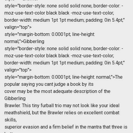
style="border-style: none solid solid none; border-color: -
moz-use-text-color black black -moz-use-text-color;
border-width: medium 1pt 1pt medium; padding: 0in 5.4pt;"
valign="top">
style="margin-bottom: 0.0001pt; line-height:
normal;">Gibberling
style="border-style: none solid solid none; border-color: -
moz-use-text-color black black -moz-use-text-color;
border-width: medium 1pt 1pt medium; padding: 0in 5.4pt;"
valign="top">
style="margin-bottom: 0.0001pt; line-height: normal;">The
popular saying you cant judge a book by its
cover may be the most adequate description of the
Gibberling
Brawler. This tiny furball trio may not look like your ideal
meathshield, but the Brawler relies on excellent combat
skills,
superior evasion and a firm belief in the mantra that three is