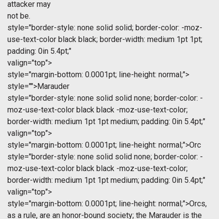
attacker may
not be.
style="border-style: none solid solid; border-color: -moz-
use-text-color black black; border-width: medium 1pt 1pt;
padding: 0in 5.4pt;"
valign="top">
style="margin-bottom: 0.0001pt; line-height: normal;">
style="">Marauder
style="border-style: none solid solid none; border-color: -
moz-use-text-color black black -moz-use-text-color;
border-width: medium 1pt 1pt medium; padding: 0in 5.4pt;"
valign="top">
style="margin-bottom: 0.0001pt; line-height: normal;">Orc
style="border-style: none solid solid none; border-color: -
moz-use-text-color black black -moz-use-text-color;
border-width: medium 1pt 1pt medium; padding: 0in 5.4pt;"
valign="top">
style="margin-bottom: 0.0001pt; line-height: normal;">Orcs,
as a rule, are an honor-bound society; the Marauder is the