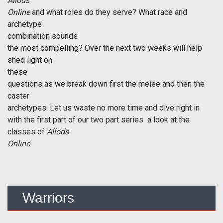
Allods
Online
and what roles do they serve? What race and
archetype
combination sounds
the most compelling? Over the next two weeks will help
shed light on
these
questions as we break down first the melee and then the
caster
archetypes. Let us waste no more time and dive right in
with the first part of our two part series  a look at the
classes of
Allods
Online
.
Warriors