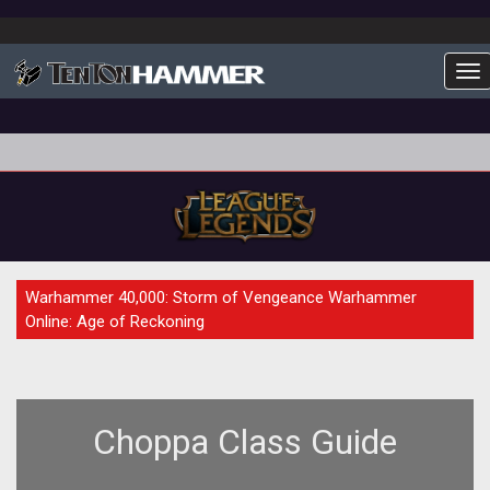
To
GUIDE
Warhammer 40,000: Storm of Vengeance Warhammer
Online: Age of Reckoning
Choppa Class Guide