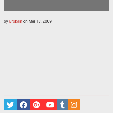
by
Brokain
on
Mar 13, 2009