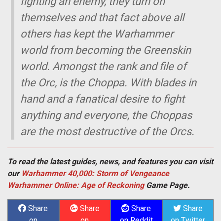
fighting an enemy, they turn on
themselves and that fact above all
others has kept the Warhammer
world from becoming the Greenskin
world. Amongst the rank and file of
the Orc, is the Choppa. With blades in
hand and a fanatical desire to fight
anything and everyone, the Choppas
are the most destructive of the Orcs.
To read the latest guides, news, and features you can visit
our
Warhammer 40,000: Storm of Vengeance
Warhammer Online: Age of Reckoning
Game Page.
Share
Share
Share
Share
on
on
on Reddit
on Twitter