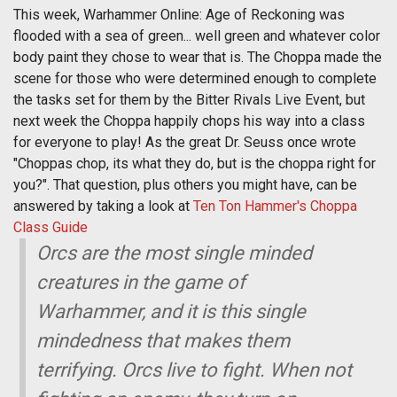
This week, Warhammer Online: Age of Reckoning was
flooded with a sea of green... well green and whatever color
body paint they chose to wear that is. The Choppa made the
scene for those who were determined enough to complete
the tasks set for them by the Bitter Rivals Live Event, but
next week the Choppa happily chops his way into a class
for everyone to play! As the great Dr. Seuss once wrote
"Choppas chop, its what they do, but is the choppa right for
you?". That question, plus others you might have, can be
answered by taking a look at
Ten Ton Hammer's Choppa
Class Guide
Orcs are the most single minded
creatures in the game of
Warhammer, and it is this single
mindedness that makes them
terrifying. Orcs live to fight. When not