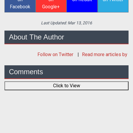
Facebook
Google+
Last Updated:
Mar 13, 2016
About The Author
Follow
on Twitter
Read more articles by
Comments
Click to View