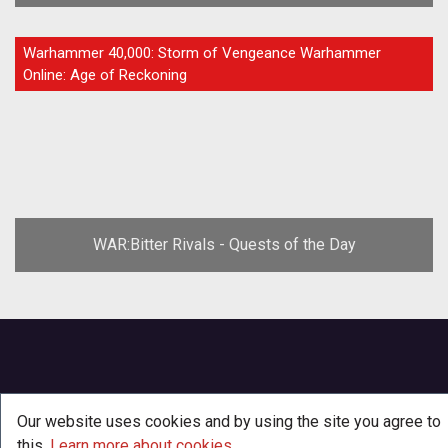
GUIDE
Warhammer 40,000: Storm of Vengeance Warhammer
Online: Age of Reckoning
WAR:Bitter Rivals - Quests of the Day
Our website uses cookies and by using the site you agree to
this.
Learn more about cookies
.