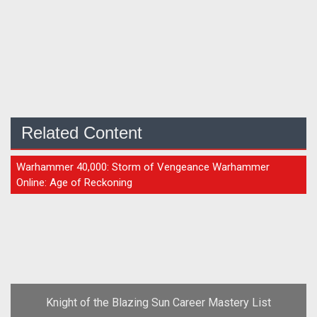
Related Content
GUIDE
Warhammer 40,000: Storm of Vengeance Warhammer
Online: Age of Reckoning
Knight of the Blazing Sun Career Mastery List