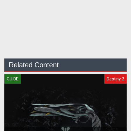
Related Content
GUIDE
Destiny 2