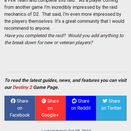
a Fire Team and complete this raid. As a player coming
from another game I'm incredibly impressed by the raid
mechanics of D2. That said, I'm even more impressed by
the players themselves. It's a great community that I would
recommend to anyone.
Have you completed the raid? Would you add anything to
the break down for new or veteran players?
To read the latest guides, news, and features you can visit
our
Destiny 2
Game Page.
Share
Share
Share
Share
on
on
on Reddit
on Twitter
Facebook
Google+
Last Updated:
Oct 08, 2019