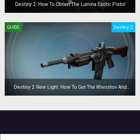
Destiny 2: How To Obtain The Lumina Exotic Pistol
GUIDE
Destiny 2
Destiny 2 New Light: How To Get The Khvostov And
Riskrunner