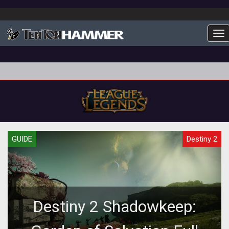
To
GUIDE
Destiny 2
Destiny 2 Shadowkeep: