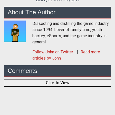
About The Author
Dissecting and distilling the game industry
since 1994. Lover of family time, youth
hockey, eSports, and the game industry in
general.
Follow
John
on Twitter
Read more
articles by John
Comments
Click to View