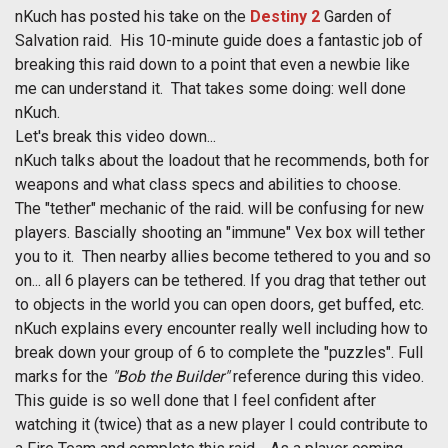
nKuch has posted his take on the
Destiny 2
Garden of
Salvation raid. His 10-minute guide does a fantastic job of
breaking this raid down to a point that even a newbie like
me can understand it. That takes some doing: well done
nKuch.
Let's break this video down...
nKuch talks about the loadout that he recommends, both for
weapons and what class specs and abilities to choose.
The "tether" mechanic of the raid. will be confusing for new
players. Bascially shooting an "immune" Vex box will tether
you to it. Then nearby allies become tethered to you and so
on... all 6 players can be tethered. If you drag that tether out
to objects in the world you can open doors, get buffed, etc.
nKuch explains every encounter really well including how to
break down your group of 6 to complete the "puzzles". Full
marks for the
"Bob the Builder"
reference during this video.
This guide is so well done that I feel confident after
watching it (twice) that as a new player I could contribute to