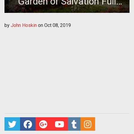
Garden of Salvation Full
Raid Guide
by
John Hoskin
on
Oct 08, 2019