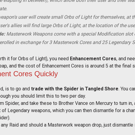
me elapsing in between), which allow both their user and their t
ate.
eapon's user will create
small
Orbs of Light for themselves, at t
er's allies will find
large
Orbs of Light, at the location of the use
de:
Masterwork Weapons come with a special Modification slot c
erolled in exchange for 3 Masterwork Cores and 25 Legendary 
h it for Orbs of Light), you need
Enhancement Cores
, and ne
ap, and the cost of Enhancement Cores is around 5 at the final sta
nt Cores Quickly
, is to go and
trade with the Spider in Tangled Shore
. You c
though you should limit this to two per day.
m Spider, and take these to Brother Vance on Mercury to turn in, 
nt of Legendary weapons, which you can then dismantle for a ch
ider).
un any Raid and should a Masterwork weapon drop, just dismantle it