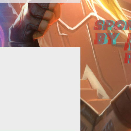
 to start Vex Invasions, farm loot,
and where to find Gate Lords.