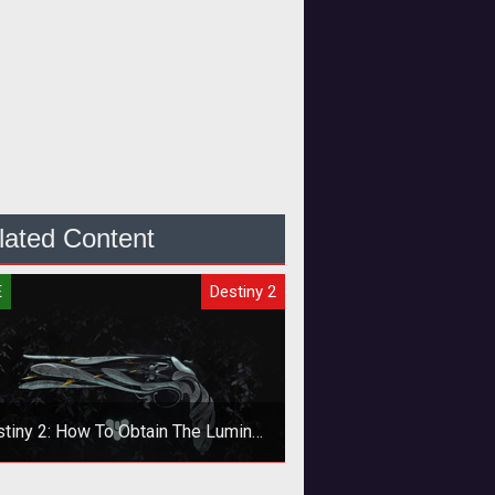
lated Content
E
Destiny 2
tiny 2: How To Obtain The Lumina
Exotic Pistol
 the new support pistol as soon as