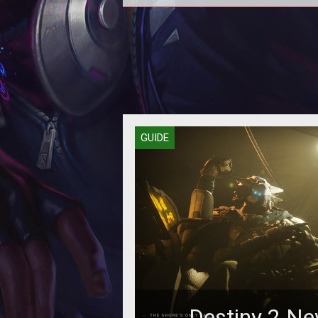
Grab the new support pistol as so
you can.
GUIDE
Destiny 2 Ne