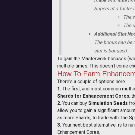
made with little ti
Supers at a faster r
The w
The us
Additional Stat No
The bonus can be r
stat is bonused.
To gain the Masterwork bonuses (wort
multiple times. This doesn't come che
How To Farm Enhanceme
There's a couple of options here.
1.
The first, and most common method
Shards for Enhancement Cores
, 
2.
You can buy
Simulation Seeds
fro
allow you to gain a significant amou
as more Shards, to trade with The Sp
3.
Your next best alternative, is to r
Enhancement Cores.