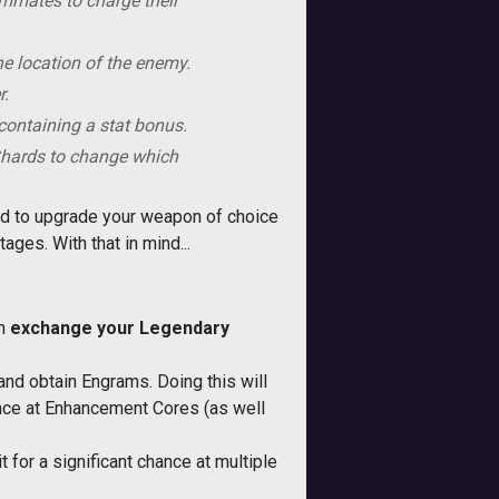
eammates to charge their
he location of the enemy.
r.
ontaining a stat bonus.
Shards to change which
ed to upgrade your weapon of choice
ges. With that in mind...
an
exchange your Legendary
and obtain Engrams. Doing this will
ance at Enhancement Cores (as well
 for a significant chance at multiple