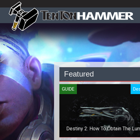
Featured
GUIDE
Des
Destiny 2: How To Obtain The Lu
Exotic Pistol