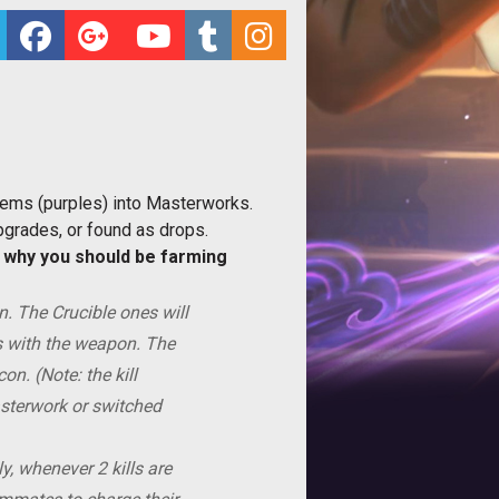
tems (purples) into Masterworks.
grades, or found as drops.
d
why you should be farming
. The Crucible ones will
s with the weapon. The
on. (Note: the kill
asterwork or switched
, whenever 2 kills are