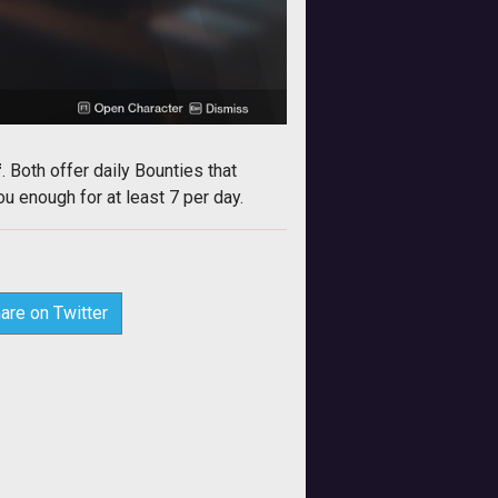
f
. Both offer daily Bounties that
 enough for at least 7 per day.
are on Twitter