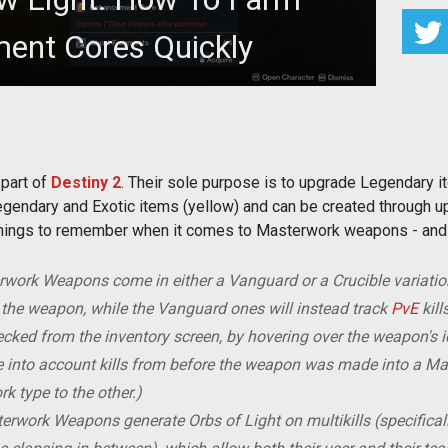
ent Cores Quickly
ment Cores quickly? Here's how.
part of
Destiny 2
. Their sole purpose is to upgrade Legendary i
ndary and Exotic items (yellow) and can be created through up
ey things to remember when it comes to Masterwork weapons - an
work Weapons come in either a Vanguard or a Crucible variation
h the weapon, while the Vanguard ones will instead track
PvE
kill
hecked from the inventory screen, by hovering over the weapon's ic
ke into account kills from before the weapon was made into a M
 type to the other.)
rwork Weapons generate Orbs of Light on multikills (specifically