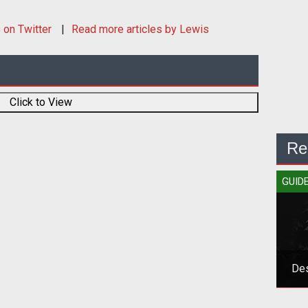
s
on Twitter
Read more articles by Lewis
Click to View
Re
GUID
Des
Grab