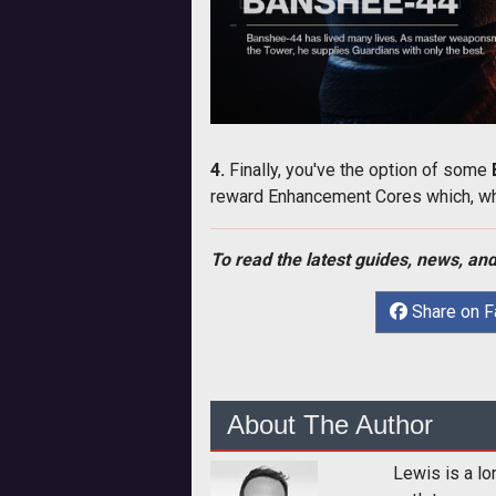
4.
Finally, you've the option of some
reward Enhancement Cores which, whe
To read the latest guides, news, and
Share on 
About The Author
Lewis is a lo