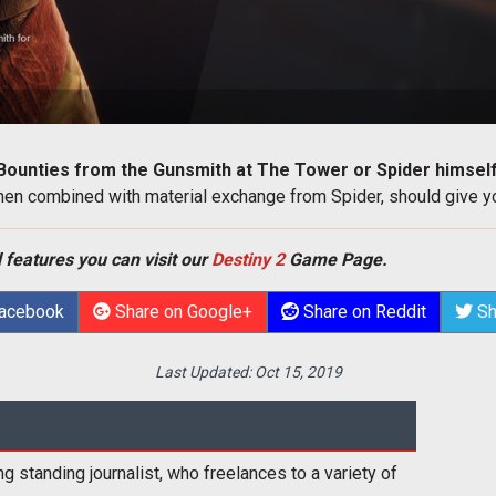
Bounties from the Gunsmith at The Tower or Spider himsel
n combined with material exchange from Spider, should give you
 features you can visit our
Destiny 2
Game Page.
Facebook
Share on Google+
Share on Reddit
Sh
Last Updated:
Oct 15, 2019
ng standing journalist, who freelances to a variety of