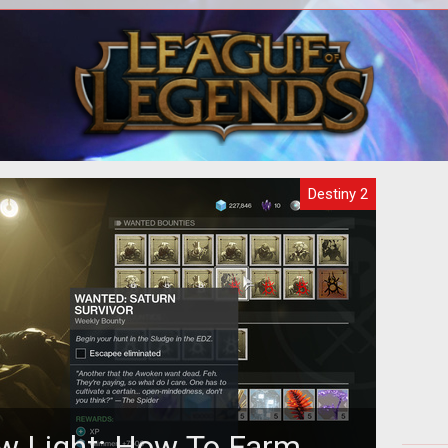
on as
Here's a walkthrough of the Pain and
How
Gain Exotic Quest chain to grab these
two weapons.
Destiny 2
w Light: How To Farm