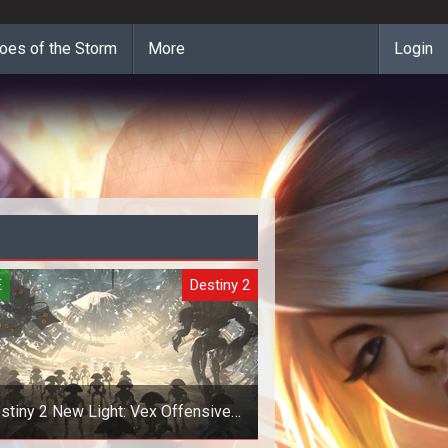
oes of the Storm
More
Login
E
Destiny 2
stiny 2 New Light: Vex Offensive
Invasions Guide