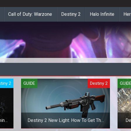
Call of Duty: Warzone
Destiny 2
Halo Infinite
Her
tiny 2
GUIDE
Destiny 2
GUID
mina
Destiny 2 New Light: How To Get The
De
Khvostov And Riskrunner