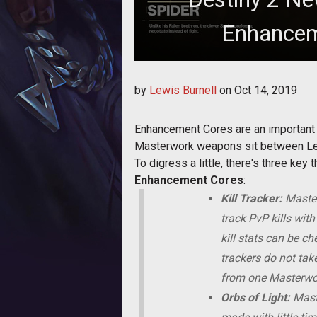
Enhancem
Needing Enhance
by
Lewis Burnell
on
Oct 14, 2019
Enhancement Cores are an important 
Masterwork weapons sit between Lege
To digress a little, there's three k
Enhancement Cores
:
Kill Tracker:
Master
track PvP kills wit
kill stats can be c
trackers do not ta
from one Masterwork
Orbs of Light:
Maste