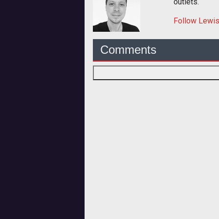
outlets.
Follow
Lewi
Comments