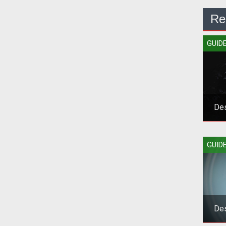
Re
GUID
Des
Grab
GUID
Des