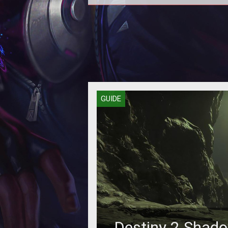
Grab the new support pistol as so
you can.
GUIDE
Destiny 2 Shad