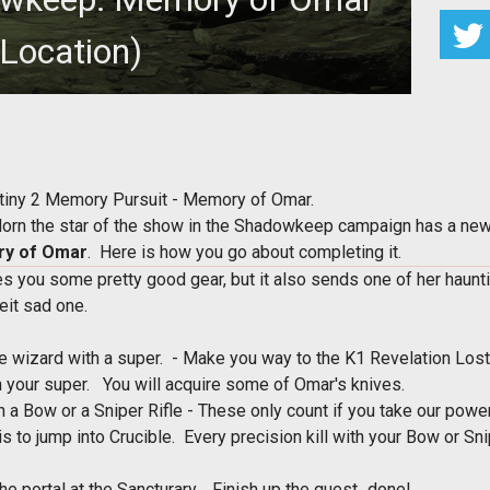
(Location)
 in the Destiny 2 Memory Pursuit - Memory of Omar
stiny 2 Memory Pursuit - Memory of Omar.
Morn the star of the show in the Shadowkeep campaign has a ne
y of Omar
. Here is how you go about completing it.
s you some pretty good gear, but it also sends one of her haun
lbeit sad one.
.
e wizard with a super. - Make you way to the K1 Revelation Los
ith your super. You will acquire some of Omar's knives.
th a Bow or a Sniper Rifle - These only count if you take our po
s to jump into Crucible. Every precision kill with your Bow or Sni
e portal at the Sancturary. Finish up the quest...done!