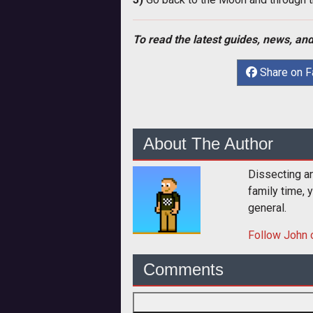
To read the latest guides, news, and
Share on 
About The Author
Dissecting an
family time, 
general.
Follow
John
o
Comments