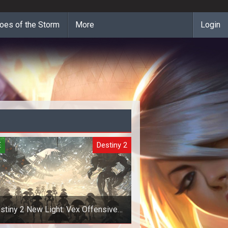
oes of the Storm
More
Login
E
Destiny 2
stiny 2 New Light: Vex Offensive
Invasions Guide