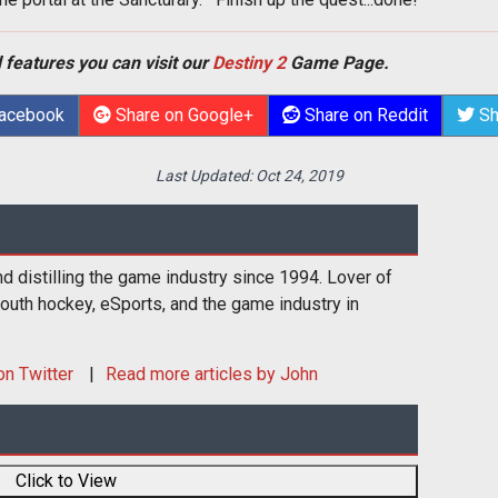
 features you can visit our
Destiny 2
Game Page.
Facebook
Share on Google+
Share on Reddit
Sh
Last Updated:
Oct 24, 2019
d distilling the game industry since 1994. Lover of
youth hockey, eSports, and the game industry in
n Twitter
Read more articles by John
Click to View