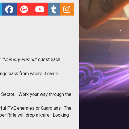
w
"Memory Pursuit"
quest each
tings back from where it came.
t Sector. Work your way through the
werful PVE enemies or Guardians. The
per Rifle will drop a knife. Looking