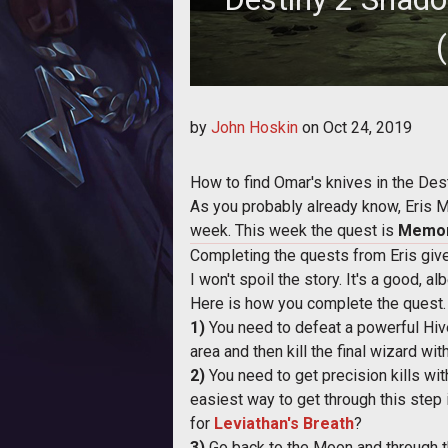
Here's how to find Omar's knives
by
John Hoskin
on
Oct 24, 2019
How to find Omar's knives in the De
As you probably already know, Eris 
week. This week the quest is
Memor
Completing the quests from Eris give
I won't spoil the story. It's a good, a
Here is how you complete the quest
1)
You need to defeat a powerful Hiv
area and then kill the final wizard w
2)
You need to get precision kills wi
easiest way to get through this step i
for
Leviathan's Breath
?
3)
Go back to the Moon and through th