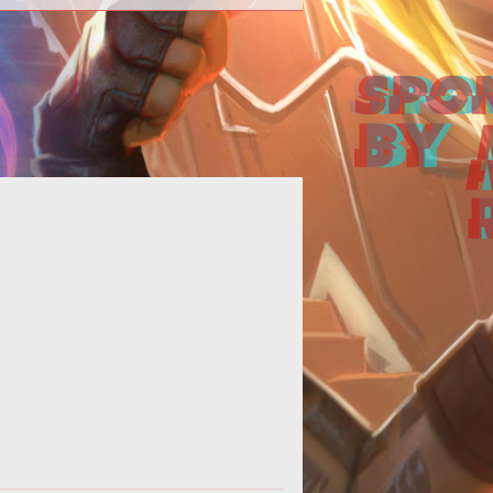
 to start Vex Invasions, farm loot,
and where to find Gate Lords.