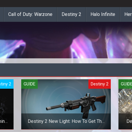
Call of Duty: Warzone
Destiny 2
Halo Infinite
Her
tiny 2
GUIDE
Destiny 2
GUID
mina
Destiny 2 New Light: How To Get The
De
Khvostov And Riskrunner