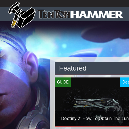
Featured
GUIDE
Des
Destiny 2: How To Obtain The Lu
Exotic Pistol