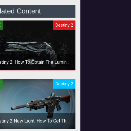
lated Content
E
Destiny 2
tiny 2: How To Obtain The Lumina
Exotic Pistol
 the new support pistol as soon as
E
Destiny 2
you can.
tiny 2 New Light: How To Get The
Khvostov And Riskrunner