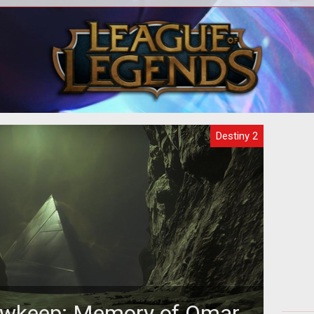
on as
Here's a walkthrough of the Pain and
How
Gain Exotic Quest chain to grab these
two weapons.
Destiny 2
owkeep: Memory of Omar