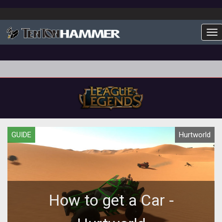
To
GUIDE
Hurtworld
How to get a Car -