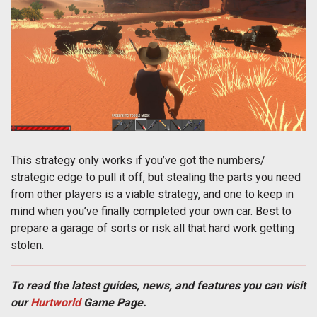
This strategy only works if you’ve got the numbers/
strategic edge to pull it off, but stealing the parts you need
from other players is a viable strategy, and one to keep in
mind when you’ve finally completed your own car. Best to
prepare a garage of sorts or risk all that hard work getting
stolen.
To read the latest guides, news, and features you can visit
our
Hurtworld
Game Page.