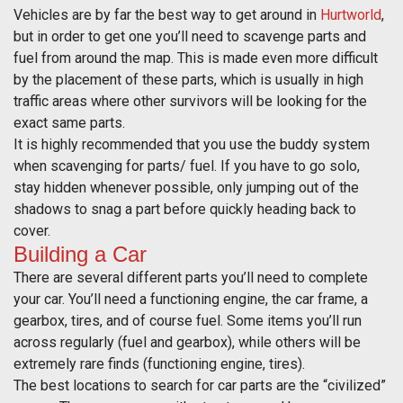
Vehicles are by far the best way to get around in
Hurtworld
,
but in order to get one you’ll need to scavenge parts and
fuel from around the map. This is made even more difficult
by the placement of these parts, which is usually in high
traffic areas where other survivors will be looking for the
exact same parts.
It is highly recommended that you use the buddy system
when scavenging for parts/ fuel. If you have to go solo,
stay hidden whenever possible, only jumping out of the
shadows to snag a part before quickly heading back to
cover.
Building a Car
There are several different parts you’ll need to complete
your car. You’ll need a functioning engine, the car frame, a
gearbox, tires, and of course fuel. Some items you’ll run
across regularly (fuel and gearbox), while others will be
extremely rare finds (functioning engine, tires).
The best locations to search for car parts are the “civilized”