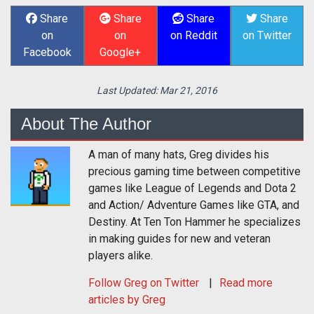
Share
Share
Share
Share
on
on
on Reddit
on Twitter
Facebook
Google+
Last Updated:
Mar 21, 2016
About The Author
A man of many hats, Greg divides his
precious gaming time between competitive
games like League of Legends and Dota 2
and Action/ Adventure Games like GTA, and
Destiny. At Ten Ton Hammer he specializes
in making guides for new and veteran
players alike.
Follow
Greg
on Twitter
Read more
articles by Greg