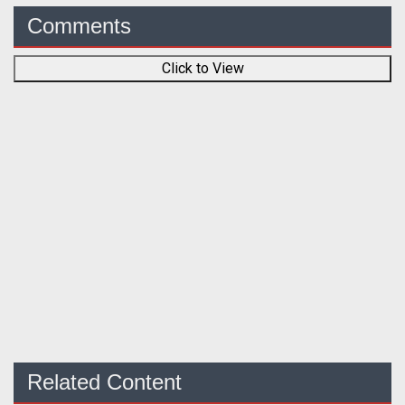
Comments
Click to View
Related Content