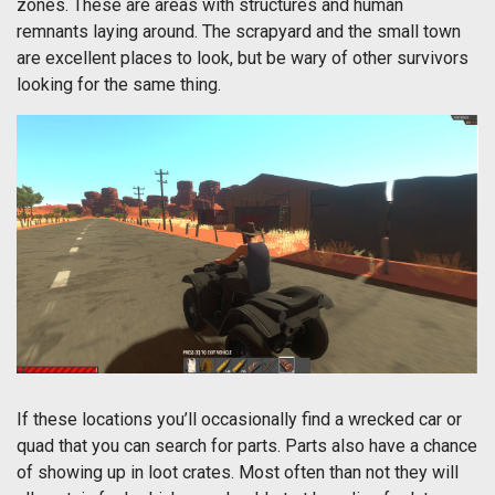
zones. These are areas with structures and human
remnants laying around. The scrapyard and the small town
are excellent places to look, but be wary of other survivors
looking for the same thing.
If these locations you’ll occasionally find a wrecked car or
quad that you can search for parts. Parts also have a chance
of showing up in loot crates. Most often than not they will