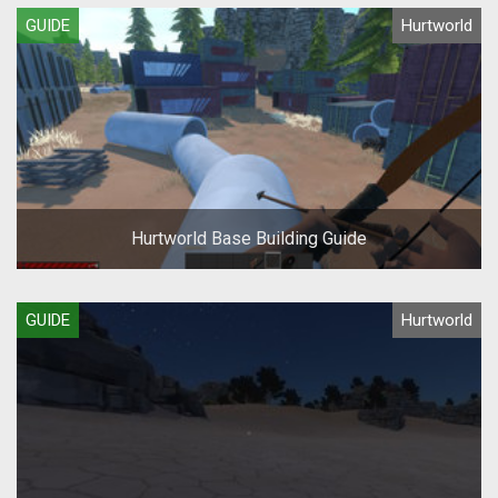
GUIDE
Hurtworld
Hurtworld Base Building Guide
GUIDE
Hurtworld