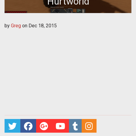
Hurtworld
by
Greg
on
Dec 18, 2015