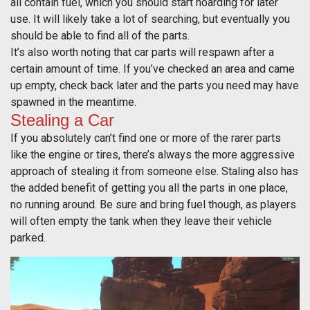
all contain fuel, which you should start hoarding for later
use. It will likely take a lot of searching, but eventually you
should be able to find all of the parts.
It’s also worth noting that car parts will respawn after a
certain amount of time. If you’ve checked an area and came
up empty, check back later and the parts you need may have
spawned in the meantime.
Stealing a Car
If you absolutely can’t find one or more of the rarer parts
like the engine or tires, there’s always the more aggressive
approach of stealing it from someone else. Staling also has
the added benefit of getting you all the parts in one place,
no running around. Be sure and bring fuel though, as players
will often empty the tank when they leave their vehicle
parked.