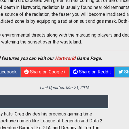
skull and crossbones with green fumes coming out of the orifice
f death in Hurtworld, radiation is usually found near old remnants 
he source of the radiation, the faster you will become irradiated a
adiated zone is by equipping a radiation suit and gas mask. Both
se environmental threats along with the marauding players and dea
 watching the sunset over the wasteland.
 features you can visit our
Hurtworld
Game Page.
Facebook
Share on Google+
Share on Reddit
Sh
Last Updated:
Mar 21, 2016
y hats, Greg divides his precious gaming time
etitive games like League of Legends and Dota 2
Adventure Games like GTA, and Destiny. At Ten Ton