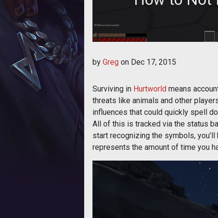
Just a few of the environmental f
by
Greg
on
Dec 17, 2015
Surviving in
Hurtworld
means accountin
threats like animals and other player
influences that could quickly spell do
All of this is tracked via the status b
start recognizing the symbols, you’ll
represents the amount of time you hav