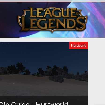
base
How infamy works and general PvP
A q
tips in Hurtworld.
Hurtworld
Die Guide - Hurtworld