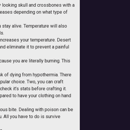
gry looking skull and crossbones with a
ncreases depending on what type of
 stay alive. Temperature will also
ls.
 increases your temperature. Desert
nd eliminate it to prevent a painful
cause you are literally burning. This
risk of dying from hypothermia. There
opular choice. Two, you can craft
heck it’s stats before crafting it.
epared to have your clothing on hand
ous bite. Dealing with poison can be
. All you have to do is survive