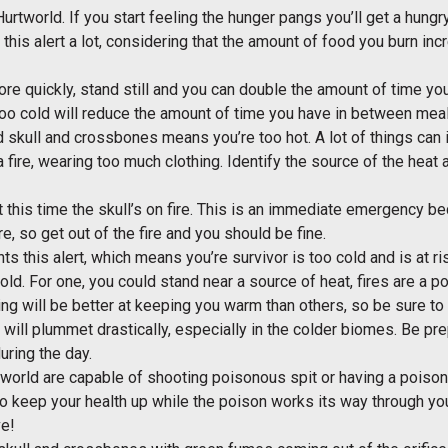
 Hurtworld. If you start feeling the hunger pangs you’ll get a hun
g this alert a lot, considering that the amount of food you burn i
ore quickly, stand still and you can double the amount of time you
 too cold will reduce the amount of time you have in between mea
d skull and crossbones means you’re too hot. A lot of things can
fire, wearing too much clothing. Identify the source of the heat a
t this time the skull’s on fire. This is an immediate emergency be
re, so get out of the fire and you should be fine.
ts this alert, which means you’re survivor is too cold and is at 
old. For one, you could stand near a source of heat, fires are a p
ng will be better at keeping you warm than others, so be sure to c
 will plummet drastically, especially in the colder biomes. Be pr
uring the day.
tworld are capable of shooting poisonous spit or having a poison
o keep your health up while the poison works its way through you
ve!