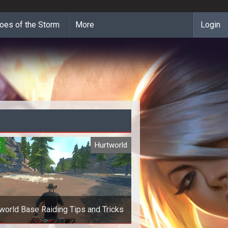
oes of the Storm
More
Login
E
Hurtworld
world Base Raiding Tips and Tricks