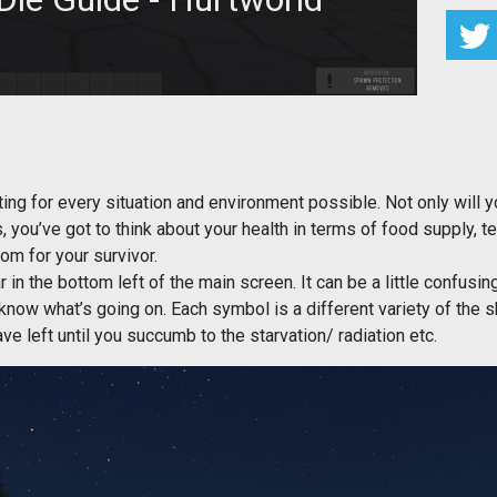
actors that can lead to a quick death in Hurtworld.
g for every situation and environment possible. Not only will yo
s, you’ve got to think about your health in terms of food supply, 
om for your survivor.
ar in the bottom left of the main screen. It can be a little confusin
 know what’s going on. Each symbol is a different variety of the 
e left until you succumb to the starvation/ radiation etc.