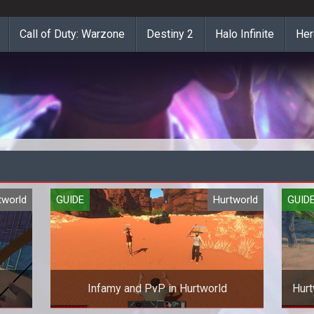
Call of Duty: Warzone
Destiny 2
Halo Infinite
Her
tworld
GUIDE
Hurtworld
GUID
Infamy and PvP in Hurtworld
Hurt