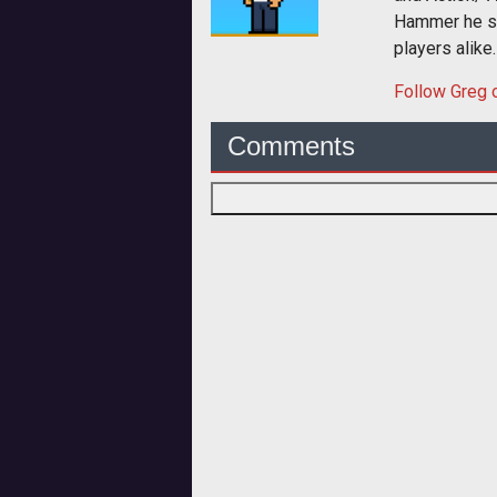
Hammer he sp
players alike.
Follow
Greg
o
Comments