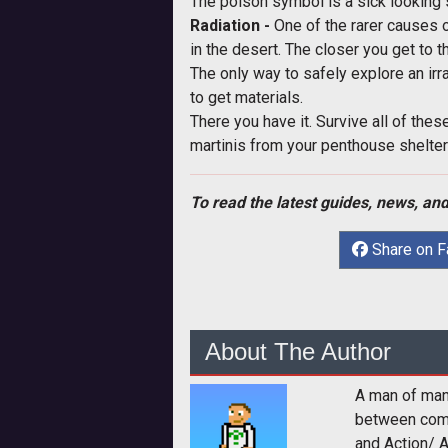
The poison symbol is a sick looking 
Radiation -
One of the rarer causes o
in the desert. The closer you get to t
The only way to safely explore an irr
to get materials.
There you have it. Survive all of the
martinis from your penthouse shelter
To read the latest guides, news, and
Share on 
About The Author
A man of man
between comp
and Action/ 