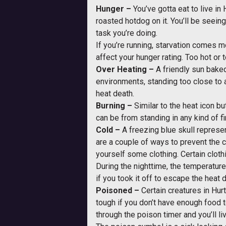
Hunger –
You’ve gotta eat to live in
roasted hotdog on it. You’ll be seein
task you’re doing.
If you’re running, starvation comes m
affect your hunger rating. Too hot or
Over Heating –
A friendly sun bake
environments, standing too close to a 
heat death.
Burning –
Similar to the heat icon bu
can be from standing in any kind of fi
Cold –
A freezing blue skull represen
are a couple of ways to prevent the c
yourself some clothing. Certain clothi
During the nighttime, the temperature
if you took it off to escape the heat d
Poisoned –
Certain creatures in Hur
tough if you don’t have enough food t
through the poison timer and you’ll li