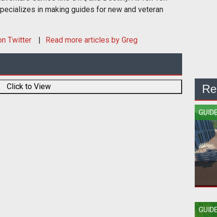
ecializes in making guides for new and veteran
n Twitter
Read more articles by Greg
Click to View
Re
GUID
How
GUID