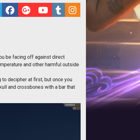
u be facing off against direct
temperature and other harmful outside
g to decipher at first, but once you
skull and crossbones with a bar that