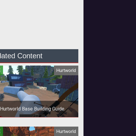
lated Content
E
Hurtworld
Hurtworld Base Building Guide
 to build a safe and secure base
E
Hurtworld
for your survivor!