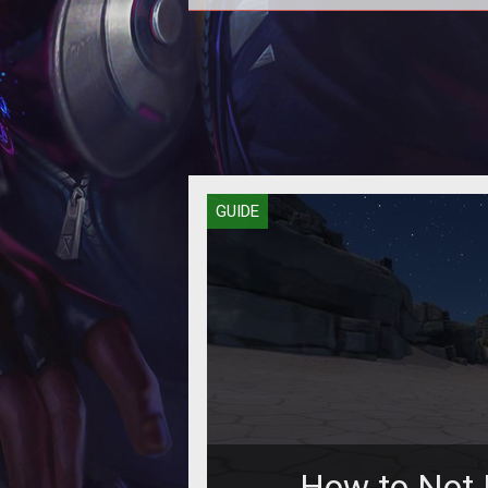
How to build a safe and secure 
for your survivor!
GUIDE
How to Not 