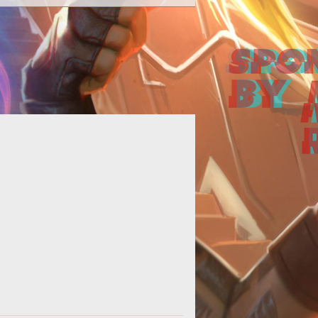
uick guide for raiding player bases
in Hurtworld.