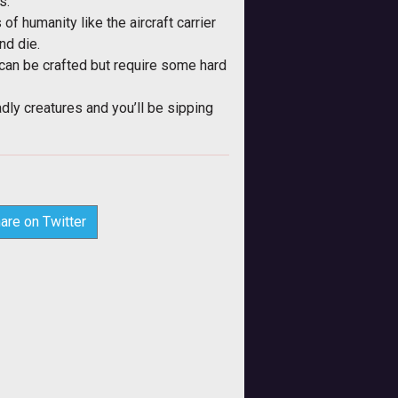
s.
of humanity like the aircraft carrier
nd die.
 can be crafted but require some hard
dly creatures and you’ll be sipping
are on Twitter