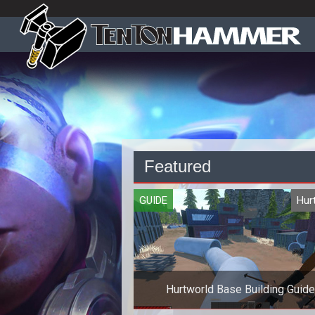
Featured
GUIDE
Hur
Hurtworld Base Building Guide