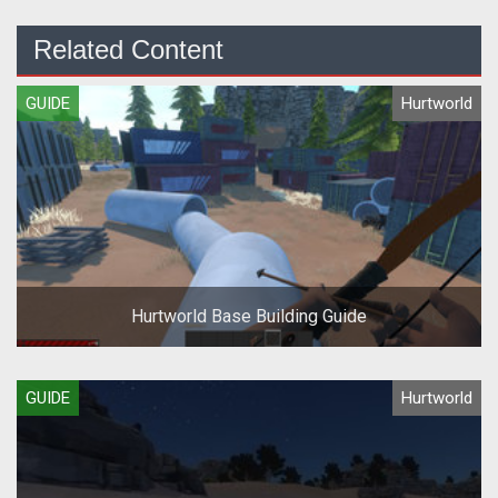
Related Content
GUIDE
Hurtworld
Hurtworld Base Building Guide
GUIDE
Hurtworld