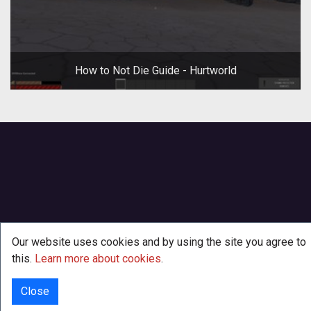
How to Not Die Guide - Hurtworld
Our website uses cookies and by using the site you agree to
this.
Learn more about cookies
.
Close