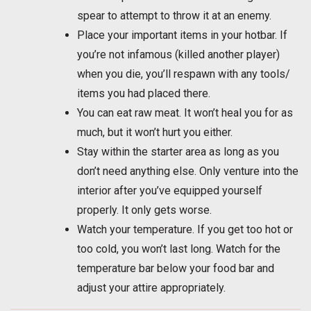
spear to attempt to throw it at an enemy.
Place your important items in your hotbar. If
you’re not infamous (killed another player)
when you die, you’ll respawn with any tools/
items you had placed there.
You can eat raw meat. It won’t heal you for as
much, but it won’t hurt you either.
Stay within the starter area as long as you
don’t need anything else. Only venture into the
interior after you’ve equipped yourself
properly. It only gets worse.
Watch your temperature. If you get too hot or
too cold, you won’t last long. Watch for the
temperature bar below your food bar and
adjust your attire appropriately.