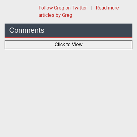
Follow
Greg
on Twitter
Read more
articles by Greg
Comments
Click to View