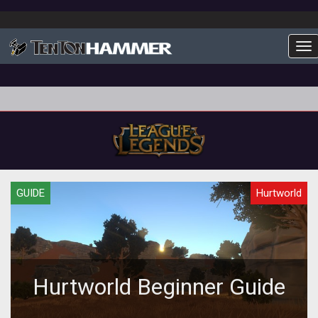
To
GUIDE
Hurtworld
Hurtworld Beginner Guide