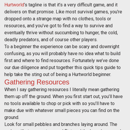
Hurtworld
’s tagline is that it’s a very difficult game, and it
delivers on that promise. Like most survival games, you’re
dropped onto a strange map with no clothes, tools or
resources, and you’ve got to find a way to survive and
eventually thrive without succumbing to hunger, the cold,
deadly predators, and of course other players.
To a beginner the experience can be scary and downright
confusing, as you will probably have no idea what to build
first and where to find resources. Fortunately we’ve done
our due diligence and put together this quick tips guide to
help take the sting out of being a Hurtworld beginner.
Gathering Resources
When I say gathering resources I literally mean gathering
them up off the ground. When you first start out, you’ll have
no tools available to chop or pick with so you’ll have to
make due with whatever small pieces you can find on the
ground.
Look for small pebbles and branches laying around. The