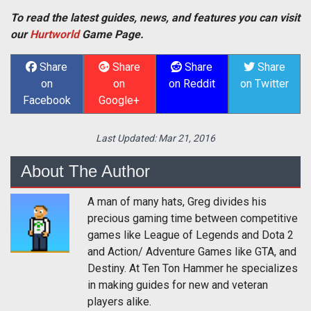
To read the latest guides, news, and features you can visit
our
Hurtworld
Game Page.
Share
Share
Share
Share
on
on
on Reddit
on Twitter
Facebook
Google+
Last Updated:
Mar 21, 2016
About The Author
A man of many hats, Greg divides his
precious gaming time between competitive
games like League of Legends and Dota 2
and Action/ Adventure Games like GTA, and
Destiny. At Ten Ton Hammer he specializes
in making guides for new and veteran
players alike.