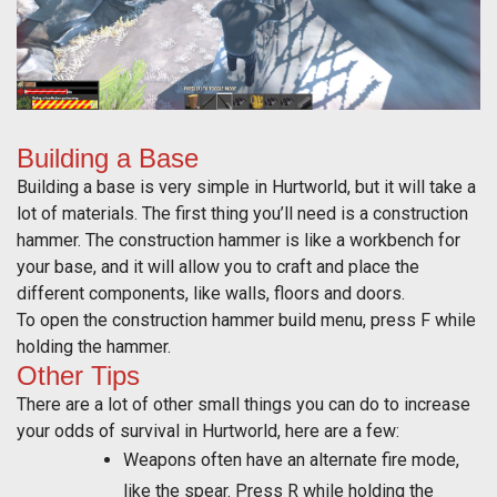
Building a Base
Building a base is very simple in Hurtworld, but it will take a
lot of materials. The first thing you’ll need is a construction
hammer. The construction hammer is like a workbench for
your base, and it will allow you to craft and place the
different components, like walls, floors and doors.
To open the construction hammer build menu, press F while
holding the hammer.
Other Tips
There are a lot of other small things you can do to increase
your odds of survival in Hurtworld, here are a few:
Weapons often have an alternate fire mode,
like the spear. Press R while holding the