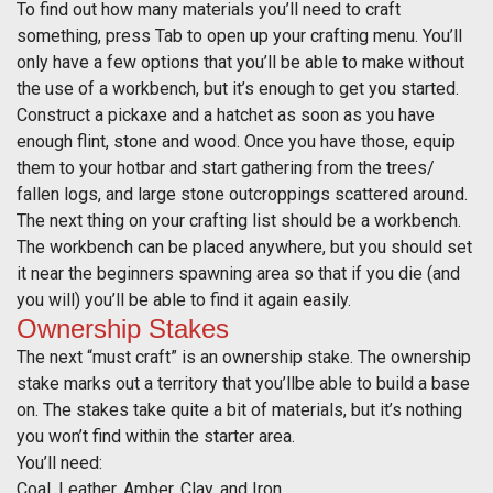
To find out how many materials you’ll need to craft
something, press Tab to open up your crafting menu. You’ll
only have a few options that you’ll be able to make without
the use of a workbench, but it’s enough to get you started.
Construct a pickaxe and a hatchet as soon as you have
enough flint, stone and wood. Once you have those, equip
them to your hotbar and start gathering from the trees/
fallen logs, and large stone outcroppings scattered around.
The next thing on your crafting list should be a workbench.
The workbench can be placed anywhere, but you should set
it near the beginners spawning area so that if you die (and
you will) you’ll be able to find it again easily.
Ownership Stakes
The next “must craft” is an ownership stake. The ownership
stake marks out a territory that you’llbe able to build a base
on. The stakes take quite a bit of materials, but it’s nothing
you won’t find within the starter area.
You’ll need:
Coal, Leather, Amber, Clay, and Iron