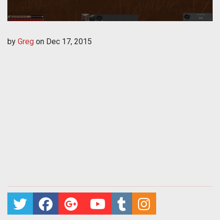
by
Greg
on
Dec 17, 2015