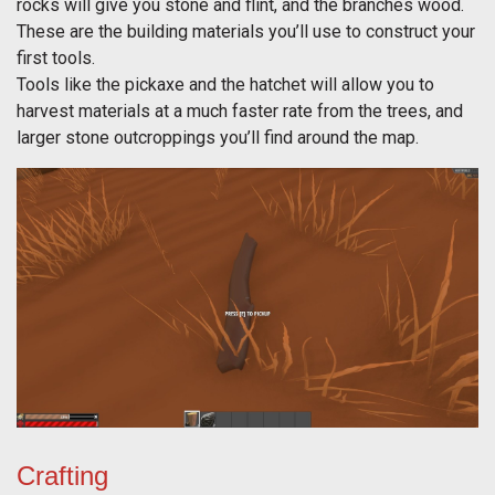
rocks will give you stone and flint, and the branches wood.
These are the building materials you’ll use to construct your
first tools.
Tools like the pickaxe and the hatchet will allow you to
harvest materials at a much faster rate from the trees, and
larger stone outcroppings you’ll find around the map.
Crafting