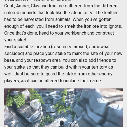
Coal , Amber, Clay and Iron are gathered from the different
colored mounds that look like the stone piles. The leather
has to be harvested from animals. When you’ve gotten
enough of each, you’ll need to smelt the iron ore into ignots.
Once that’s done, head to your workbench and construct
your stake!
Find a suitable location (resources around, somewhat
secluded) and place your stake to mark the site of your new
base, and your respawn area. You can also add friends to
your stake so that they can build within your territory as
well. Just be sure to guard the stake from other enemy
players, as it can be altered to include their name.