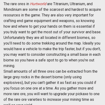
The rare ores in
Hurtworld
are Titranium, Ultranium, and
Mondinium are some of the scarcest and hardest to acquire
resources in the game. They are also very important for
crafting end game equipment and weapons, so knowing
how and where to get your hands on them is essential if
you truly want to get the most out of your survivor and base.
Unfortunately they are all located in different biomes, so
you’ll need to do some trekking around the map. Ideally you
would have a vehicle to make the trip faster, but if you don’t,
you may want to consider constructing a small base in each
biome so you have a safe spot to go to when you’re out
mining.
Small amounts of all three ores can be extracted from the
large grey rocks in the desert biome (only using
explosives), but you can’t gather it as fast as you could if
you focus on one ore at a time. As you gather more and
more rare ore, you will want to upgrade your pickaxe to one
of the rare ore varieties to increase your mining time as