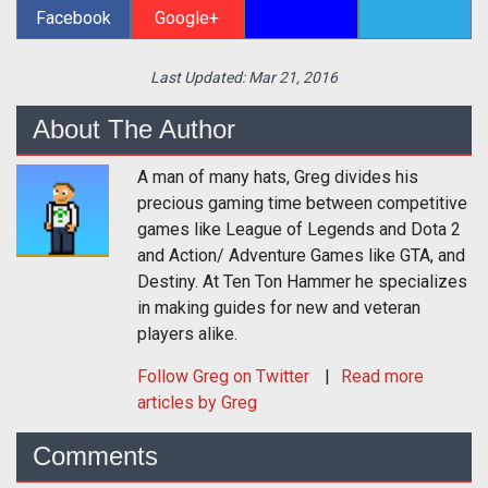
Facebook
Google+
Last Updated:
Mar 21, 2016
About The Author
A man of many hats, Greg divides his
precious gaming time between competitive
games like League of Legends and Dota 2
and Action/ Adventure Games like GTA, and
Destiny. At Ten Ton Hammer he specializes
in making guides for new and veteran
players alike.
Follow
Greg
on Twitter
Read more
articles by Greg
Comments