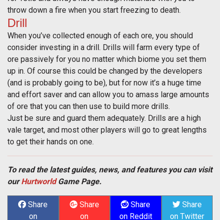
throw down a fire when you start freezing to death.
Drill
When you’ve collected enough of each ore, you should
consider investing in a drill. Drills will farm every type of
ore passively for you no matter which biome you set them
up in. Of course this could be changed by the developers
(and is probably going to be), but for now it’s a huge time
and effort saver and can allow you to amass large amounts
of ore that you can then use to build more drills.
Just be sure and guard them adequately. Drills are a high
vale target, and most other players will go to great lengths
to get their hands on one.
To read the latest guides, news, and features you can visit
our
Hurtworld
Game Page.
Share
Share
Share
Share
on
on
on Reddit
on Twitter