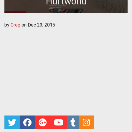
Hurtworld
by
Greg
on
Dec 23, 2015