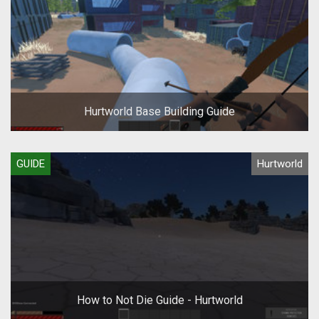
Hurtworld Base Building Guide
GUIDE
Hurtworld
How to Not Die Guide - Hurtworld