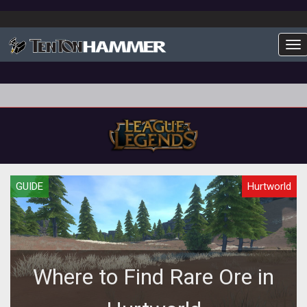
To
GUIDE
Hurtworld
Where to Find Rare Ore in