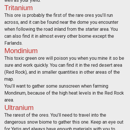
well as your yield.
Tritanium
This ore is probably the first of the rare ores you’ll run
across, and it can be found near the dome you encounter
when following the road inland from the starter area. You
can also find it in almost every other biome except the
Farlands.
Mondinium
This toxic green ore will poison you when you mine it so be
sure and work quickly. You can find it in the red desert area
(Red Rock), and in smaller quantities in other areas of the
map.
You’ll want to gather some sunscreen when farming
Mondinum, because of the high heat levels in the Red Rock
area.
Ultranium
The rarest of the ores. You’ll need to travel into the
dangerous snow biome to gather this one. Keep an eye out
for Yetis and always have enough materials with you to