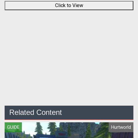
Click to View
Related Content
GUIDE
Hurtworld