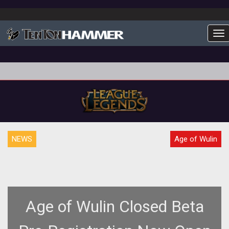
To
NEWS
Age of Wulin
Age of Wulin Closed Beta