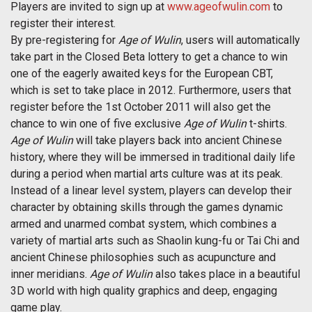
Players are invited to sign up at
www.ageofwulin.com
to
register their interest.
By pre-registering for
Age of Wulin
, users will automatically
take part in the Closed Beta lottery to get a chance to win
one of the eagerly awaited keys for the European CBT,
which is set to take place in 2012. Furthermore, users that
register before the 1st October 2011 will also get the
chance to win one of five exclusive
Age of Wulin
t-shirts.
Age of Wulin
will take players back into ancient Chinese
history, where they will be immersed in traditional daily life
during a period when martial arts culture was at its peak.
Instead of a linear level system, players can develop their
character by obtaining skills through the games dynamic
armed and unarmed combat system, which combines a
variety of martial arts such as Shaolin kung-fu or Tai Chi and
ancient Chinese philosophies such as acupuncture and
inner meridians.
Age of Wulin
also takes place in a beautiful
3D world with high quality graphics and deep, engaging
game play.