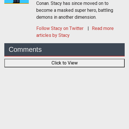
Conan. Stacy has since moved on to
become a masked super hero, battling
demons in another dimension.
Follow
Stacy
on Twitter
Read more
articles by Stacy
Comments
Click to View