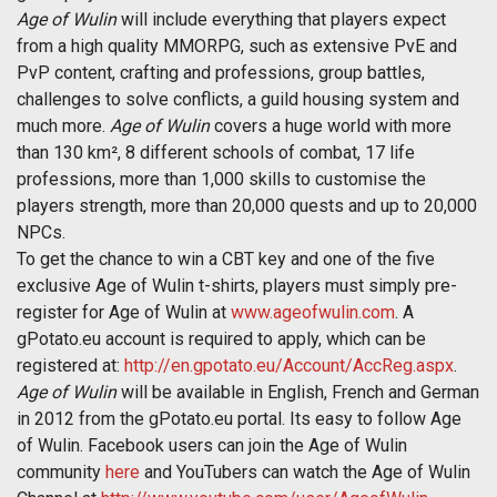
Age of Wulin
will include everything that players expect
from a high quality MMORPG, such as extensive PvE and
PvP content, crafting and professions, group battles,
challenges to solve conflicts, a guild housing system and
much more.
Age of Wulin
covers a huge world with more
than 130 km², 8 different schools of combat, 17 life
professions, more than 1,000 skills to customise the
players strength, more than 20,000 quests and up to 20,000
NPCs.
To get the chance to win a CBT key and one of the five
exclusive Age of Wulin t-shirts, players must simply pre-
register for Age of Wulin at
www.ageofwulin.com
. A
gPotato.eu account is required to apply, which can be
registered at:
http://en.gpotato.eu/Account/AccReg.aspx
.
Age of Wulin
will be available in English, French and German
in 2012 from the gPotato.eu portal. Its easy to follow Age
of Wulin. Facebook users can join the Age of Wulin
community
here
and YouTubers can watch the Age of Wulin