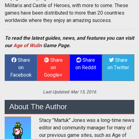
Militaris and Castle of Heroes, with more to come. These
games have been distributed to more than 20 countries
worldwide where they enjoy an amazing success.
To read the latest guides, news, and features you can visit
our
Age of Wulin
Game Page.
Share
Share
Share
Share
on
on
on Reddit
on Twitter
Facebook
Google+
Last Updated:
Mar 13, 2016
About The Author
Stacy "Martuk" Jones was a long-time news
editor and community manager for many of
our previous game sites, such as Age of