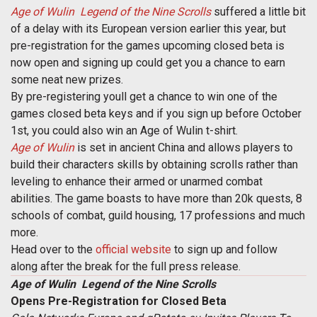
Age of Wulin  Legend of the Nine Scrolls
suffered a little bit
of a delay with its European version earlier this year, but
pre-registration for the games upcoming closed beta is
now open and signing up could get you a chance to earn
some neat new prizes.
By pre-registering youll get a chance to win one of the
games closed beta keys and if you sign up before October
1st, you could also win an Age of Wulin t-shirt.
Age of Wulin
is set in ancient China and allows players to
build their characters skills by obtaining scrolls rather than
leveling to enhance their armed or unarmed combat
abilities. The game boasts to have more than 20k quests, 8
schools of combat, guild housing, 17 professions and much
more.
Head over to the
official website
to sign up and follow
along after the break for the full press release.
Age of Wulin  Legend of the Nine Scrolls
Opens Pre-Registration for Closed Beta