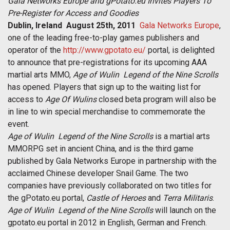
Gala Networks Europe and gPotato.eu Invites Players To
Pre-Register for Access and Goodies
Dublin, Ireland  August 25th, 2011 
Gala Networks Europe
,
one of the leading free-to-play games publishers and
operator of the
http://www.gpotato.eu/
portal, is delighted
to announce that pre-registrations for its upcoming AAA
martial arts MMO,
Age of Wulin  Legend of the Nine Scrolls
has opened. Players that sign up to the waiting list for
access to
Age Of Wulins
closed beta program will also be
in line to win special merchandise to commemorate the
event.
Age of Wulin  Legend of the Nine Scrolls
is a martial arts
MMORPG set in ancient China, and is the third game
published by Gala Networks Europe in partnership with the
acclaimed Chinese developer Snail Game. The two
companies have previously collaborated on two titles for
the gPotato.eu portal,
Castle of Heroes
and
Terra Militaris
.
Age of Wulin  Legend of the Nine Scrolls
will launch on the
gpotato.eu portal in 2012 in English, German and French.