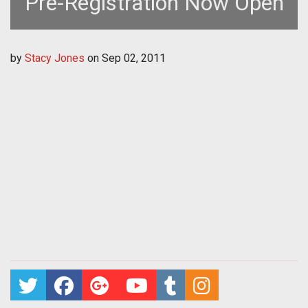
Pre-Registration Now Open
by
Stacy Jones
on
Sep 02, 2011