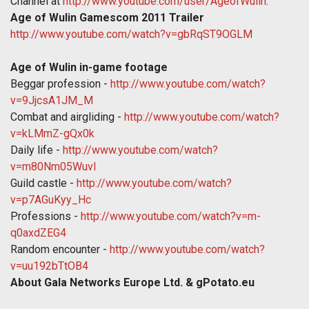
Channel at
http://www.youtube.com/user/AgeofWulin
.
Age of Wulin Gamescom 2011 Trailer
http://www.youtube.com/watch?v=gbRqST9OGLM
Age of Wulin in-game footage
Beggar profession -
http://www.youtube.com/watch?
v=9JjcsA1JM_M
Combat and airgliding -
http://www.youtube.com/watch?
v=kLMmZ-gQx0k
Daily life -
http://www.youtube.com/watch?
v=m80Nm05WuvI
Guild castle -
http://www.youtube.com/watch?
v=p7AGuKyy_Hc
Professions -
http://www.youtube.com/watch?v=m-
q0axdZEG4
Random encounter -
http://www.youtube.com/watch?
v=uu192bTtOB4
About Gala Networks Europe Ltd. & gPotato.eu