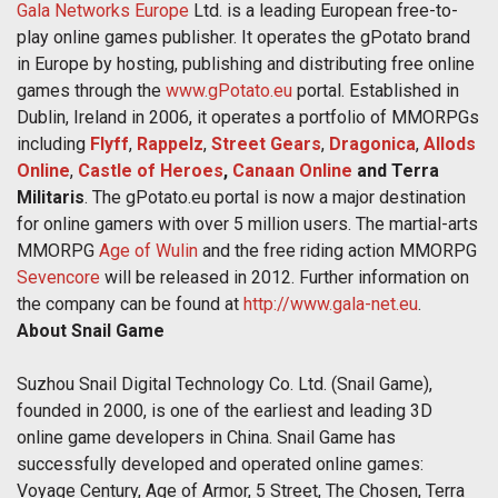
Gala Networks Europe
Ltd. is a leading European free-to-
play online games publisher. It operates the gPotato brand
in Europe by hosting, publishing and distributing free online
games through the
www.gPotato.eu
portal. Established in
Dublin, Ireland in 2006, it operates a portfolio of MMORPGs
including
Flyff
,
Rappelz
,
Street Gears
,
Dragonica
,
Allods
Online
,
Castle of Heroes
,
Canaan Online
and Terra
Militaris
. The gPotato.eu portal is now a major destination
for online gamers with over 5 million users. The martial-arts
MMORPG
Age of Wulin
and the free riding action MMORPG
Sevencore
will be released in 2012. Further information on
the company can be found at
http://www.gala-net.eu
.
About Snail Game
Suzhou Snail Digital Technology Co. Ltd. (Snail Game),
founded in 2000, is one of the earliest and leading 3D
online game developers in China. Snail Game has
successfully developed and operated online games:
Voyage Century, Age of Armor, 5 Street, The Chosen, Terra