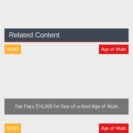
Related Content
NEWS
Age of Wulin
Fan Pays $16,000 for One-of-a-Kind Age of Wulin
Virtual Sword
NEWS
Age of Wulin