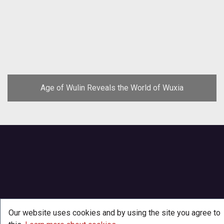
Age of Wulin Reveals the World of Wuxia
Our website uses cookies and by using the site you agree to