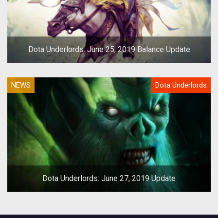
Dota Underlords: June 25, 2019 Balance Update
NEWS
Dota Underlords
Dota Underlords: June 27, 2019 Update