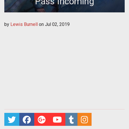
Pass Incoming
by
Lewis Burnell
on
Jul 02, 2019