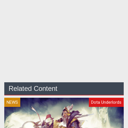
Related Content
NEWS
Dota Underlords