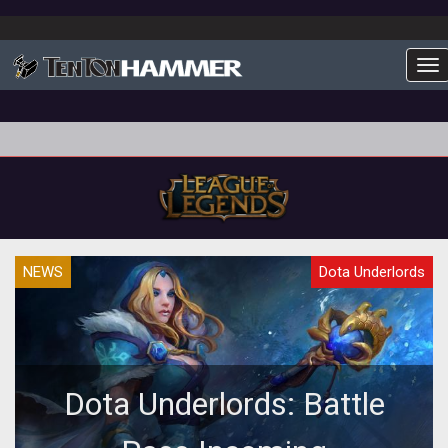
To
NEWS
Dota Underlords
Dota Underlords: Battle