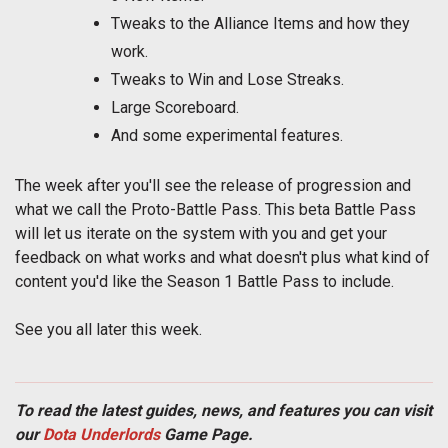
Tweaks to the Alliance Items and how they
work.
Tweaks to Win and Lose Streaks.
Large Scoreboard.
And some experimental features.
The week after you'll see the release of progression and
what we call the Proto-Battle Pass. This beta Battle Pass
will let us iterate on the system with you and get your
feedback on what works and what doesn't plus what kind of
content you'd like the Season 1 Battle Pass to include.
See you all later this week.
To read the latest guides, news, and features you can visit
our
Dota Underlords
Game Page.