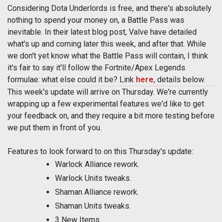
Considering Dota Underlords is free, and there's absolutely
nothing to spend your money on, a Battle Pass was
inevitable. In their latest blog post, Valve have detailed
what's up and coming later this week, and after that. While
we don't yet know what the Battle Pass will contain, I think
it's fair to say it'll follow the Fortnite/Apex Legends
formulae: what else could it be? Link
here
, details below.
This week's update will arrive on Thursday. We're currently
wrapping up a few experimental features we'd like to get
your feedback on, and they require a bit more testing before
we put them in front of you.
Features to look forward to on this Thursday's update:
Warlock Alliance rework.
Warlock Units tweaks.
Shaman Alliance rework.
Shaman Units tweaks.
3 New Items.