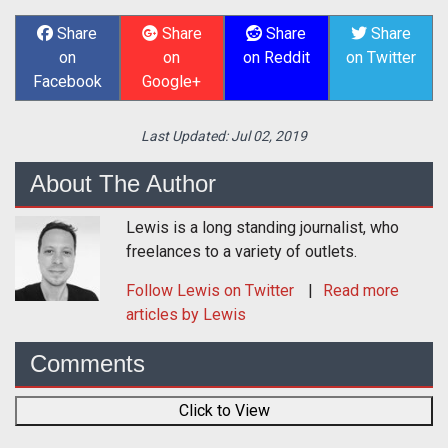
Share
Share
Share
Share
on
on
on Reddit
on Twitter
Facebook
Google+
Last Updated:
Jul 02, 2019
About The Author
Lewis is a long standing journalist, who
freelances to a variety of outlets.
Follow
Lewis
on Twitter
Read more
articles by Lewis
Comments
Click to View