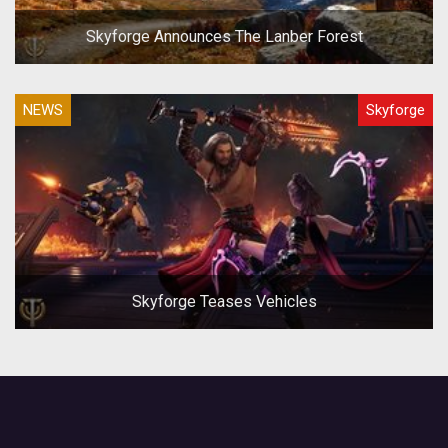
Skyforge Announces The Lanber Forest
NEWS
Skyforge
Skyforge Teases Vehicles