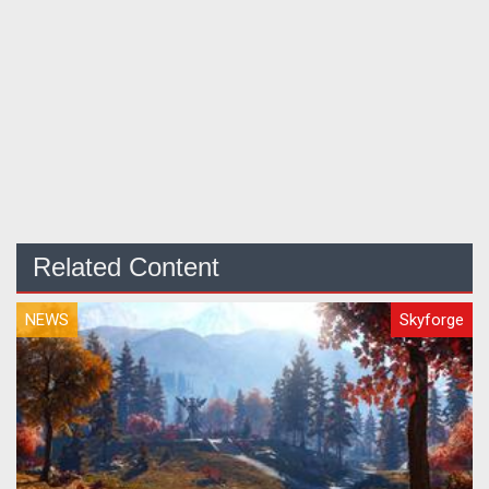
Related Content
NEWS
Skyforge