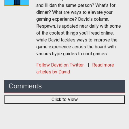
and Illidan the same person? What's for
dinner? What are ways to elevate your
gaming experience? David's column,
Respawn, is updated near daily with some
of the coolest things you'll read online,
while David tackles ways to improve the
game experience across the board with
various hype guides to cool games.
Follow
David
on Twitter
Read more
articles by David
Comments
Click to View