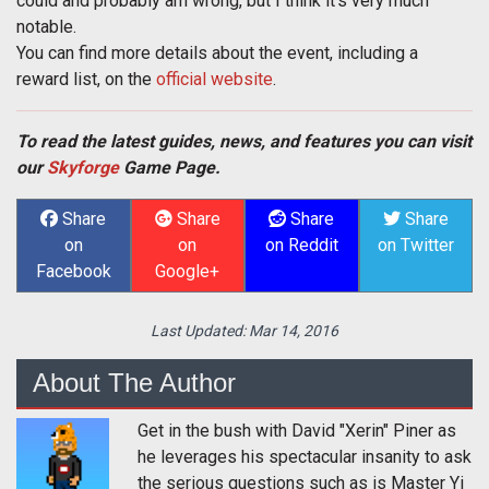
could and probably am wrong, but I think it's very much
notable.
You can find more details about the event, including a
reward list, on the
official website
.
To read the latest guides, news, and features you can visit
our
Skyforge
Game Page.
Share
Share
Share
Share
on
on
on Reddit
on Twitter
Facebook
Google+
Last Updated:
Mar 14, 2016
About The Author
Get in the bush with David "Xerin" Piner as
he leverages his spectacular insanity to ask
the serious questions such as is Master Yi