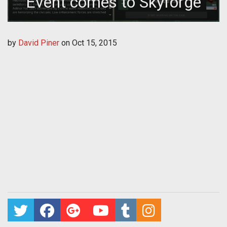
Event comes to Skyforge
by
David Piner
on
Oct 15, 2015