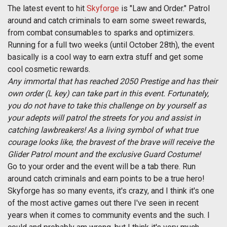
The latest event to hit
Skyforge
is "Law and Order." Patrol
around and catch criminals to earn some sweet rewards,
from combat consumables to sparks and optimizers.
Running for a full two weeks (until October 28th), the event
basically is a cool way to earn extra stuff and get some
cool cosmetic rewards.
Any immortal that has reached 2050 Prestige and has their
own order (L key) can take part in this event. Fortunately,
you do not have to take this challenge on by yourself as
your adepts will patrol the streets for you and assist in
catching lawbreakers! As a living symbol of what true
courage looks like, the bravest of the brave will receive the
Glider Patrol mount and the exclusive Guard Costume!
Go to your order and the event will be a tab there. Run
around catch criminals and earn points to be a true hero!
Skyforge has so many events, it's crazy, and I think it's one
of the most active games out there I've seen in recent
years when it comes to community events and the such. I