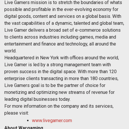
Live Gamers mission is to stretch the boundaries of whats
possible and profitable in the ever-evolving economy for
digital goods, content and services on a global basis. With
the vast capabilities of a dynamic, talented and global team,
Live Gamer delivers a broad set of e-commerce solutions
to clients across industries including games, media and
entertainment and finance and technology, all around the
world.
Headquartered in New York with offices around the world,
Live Gamer is led by a strong management team with
proven success in the digital space. With more than 120
enterprise clients transacting in more than 180 countries,
Live Gamers goal is to be the partner of choice for
monetizing and optimizing new streams of revenue for
leading digital businesses today.
For more information on the company and its services,
please visit:
www.livegamer.com
About Wargaming