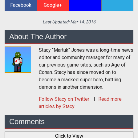
Facebook
Google+
Last Updated:
Mar 14, 2016
About The Author
Stacy "Martuk" Jones was a long-time news
editor and community manager for many of
our previous game sites, such as Age of
Conan. Stacy has since moved on to
become a masked super hero, battling
demons in another dimension.
Follow
Stacy
on Twitter
Read more
articles by Stacy
Comments
Click to View