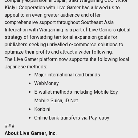
company expansion in Japan, said Wargaming CEO Victor
Kislyi. Cooperation with Live Gamer has allowed us to
appeal to an even greater audience and offer
comprehensive support throughout Southeast Asia.
Integration with Wargaming is a part of Live Gamers global
strategy of forwarding territorial expansion goals for
publishers seeking unrivalled e-commerce solutions to
optimize their profits and attract a wider following.
The Live Gamer platform now supports the following local
Japanese methods:
Major international card brands
WebMoney
E-wallet methods including Mobile Edy,
Mobile Suica, iD Net
Konbini
Online bank transfers via Pay-easy
###
About Live Gamer, Inc.