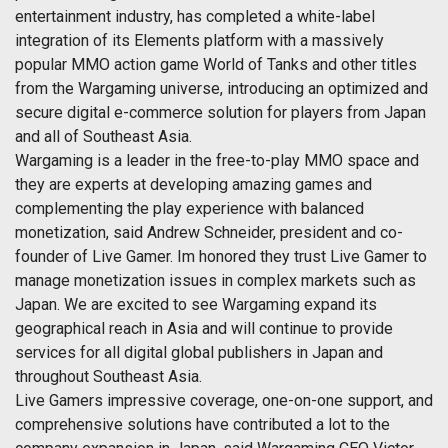
entertainment industry, has completed a white-label
integration of its Elements platform with a massively
popular MMO action game World of Tanks and other titles
from the Wargaming universe, introducing an optimized and
secure digital e-commerce solution for players from Japan
and all of Southeast Asia.
Wargaming is a leader in the free-to-play MMO space and
they are experts at developing amazing games and
complementing the play experience with balanced
monetization, said Andrew Schneider, president and co-
founder of Live Gamer. Im honored they trust Live Gamer to
manage monetization issues in complex markets such as
Japan. We are excited to see Wargaming expand its
geographical reach in Asia and will continue to provide
services for all digital global publishers in Japan and
throughout Southeast Asia.
Live Gamers impressive coverage, one-on-one support, and
comprehensive solutions have contributed a lot to the