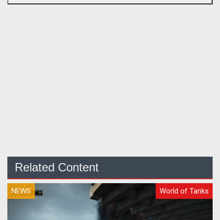
Related Content
NEWS
World of Tanks