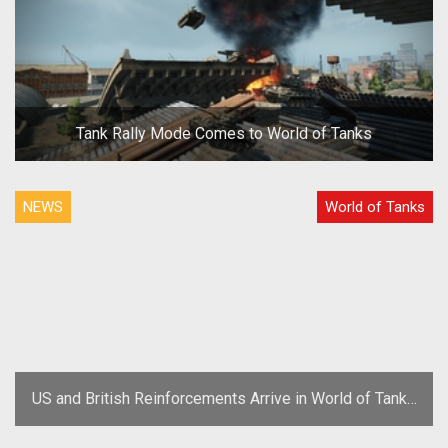
Tank Rally Mode Comes to World of Tanks
NEWS
World of Tanks
US and British Reinforcements Arrive in World of Tanks
Update