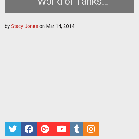
World of Tanks
Microtransactions in SEA
by
Stacy Jones
on
Mar 14, 2014
and Japan