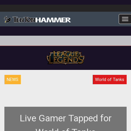
To
NEWS
World of Tanks
Live Gamer Tapped for