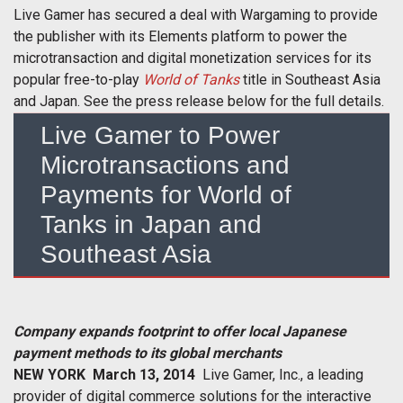
Live Gamer has secured a deal with Wargaming to provide
the publisher with its Elements platform to power the
microtransaction and digital monetization services for its
popular free-to-play
World of Tanks
title in Southeast Asia
and Japan. See the press release below for the full details.
Live Gamer to Power
Microtransactions and
Payments for World of
Tanks in Japan and
Southeast Asia
Company expands footprint to offer local Japanese
payment methods to its global merchants
NEW YORK  March 13, 2014
 Live Gamer, Inc., a leading
provider of digital commerce solutions for the interactive