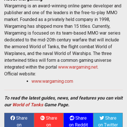
Wargaming is an award-winning online game developer and
publisher and one of the leaders in the free-to-play MMO
market. Founded as a privately held company in 1998,
Wargaming has shipped more than 15 titles. Currently,
Wargaming is focused on its team-based MMO war series
dedicated to the mid-20th century warfare that will include
the armored World of Tanks, the flight combat World of
Warplanes, and the naval World of Warships. The three
intertwined titles will form a common gaming universe
integrated within the portal
www.wargaming.net
.
Official website:
www.wargaming.com
To read the latest guides, news, and features you can visit
our
World of Tanks
Game Page.
Share
Share
Share
Share
on
on
on Reddit
on Twitter