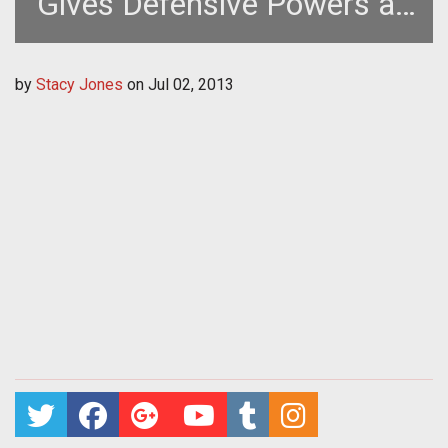
Gives Defensive Powers an
Upgrade
by
Stacy Jones
on
Jul 02, 2013