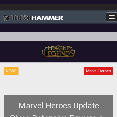
To
NEWS
Marvel Heroes
Marvel Heroes Update