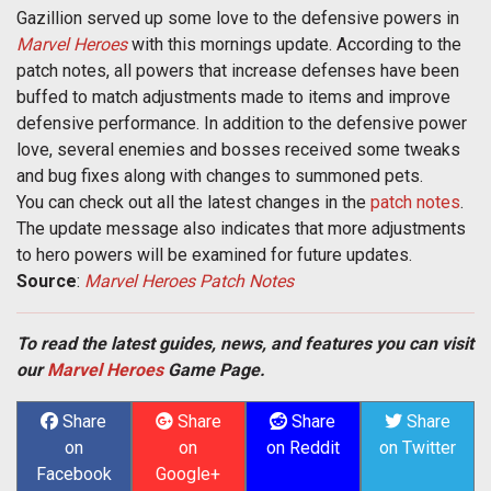
Gazillion served up some love to the defensive powers in
Marvel Heroes
with this mornings update. According to the
patch notes, all powers that increase defenses have been
buffed to match adjustments made to items and improve
defensive performance. In addition to the defensive power
love, several enemies and bosses received some tweaks
and bug fixes along with changes to summoned pets.
You can check out all the latest changes in the
patch notes
.
The update message also indicates that more adjustments
to hero powers will be examined for future updates.
Source
:
Marvel Heroes Patch Notes
To read the latest guides, news, and features you can visit
our
Marvel Heroes
Game Page.
Share
Share
Share
Share
on
on
on Reddit
on Twitter
Facebook
Google+