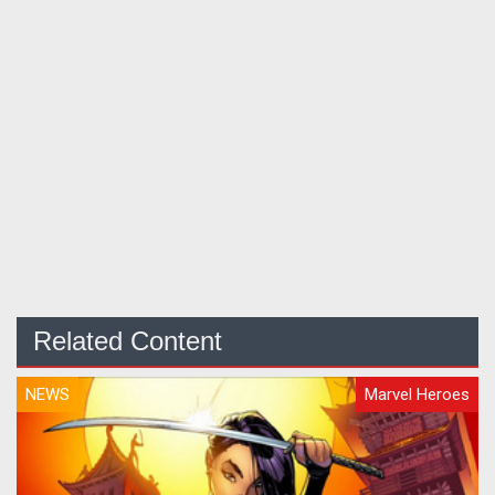
Related Content
NEWS
Marvel Heroes