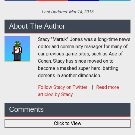
Last Updated:
Mar 14, 2016
About The Author
Stacy "Martuk" Jones was a long-time news
editor and community manager for many of
our previous game sites, such as Age of
Conan. Stacy has since moved on to
become a masked super hero, battling
demons in another dimension.
Follow
Stacy
on Twitter
Read more
articles by Stacy
Comments
Click to View