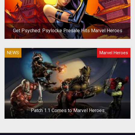
Get Psyched: Psylocke Presale Hits Marvel Heroes
NEWS
Marvel Heroes
Patch 1.1 Comes to Marvel Heroes