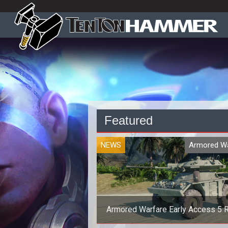
Featured
NEWS
Armored Wa
Armored Warfare Early Access 5 R
Out Today