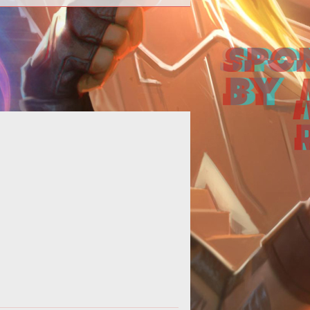
ns of Armored Warfare will get a
ance to play again mid-august as
rvers are opened for the 4th Early
Acce