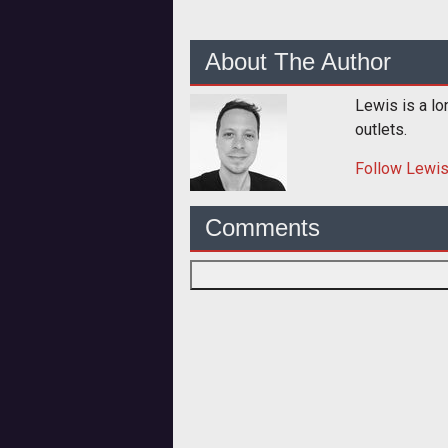
About The Author
Lewis is a lo
outlets.
Follow
Lewi
Comments