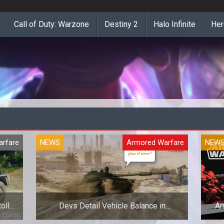
Call of Duty: Warzone
Destiny 2
Halo Infinite
Her
rfare
NEWS
Armored Warfare
NEW
olls
Devs Detail Vehicle Balance in
Ar
Armored Warfare