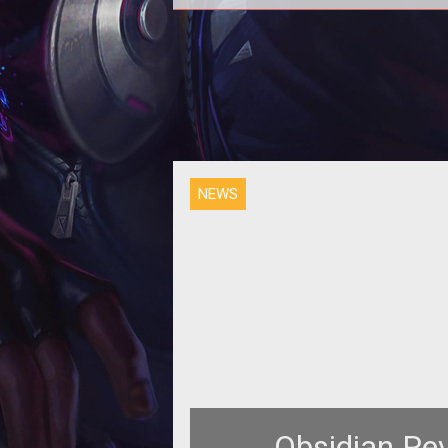
The fifth official Early Access te
phase for Armored Warfare begi
today, bringing with it new vehicl
map
NEWS
Obsidian Re