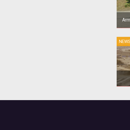
Arm
T
NEW
p
to
Ar
veh
on 