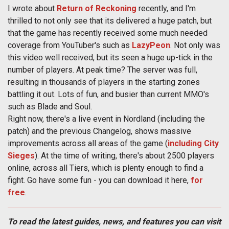
I wrote about
Return of Reckoning
recently, and I'm
thrilled to not only see that its delivered a huge patch, but
that the game has recently received some much needed
coverage from YouTuber's such as
LazyPeon
. Not only was
this video well received, but its seen a huge up-tick in the
number of players. At peak time? The server was full,
resulting in thousands of players in the starting zones
battling it out. Lots of fun, and busier than current MMO's
such as Blade and Soul.
Right now, there's a live event in Nordland (including the
patch) and the previous Changelog, shows massive
improvements across all areas of the game (
including City
Sieges
). At the time of writing, there's about 2500 players
online, across all Tiers, which is plenty enough to find a
fight. Go have some fun - you can download it here,
for
free
.
To read the latest guides, news, and features you can visit