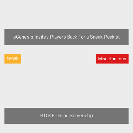
eGenesis Invites Players Back For a Sneak Peak at
New A Tale in the Desert Mining System
NEWS
Miscellaneous
R.O.S.E Online Servers Up