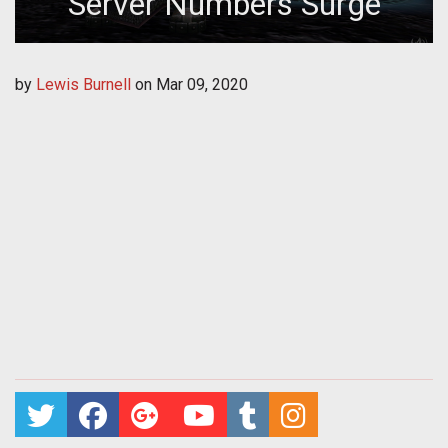
Server Numbers Surge
by
Lewis Burnell
on
Mar 09, 2020