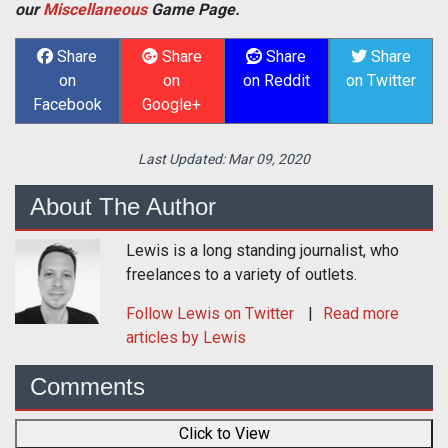
our
Miscellaneous
Game Page.
Share
Share
Share
Share
on
on
on Reddit
on Twitter
Facebook
Google+
Last Updated:
Mar 09, 2020
About The Author
Lewis is a long standing journalist, who
freelances to a variety of outlets.
Follow
Lewis
on Twitter
Read more
articles by Lewis
Comments
Click to View