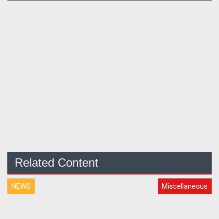
Related Content
NEWS
Miscellaneous