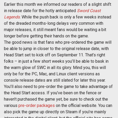
Earlier this month we informed our readers of a slight shift
in release date for the hotly anticipated
Sword Coast
Legends
. While the push back is only a few weeks instead
of the dreaded months-long delays very common with
major releases, it still meant fans would be waiting a bit
longer before getting their hands on the game.
The good news is that fans who pre-ordered the game will
be able to jump in closer to the original release date, with
Head Start set to kick off on September 11. That’s right
folks – in just a few short weeks you’ll be able to bask in
the warm glow of SWC in all its glory. Mind you, this will
only be for the PC, Mac, and Linux client versions as
console release dates are still slated for later this year.
You’ll also need to pre-order the game to take advantage of
the Head Start access. If you’ve been on the fence or
haven’t purchased the game yet, be sure to check out the
various
pre-order packages
on the official website. You can
also pick the game up directly on Steam if you’re mainly