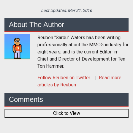
Last Updated:
Mar 21, 2016
About The Author
Reuben "Sardu" Waters has been writing
professionally about the MMOG industry for
eight years, and is the current Editor-in-
Chief and Director of Development for Ten
Ton Hammer.
Follow
Reuben
on Twitter
Read more
articles by Reuben
Comments
Click to View