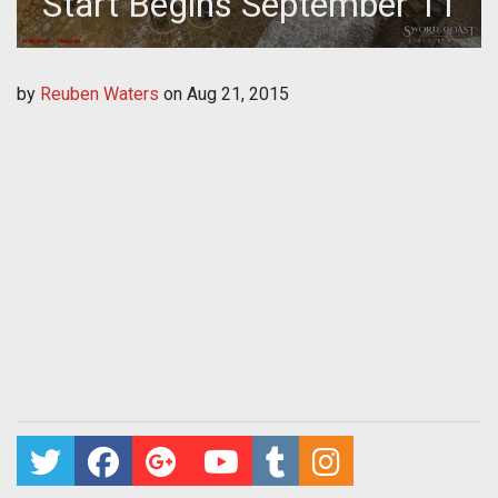
Start Begins September 11
by
Reuben Waters
on
Aug 21, 2015