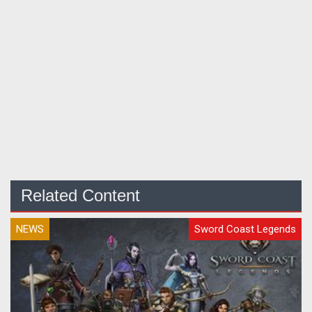
Related Content
NEWS
Sword Coast Legends