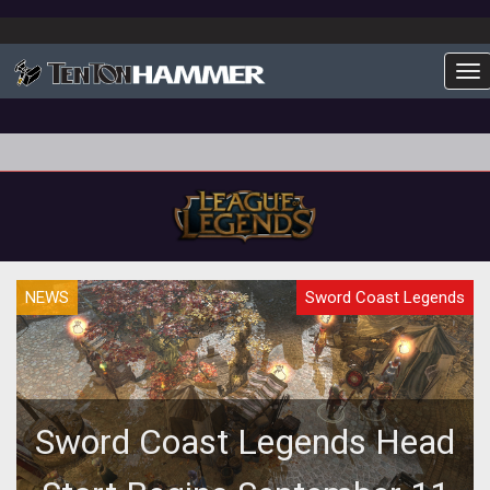
To
NEWS
Sword Coast Legends
Sword Coast Legends Head