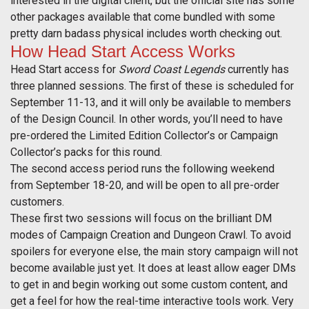
interested in the digital client, but the official site has some
other packages available that come bundled with some
pretty darn badass physical includes worth checking out.
How Head Start Access Works
Head Start access for
Sword Coast Legends
currently has
three planned sessions. The first of these is scheduled for
September 11-13, and it will only be available to members
of the Design Council. In other words, you’ll need to have
pre-ordered the Limited Edition Collector’s or Campaign
Collector’s packs for this round.
The second access period runs the following weekend
from September 18-20, and will be open to all pre-order
customers.
These first two sessions will focus on the brilliant DM
modes of Campaign Creation and Dungeon Crawl. To avoid
spoilers for everyone else, the main story campaign will not
become available just yet. It does at least allow eager DMs
to get in and begin working out some custom content, and
get a feel for how the real-time interactive tools work. Very