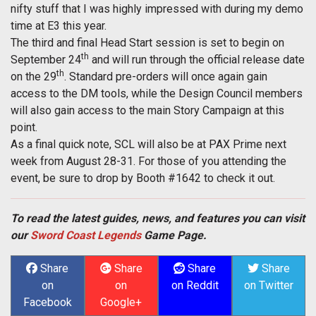
nifty stuff that I was highly impressed with during my demo
time at E3 this year.
The third and final Head Start session is set to begin on
th
September 24
and will run through the official release date
th
on the 29
. Standard pre-orders will once again gain
access to the DM tools, while the Design Council members
will also gain access to the main Story Campaign at this
point.
As a final quick note, SCL will also be at PAX Prime next
week from August 28-31. For those of you attending the
event, be sure to drop by Booth #1642 to check it out.
To read the latest guides, news, and features you can visit
our
Sword Coast Legends
Game Page.
Share
Share
Share
Share
on
on
on Reddit
on Twitter
Facebook
Google+