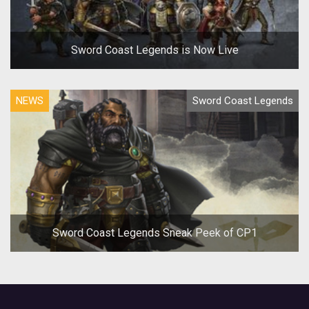
Sword Coast Legends is Now Live
NEWS
Sword Coast Legends
Sword Coast Legends Sneak Peek of CP1