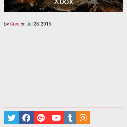
Xbox
by
Greg
on
Jul 28, 2015