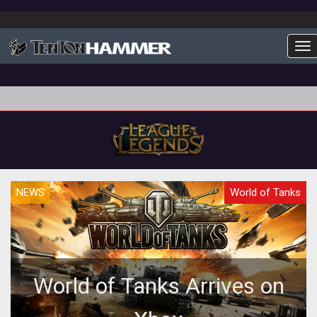
To
NEWS
World of Tanks
World of Tanks Arrives on