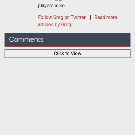
players alike.
Follow
Greg
on Twitter
Read more
articles by Greg
Comments
Click to View