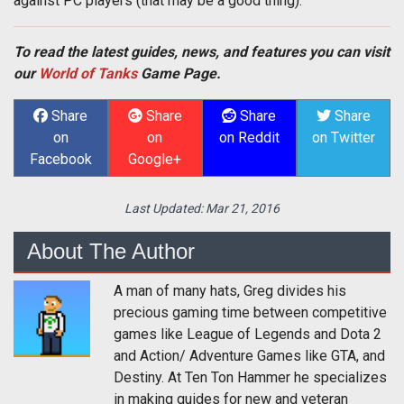
against PC players (that may be a good thing).
To read the latest guides, news, and features you can visit
our
World of Tanks
Game Page.
Share
Share
Share
Share
on
on
on Reddit
on Twitter
Facebook
Google+
Last Updated:
Mar 21, 2016
About The Author
A man of many hats, Greg divides his
precious gaming time between competitive
games like League of Legends and Dota 2
and Action/ Adventure Games like GTA, and
Destiny. At Ten Ton Hammer he specializes
in making guides for new and veteran