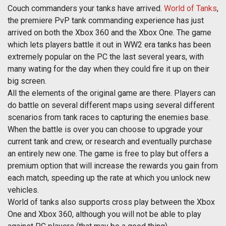
Couch commanders your tanks have arrived.
World of Tanks
,
the premiere PvP tank commanding experience has just
arrived on both the Xbox 360 and the Xbox One. The game
which lets players battle it out in WW2 era tanks has been
extremely popular on the PC the last several years, with
many wating for the day when they could fire it up on their
big screen.
All the elements of the original game are there. Players can
do battle on several different maps using several different
scenarios from tank races to capturing the enemies base.
When the battle is over you can choose to upgrade your
current tank and crew, or research and eventually purchase
an entirely new one. The game is free to play but offers a
premium option that will increase the rewards you gain from
each match, speeding up the rate at which you unlock new
vehicles.
World of tanks also supports cross play between the Xbox
One and Xbox 360, although you will not be able to play