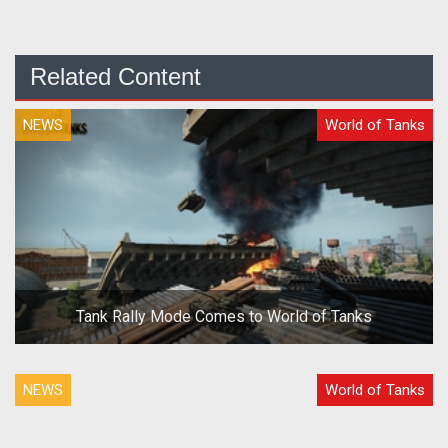
Related Content
NEWS
World of Tanks
Tank Rally Mode Comes to World of Tanks
NEWS
World of Tanks