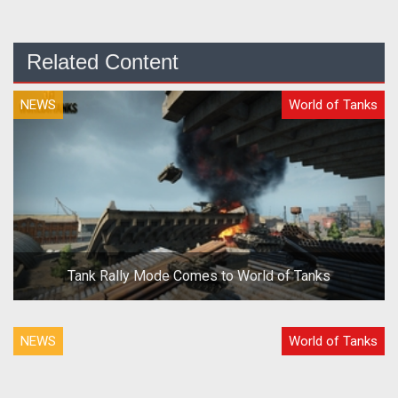
Related Content
NEWS
World of Tanks
Tank Rally Mode Comes to World of Tanks
NEWS
World of Tanks