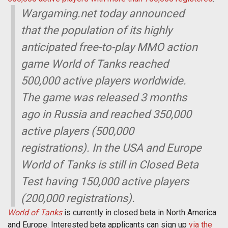
Wargaming.net today announced
that the population of its highly
anticipated free-to-play MMO action
game World of Tanks reached
500,000 active players worldwide.
The game was released 3 months
ago in Russia and reached 350,000
active players (500,000
registrations). In the USA and Europe
World of Tanks is still in Closed Beta
Test having 150,000 active players
(200,000 registrations).
World of Tanks
is currently in closed beta in North America
and Europe. Interested beta applicants can sign up
via the