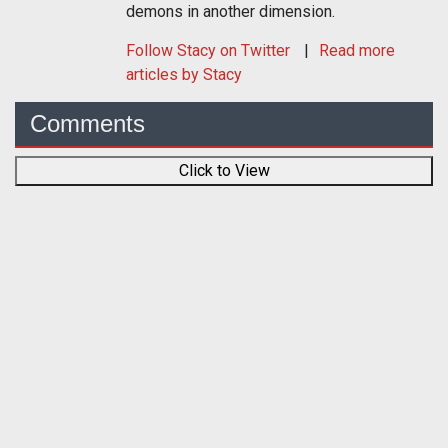
demons in another dimension.
Follow
Stacy
on Twitter
Read more
articles by Stacy
Comments
Click to View