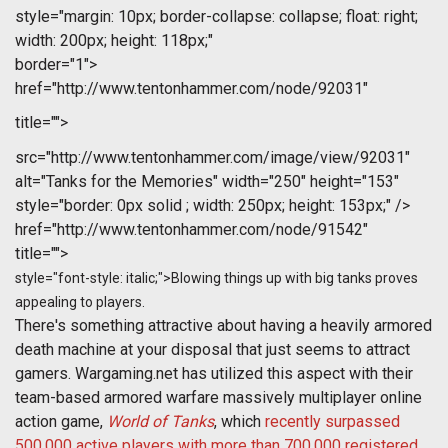
style="margin: 10px; border-collapse: collapse; float: right;
width: 200px; height: 118px;"
border="1">
href="http://www.tentonhammer.com/node/92031"
title="">
src="http://www.tentonhammer.com/image/view/92031"
alt="Tanks for the Memories" width="250" height="153"
style="border: 0px solid ; width: 250px; height: 153px;" />
href="http://www.tentonhammer.com/node/91542"
title="">
style="font-style: italic;">Blowing things up with big tanks proves
appealing to players.
There's something attractive about having a heavily armored
death machine at your disposal that just seems to attract
gamers. Wargaming.net has utilized this aspect with their
team-based armored warfare massively multiplayer online
action game,
World of Tanks
, which
recently surpassed
500,000 active players with more than 700,000 registered
.