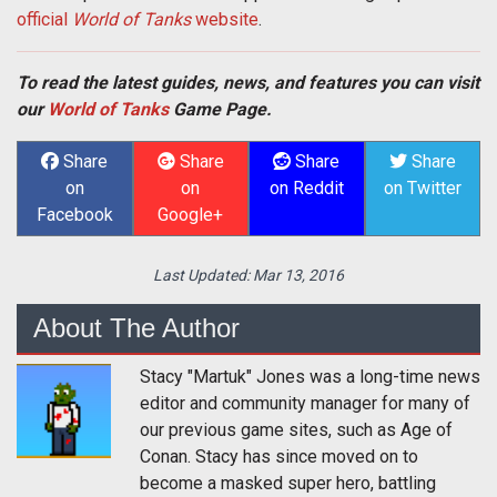
official
World of Tanks
website
.
To read the latest guides, news, and features you can visit
our
World of Tanks
Game Page.
Share
Share
Share
Share
on
on
on Reddit
on Twitter
Facebook
Google+
Last Updated:
Mar 13, 2016
About The Author
Stacy "Martuk" Jones was a long-time news
editor and community manager for many of
our previous game sites, such as Age of
Conan. Stacy has since moved on to
become a masked super hero, battling