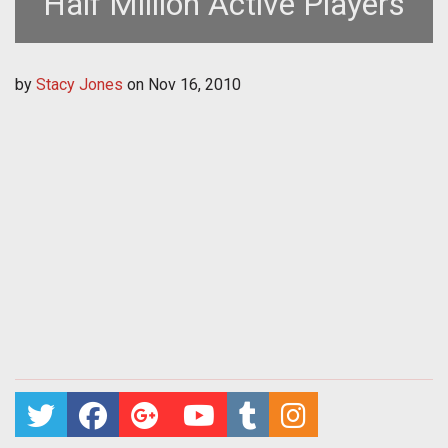
Half Million Active Players
by
Stacy Jones
on
Nov 16, 2010