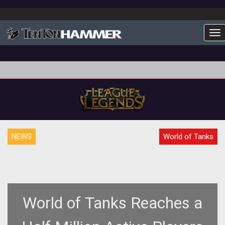
To
NEWS
World of Tanks
World of Tanks Reaches a