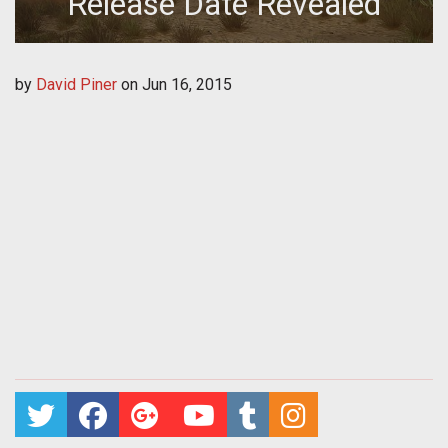
Release Date Revealed
by
David Piner
on
Jun 16, 2015