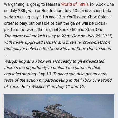
Wargaming is going to release
World of Tanks
for Xbox One
on July 28th, with preloads start July 10th and a short beta
series running July 11th and 12th. You'll need Xbox Gold in
order to play, but outside of that the game will be cross-
platform between the original Xbox 360 and Xbox One.
The game will make its way to Xbox One on July 28, 2015,
with newly upgraded visuals and first-ever cross-platform
multiplayer between the Xbox 360 and Xbox One versions.
--
Wargaming and Xbox are also ready to give dedicated
tankers the opportunity to preload the game on their
consoles starting July 10. Tankers can also get an early
taste of the action by participating in the “Xbox One World
of Tanks Beta Weekend” on July 11 and 12.