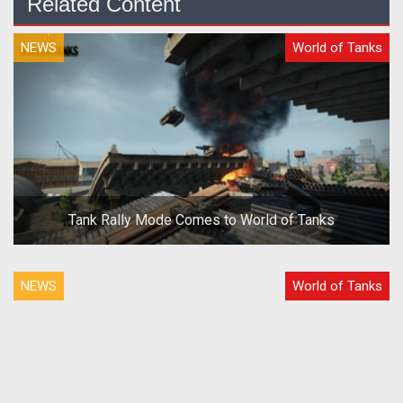
Related Content
NEWS
World of Tanks
Tank Rally Mode Comes to World of Tanks
NEWS
World of Tanks