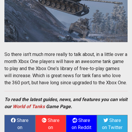
So there isn't much more really to talk about, in a little over a
month Xbox One players will have an awesome tank game
to play and the Xbox One's library of free-to-play games
will increase. Which is great news for tank fans who love
the 360 port, but have long since upgraded to the Xbox One.
To read the latest guides, news, and features you can visit
our
World of Tanks
Game Page.
Share
Share
Share
Share
on
on
on Reddit
on Twitter