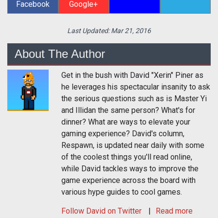
Facebook
Google+
Last Updated:
Mar 21, 2016
About The Author
Get in the bush with David "Xerin" Piner as
he leverages his spectacular insanity to ask
the serious questions such as is Master Yi
and Illidan the same person? What's for
dinner? What are ways to elevate your
gaming experience? David's column,
Respawn, is updated near daily with some
of the coolest things you'll read online,
while David tackles ways to improve the
game experience across the board with
various hype guides to cool games.
Follow
David
on Twitter
Read more