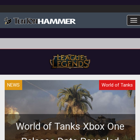
To
NEWS
World of Tanks
World of Tanks Xbox One