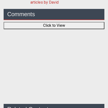
articles by David
Comments
Click to View