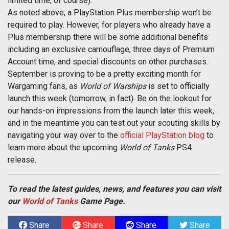
limited time, of course).
As noted above, a PlayStation Plus membership won’t be
required to play. However, for players who already have a
Plus membership there will be some additional benefits
including an exclusive camouflage, three days of Premium
Account time, and special discounts on other purchases.
September is proving to be a pretty exciting month for
Wargaming fans, as
World of Warships
is set to officially
launch this week (tomorrow, in fact). Be on the lookout for
our hands-on impressions from the launch later this week,
and in the meantime you can test out your scouting skills by
navigating your way over to the
official PlayStation blog
to
learn more about the upcoming
World of Tanks
PS4
release.
To read the latest guides, news, and features you can visit
our
World of Tanks
Game Page.
Share
Share
Share
Share