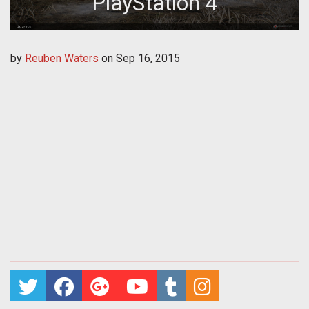
PlayStation 4
by
Reuben Waters
on
Sep 16, 2015