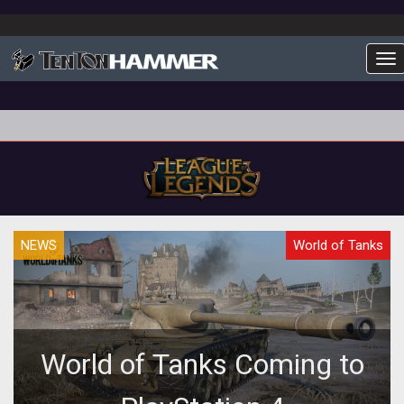
To
NEWS
World of Tanks
World of Tanks Coming to