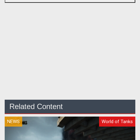
Related Content
NEWS
World of Tanks