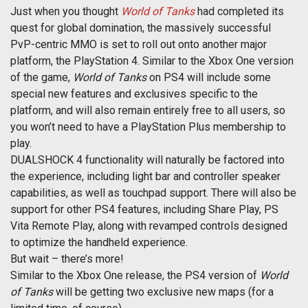
Just when you thought
World of Tanks
had completed its
quest for global domination, the massively successful
PvP-centric MMO is set to roll out onto another major
platform, the PlayStation 4. Similar to the Xbox One version
of the game,
World of Tanks
on PS4 will include some
special new features and exclusives specific to the
platform, and will also remain entirely free to all users, so
you won’t need to have a PlayStation Plus membership to
play.
DUALSHOCK 4 functionality will naturally be factored into
the experience, including light bar and controller speaker
capabilities, as well as touchpad support. There will also be
support for other PS4 features, including Share Play, PS
Vita Remote Play, along with revamped controls designed
to optimize the handheld experience.
But wait – there’s more!
Similar to the Xbox One release, the PS4 version of
World
of Tanks
will be getting two exclusive new maps (for a