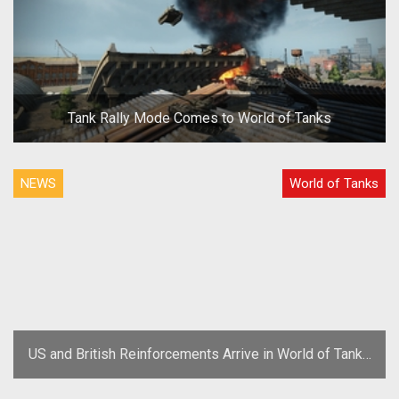
Tank Rally Mode Comes to World of Tanks
NEWS
World of Tanks
US and British Reinforcements Arrive in World of Tanks
Update