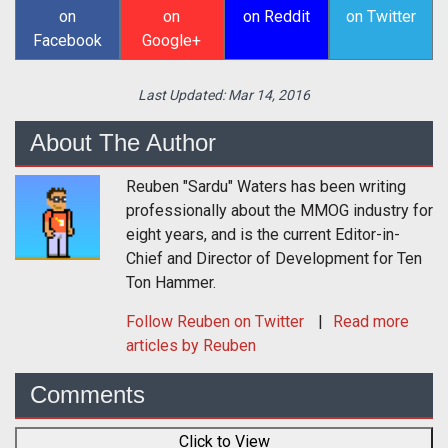
on
on
on Reddit
on Twitter
Facebook
Google+
Last Updated:
Mar 14, 2016
About The Author
Reuben "Sardu" Waters has been writing
professionally about the MMOG industry for
eight years, and is the current Editor-in-
Chief and Director of Development for Ten
Ton Hammer.
Follow
Reuben
on Twitter
Read more
articles by Reuben
Comments
Click to View