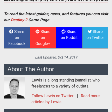
To read the latest guides, news, and features you can visit
our
Destiny 2
Game Page.
Share
Share
Share
Share
on
on
on Reddit
on Twitter
Facebook
Google+
Last Updated:
Oct 14, 2019
About The Author
Lewis is a long standing journalist, who
freelances to a variety of outlets.
Follow
Lewis
on Twitter
Read more
articles by Lewis