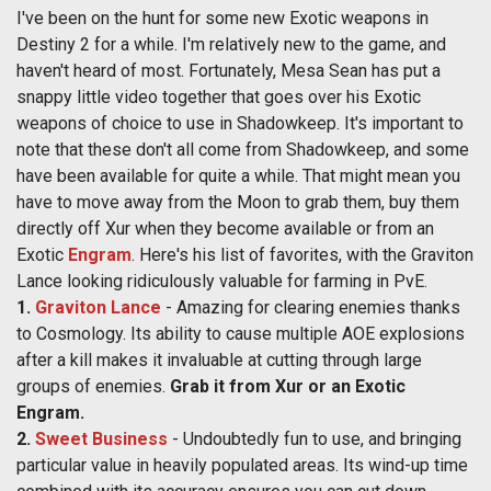
I've been on the hunt for some new Exotic weapons in
Destiny 2 for a while. I'm relatively new to the game, and
haven't heard of most. Fortunately, Mesa Sean has put a
snappy little video together that goes over his Exotic
weapons of choice to use in Shadowkeep. It's important to
note that these don't all come from Shadowkeep, and some
have been available for quite a while. That might mean you
have to move away from the Moon to grab them, buy them
directly off Xur when they become available or from an
Exotic
Engram
. Here's his list of favorites, with the Graviton
Lance looking ridiculously valuable for farming in PvE.
1.
Graviton Lance
-
Amazing for clearing enemies thanks
to Cosmology. Its ability to cause multiple AOE explosions
after a kill makes it invaluable at cutting through large
groups of enemies.
Grab it from Xur or an Exotic
Engram.
2.
Sweet Business
- Undoubtedly fun to use, and bringing
particular value in heavily populated areas. Its wind-up time