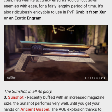
combined with its accuracy ensures you can cut down
enemies with ease, for a fairly lengthy period of time. It's
also ridiculously enjoyable to use in PvP.
Grab it from Xur
or an Exotic Engram.
The Sunshot, in all its glory.
3.
Sunshot
- Recently buffed with an increased magazine
size, the Sunshot performs very well, until you get your
hands on
Ancient Gospel.
The AOE explosion thanks to