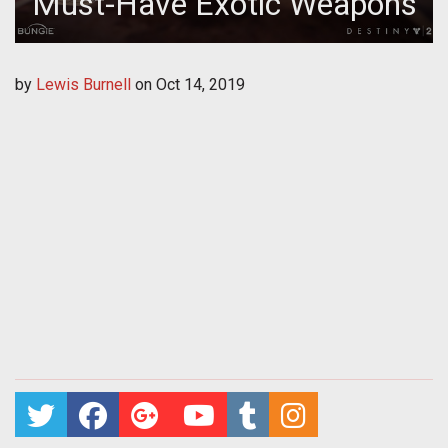
Must-Have Exotic Weapons
by
Lewis Burnell
on
Oct 14, 2019