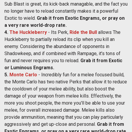
Sub Blast is great, its kick-back managable, and the fact you
no longer have to reload constantly makes it a powerful
Exotic to wield.
Grab it from Exotic Engrams, or pray on
a very rare world-drop rate.
4.
The Huckleberry
- Its Perk,
Ride the Bull
allows The
Huckleberry to partially reload its clip when you kill an
enemy. Considering the abundance of opponents in
Shadowkeep, and if combined with Rampage, it's tons of
fun and never requires you to reload.
Grab it from Exotic
or Luminous Engrams.
5.
Monte Carlo
- Incredibly fun for a melee focused build,
the Monte Carlo has two native Perks that allow it to reduce
the cooldown of your melee ability, but also boost the
damage of your weapon from melee kills. Effectively, the
more you shoot people, the more you'll be able to use your
melee, for overall increased damage. Melee kills also
provide ammunition, meaning that you can play particularly
aggressively and get up-close and personal.
Grab it from
Exotic Engrams, or pray on a very rare world-drop rate.