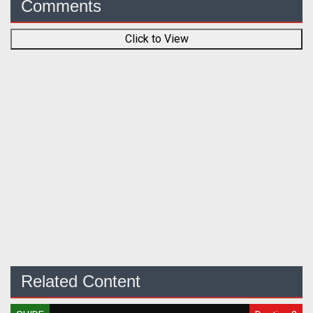
Comments
Click to View
Related Content