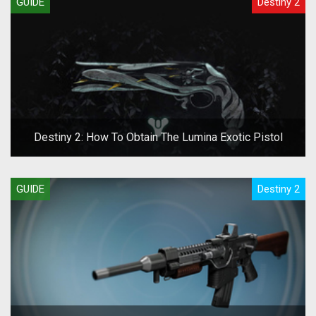
GUIDE
Destiny 2
Destiny 2: How To Obtain The Lumina Exotic Pistol
GUIDE
Destiny 2