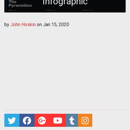
Infographic
by
John Hoskin
on
Jan 15, 2020