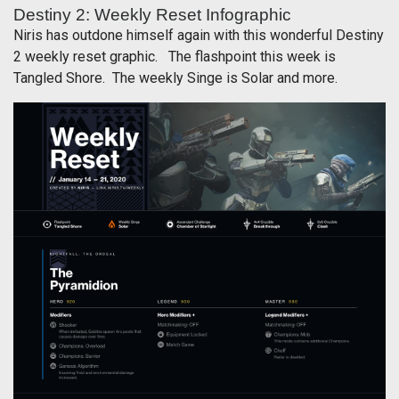
Destiny 2: Weekly Reset Infographic
Niris has outdone himself again with this wonderful Destiny
2 weekly reset graphic. The flashpoint this week is
Tangled Shore. The weekly Singe is Solar and more.