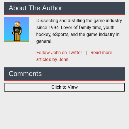
About The Author
Dissecting and distilling the game industry
since 1994. Lover of family time, youth
hockey, eSports, and the game industry in
general.
Follow
John
on Twitter
Read more
articles by John
Comments
Click to View