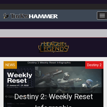
To
NEWS
Destiny 2
Destiny 2: Weekly Reset