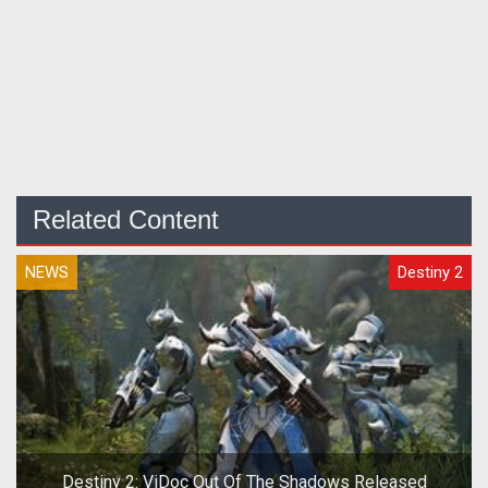
Related Content
NEWS
Destiny 2
Destiny 2: ViDoc Out Of The Shadows Released