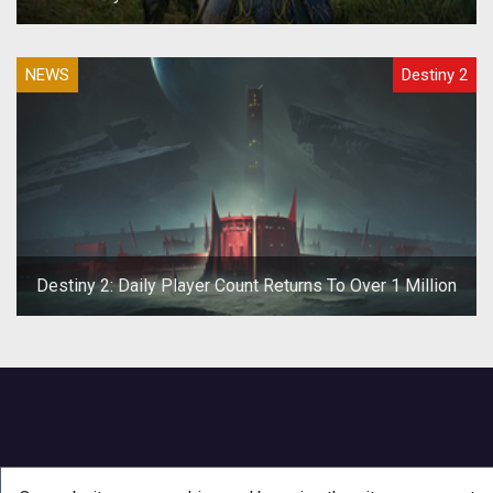
NEWS
Destiny 2
Destiny 2: Daily Player Count Returns To Over 1 Million