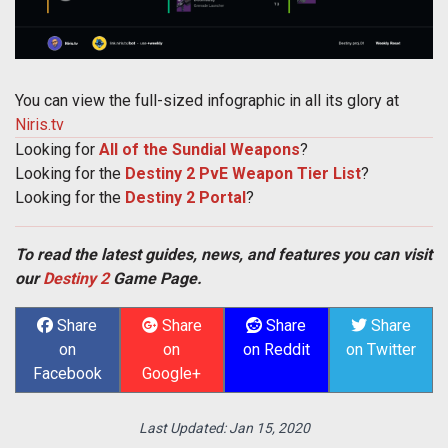
You can view the full-sized infographic in all its glory at
Niris.tv
Looking for
All of the Sundial Weapons
?
Looking for the
Destiny 2 PvE Weapon Tier List
?
Looking for the
Destiny 2 Portal
?
To read the latest guides, news, and features you can visit
our
Destiny 2
Game Page.
Share
Share
Share
Share
on
on
on Reddit
on Twitter
Facebook
Google+
Last Updated:
Jan 15, 2020