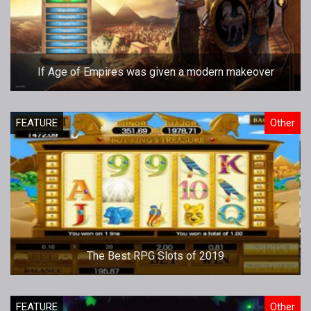
If Age of Empires was given a modern makeover
FEATURE
Other
The Best RPG Slots of 2019
FEATURE
Other