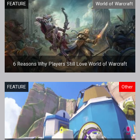
FEATURE
World of Warcraft
6 Reasons Why Players Still Love World of Warcraft
FEATURE
Other