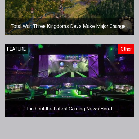
Total War: Three Kingdoms Devs Make Major Changes
Pre May 23nd Release
FEATURE
Other
Find out the Latest Gaming News Here!