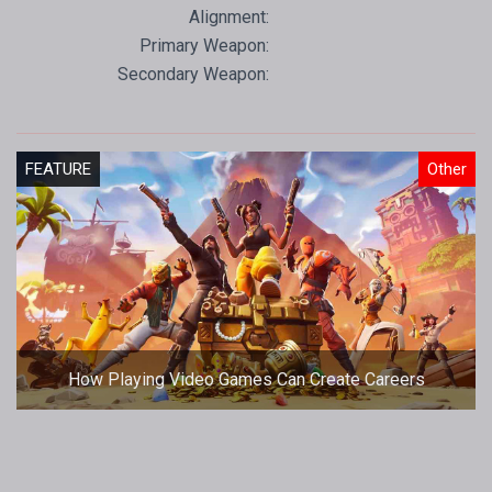
Alignment:
Primary Weapon:
Secondary Weapon:
FEATURE
Other
How Playing Video Games Can Create Careers