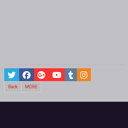
Back
MORE