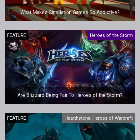
What Makes Simulation Games So Addictive?
FEATURE
Heroes of the Storm
Are Blizzard Being Fair To Heroes of the Storm?
FEATURE
Hearthstone: Heroes of Warcraft