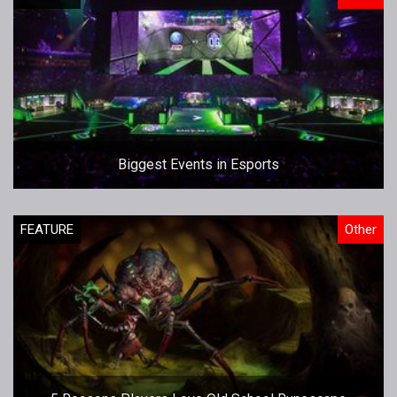
Biggest Events in Esports
FEATURE
Other