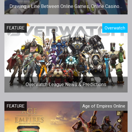
Drawing a Line Between Online Games, Online Casinos,
and Jackpots
FEATURE
Overwatch
Overwatch League News & Predictions
FEATURE
Age of Empires Online