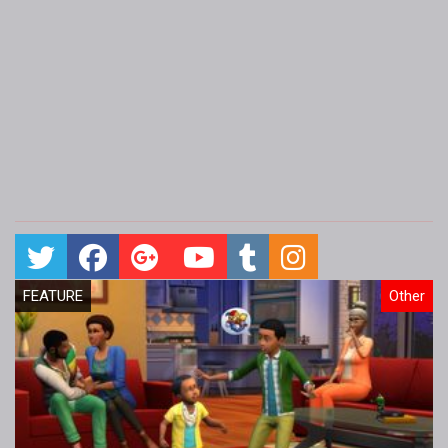
FEATURE
Other