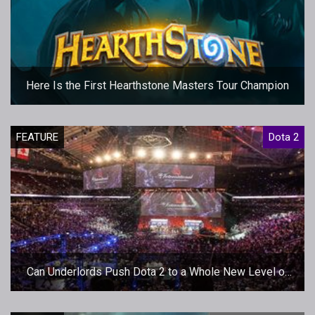
Here Is the First Hearthstone Masters Tour Champion
FEATURE
Dota 2
Can Underlords Push Dota 2 to a Whole New Level of
Gaming Success?