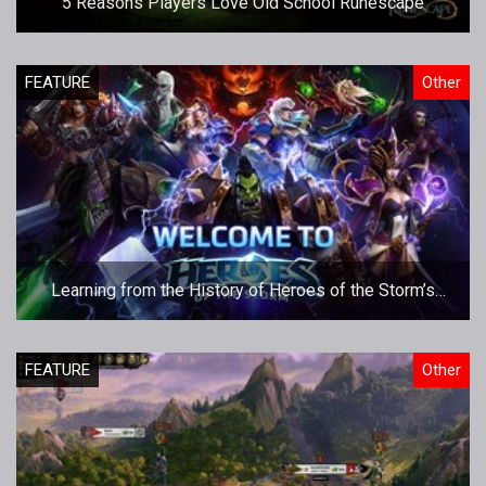
5 Reasons Players Love Old School Runescape
FEATURE
Other
Learning from the History of Heroes of the Storm’s
Esports Initiatives
FEATURE
Other