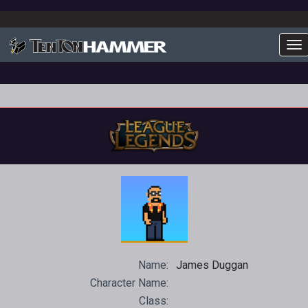
To
Name:
James Duggan
Character Name:
Class: