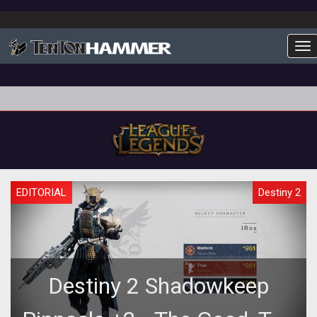
To
EDITORIAL
Destiny 2
Destiny 2 Shadowkeep