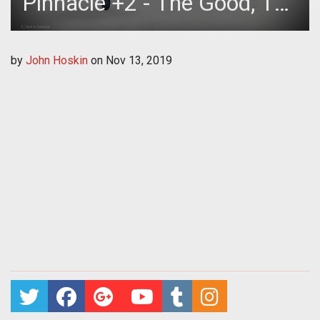
Pinnacle +2 - The Good, The
Bad, The Ugly
by
John Hoskin
on
Nov 13, 2019