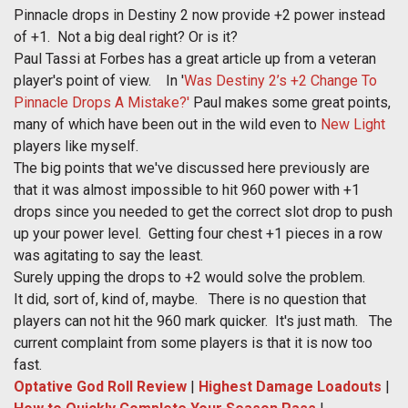
Pinnacle drops in Destiny 2 now provide +2 power instead
of +1. Not a big deal right? Or is it?
Paul Tassi at Forbes has a great article up from a veteran
player's point of view. In '
Was Destiny 2’s +2 Change To
Pinnacle Drops A Mistake?'
Paul makes some great points,
many of which have been out in the wild even to
New Light
players like myself.
The big points that we've discussed here previously are
that it was almost impossible to hit 960 power with +1
drops since you needed to get the correct slot drop to push
up your power level. Getting four chest +1 pieces in a row
was agitating to say the least.
Surely upping the drops to +2 would solve the problem.
It did, sort of, kind of, maybe. There is no question that
players can not hit the 960 mark quicker. It's just math. The
current complaint from some players is that it is now too
fast.
Optative God Roll Review
|
Highest Damage Loadouts
|