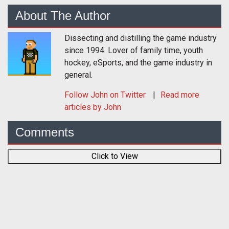
About The Author
Dissecting and distilling the game industry
since 1994. Lover of family time, youth
hockey, eSports, and the game industry in
general.
Follow
John
on Twitter
Read more
articles by John
Comments
Click to View