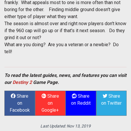
frankly. What appeals most to one is more often than not
boring for the other. Finding middle ground doesn't give
either type of player what they want.
The season is almost over and right now players don't know
if the 960 cap will go up or if that's it next season. Do they
grind it out or not?
What are you doing? Are you a veteran or a newbie? Do
tell!
To read the latest guides, news, and features you can visit
our
Destiny 2
Game Page.
Share
Share
Share
Share
on
on
on Reddit
on Twitter
Facebook
Google+
Last Updated:
Nov 13, 2019