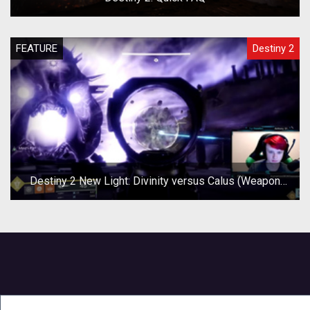
FEATURE
Destiny 2
Destiny 2 New Light: Divinity versus Calus (Weapon
Test)