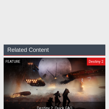
Related Content
FEATURE
Destiny 2
Destiny 2: Quick FAQ