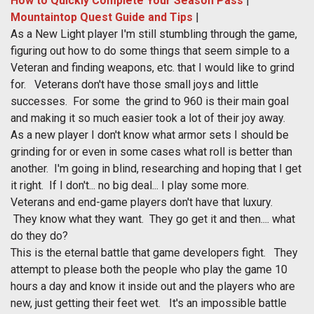
How to Quickly Complete Your Season Pass
|
Mountaintop Quest Guide and Tips
|
As a New Light player I'm still stumbling through the game,
figuring out how to do some things that seem simple to a
Veteran and finding weapons, etc. that I would like to grind
for. Veterans don't have those small joys and little
successes. For some the grind to 960 is their main goal
and making it so much easier took a lot of their joy away.
As a new player I don't know what armor sets I should be
grinding for or even in some cases what roll is better than
another. I'm going in blind, researching and hoping that I get
it right. If I don't... no big deal... I play some more.
Veterans and end-game players don't have that luxury.
They know what they want. They go get it and then.... what
do they do?
This is the eternal battle that game developers fight. They
attempt to please both the people who play the game 10
hours a day and know it inside out and the players who are
new, just getting their feet wet. It's an impossible battle