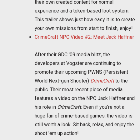
their own created content for normal
experience and a token-based loot system.
This trailer shows just how easy it is to create
your own missions from start to finish, enjoy!
CrimeCraft NPC Video #2: Meet Jack Haffner
After their GDC '09 media blitz, the
developers at Vogster are continuing to
promote their upcoming PWNS (Persistent
World Next-gen Shooter)
CrimeCraft
to the
public. Their most recent piece of media
features a video on the NPC Jack Haffner and
his role in
CrimeCraft
. Even if you're not a
huge fan of crime-based games, the video is
still worth a look. Sit back, relax, and enjoy the
shoot 'em up action!