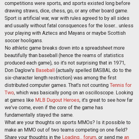
competitions were sports, and sports existed long before
drawing straws, dice, chess, go, or any other board game.
Sport is artificial war, war with rules agreed to by all sides
and usually without fatal consquences for the loser... unless
your playing with Aztecs and Mayans or maybe Scottish
soccer hooligans.
No athletic game breaks down into a spreadsheet more
beautifully than baseball (hence the reams of statistics
produced each game), so it's not surprising that in 1971,
Don Daglow's
Baseball
(actually spelled BASBAL do to the
six-character length restriction) was among the first
distributed computer games. That's not counting
Tennis for
Two
, which was basically pong on an oscilloscope. Looking
at games like
MLB Dugout Heroes
, it's great to see how far
we've come, even if the core of the game has
fundamentally stayed the same.
What are your thoughts on sports MMOs? Is it possible to
make an MMO out of two teams competing on one field?
Share your thoughts in the
Loading... forum
, or send me
an