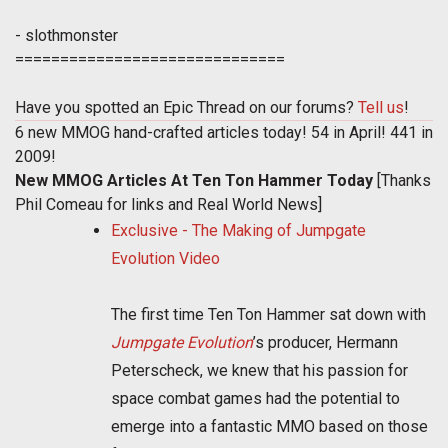
- slothmonster
==============================
Have you spotted an Epic Thread on our forums?
Tell us
!
6 new MMOG hand-crafted articles today! 54 in April! 441 in
2009!
New MMOG Articles At Ten Ton Hammer Today
[Thanks
Phil Comeau for links and Real World News]
Exclusive - The Making of Jumpgate
Evolution Video
The first time Ten Ton Hammer sat down with
Jumpgate Evolution
’s producer, Hermann
Peterscheck, we knew that his passion for
space combat games had the potential to
emerge into a fantastic MMO based on those