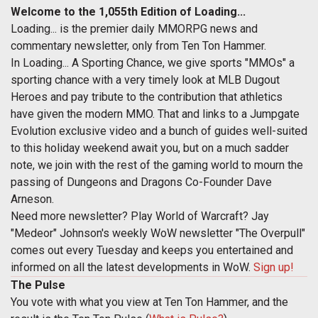
Welcome to the 1,055th Edition of Loading...
Loading... is the premier daily MMORPG news and
commentary newsletter, only from Ten Ton Hammer.
In Loading... A Sporting Chance, we give sports "MMOs" a
sporting chance with a very timely look at MLB Dugout
Heroes and pay tribute to the contribution that athletics
have given the modern MMO. That and links to a Jumpgate
Evolution exclusive video and a bunch of guides well-suited
to this holiday weekend await you, but on a much sadder
note, we join with the rest of the gaming world to mourn the
passing of Dungeons and Dragons Co-Founder Dave
Arneson.
Need more newsletter? Play World of Warcraft? Jay
"Medeor" Johnson's weekly WoW newsletter "The Overpull"
comes out every Tuesday and keeps you entertained and
informed on all the latest developments in WoW.
Sign up!
The Pulse
You vote with what you view at Ten Ton Hammer, and the