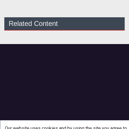
Related Content
Our website uses cookies and by using the site you agree to