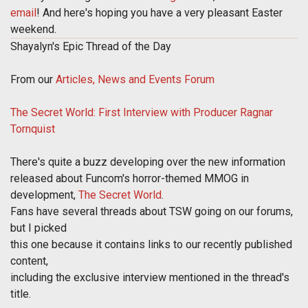
email
! And here's hoping you have a very pleasant Easter
weekend.
Shayalyn's Epic Thread of the Day
From our
Articles, News and Events Forum
The Secret World: First Interview with Producer Ragnar
Tornquist
There's quite a buzz developing over the new information
released about Funcom's horror-themed MMOG in
development,
The Secret World
.
Fans have several threads about TSW going on our forums,
but I picked
this one because it contains links to our recently published
content,
including the exclusive interview mentioned in the thread's
title.