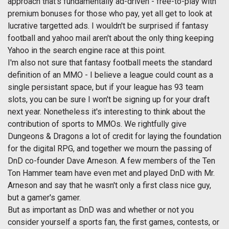
approach that's fundamentally ad-driven - free-to-play with
premium bonuses for those who pay, yet all get to look at
lucrative targetted ads. I wouldn't be surprised if fantasy
football and yahoo mail aren't about the only thing keeping
Yahoo in the search engine race at this point.
I'm also not sure that fantasy football meets the standard
definition of an MMO - I believe a league could count as a
single persistant space, but if your league has 93 team
slots, you can be sure I won't be signing up for your draft
next year. Nonetheless it's interesting to think about the
contribution of sports to MMOs. We rightfully give
Dungeons & Dragons a lot of credit for laying the foundation
for the digital RPG, and together we mourn the passing of
DnD co-founder Dave Arneson. A few members of the Ten
Ton Hammer team have even met and played DnD with Mr.
Arneson and say that he wasn't only a first class nice guy,
but a gamer's gamer.
But as important as DnD was and whether or not you
consider yourself a sports fan, the first games, contests, or