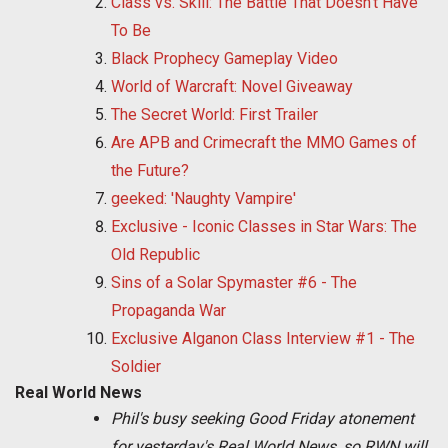
Class vs. Skill: The Battle That Doesn't Have
To Be
Black Prophecy Gameplay Video
World of Warcraft: Novel Giveaway
The Secret World: First Trailer
Are APB and Crimecraft the MMO Games of
the Future?
geeked: 'Naughty Vampire'
Exclusive - Iconic Classes in Star Wars: The
Old Republic
Sins of a Solar Spymaster #6 - The
Propaganda War
Exclusive Alganon Class Interview #1 - The
Soldier
Real World News
Phil's busy seeking Good Friday atonement
for yesterday's Real World News, so RWN will