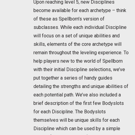
Upon reaching level 5, new Disciplines
become available for each archetype – think
of these as Spellborn’s version of
subclasses. While each individual Discipline
will focus on a set of unique abilities and
skills, elements of the core archetype will
remain throughout the leveling experience. To
help players new to the world of Spellborn
with their initial Discipline selections, we’ve
put together a series of handy guides
detailing the strengths and unique abilities of
each potential path. We’ve also included a
brief description of the first few Bodyslots
for each Discipline. The Bodyslots
themselves will be unique skills for each
Discipline which can be used by a simple