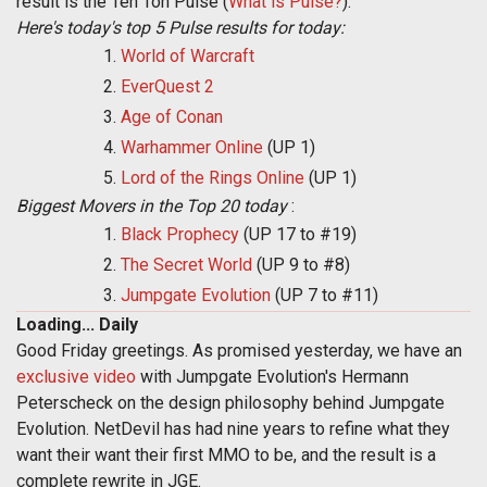
result is the Ten Ton Pulse (
What is Pulse?
).
Here's today's top 5 Pulse results for today:
World of Warcraft
EverQuest 2
Age of Conan
Warhammer Online
(UP 1)
Lord of the Rings Online
(UP 1)
Biggest Movers in the Top 20 today
:
Black Prophecy
(UP 17 to #19)
The Secret World
(UP 9 to #8)
Jumpgate Evolution
(UP 7 to #11)
Loading... Daily
Good Friday greetings. As promised yesterday, we have an
exclusive video
with Jumpgate Evolution's Hermann
Peterscheck on the design philosophy behind Jumpgate
Evolution. NetDevil has had nine years to refine what they
want their want their first MMO to be, and the result is a
complete rewrite in JGE.