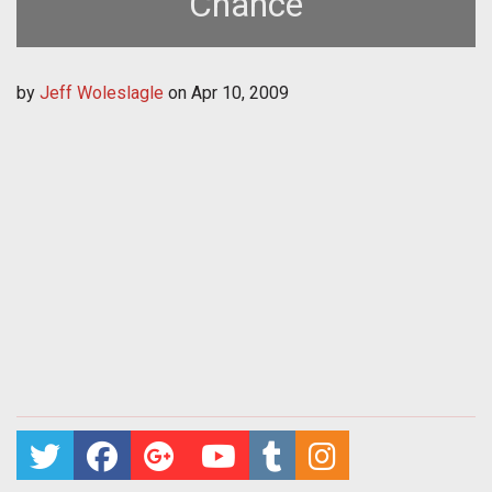
Chance
by
Jeff Woleslagle
on
Apr 10, 2009