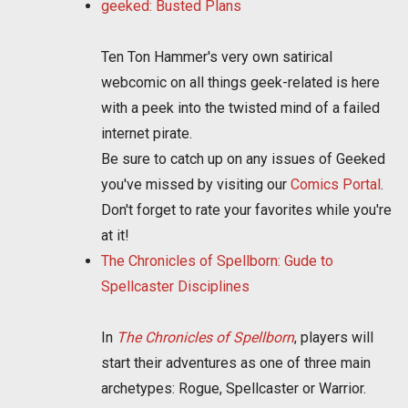
geeked: Busted Plans
Ten Ton Hammer's very own satirical
webcomic on all things geek-related is here
with a peek into the twisted mind of a failed
internet pirate.
Be sure to catch up on any issues of Geeked
you've missed by visiting our
Comics Portal
.
Don't forget to rate your favorites while you're
at it!
The Chronicles of Spellborn: Gude to
Spellcaster Disciplines
In
The Chronicles of Spellborn
, players will
start their adventures as one of three main
archetypes: Rogue, Spellcaster or Warrior.