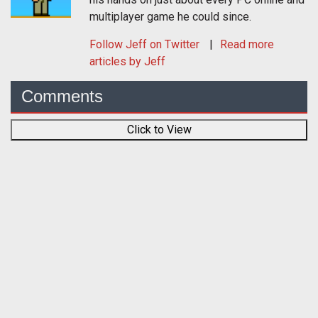
multiplayer game he could since.
Follow
Jeff
on Twitter
Read more
articles by Jeff
Comments
Click to View