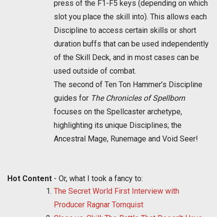
press of the F1-F5 keys (depending on which
slot you place the skill into). This allows each
Discipline to access certain skills or short
duration buffs that can be used independently
of the Skill Deck, and in most cases can be
used outside of combat.
The second of Ten Ton Hammer’s Discipline
guides for
The Chronicles of Spellborn
focuses on the Spellcaster archetype,
highlighting its unique Disciplines; the
Ancestral Mage, Runemage and Void Seer!
Hot Content
- Or, what I took a fancy to:
The Secret World First Interview with
Producer Ragnar Tornquist