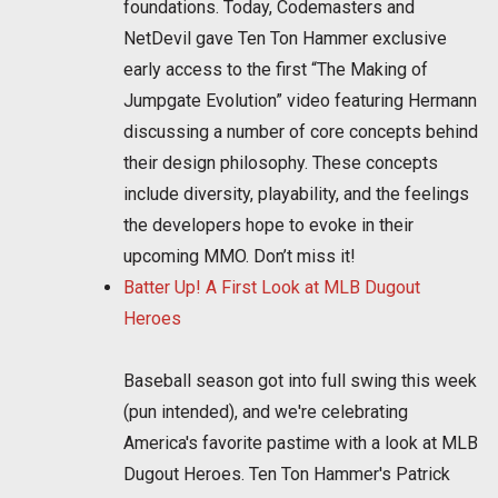
foundations. Today, Codemasters and
NetDevil gave Ten Ton Hammer exclusive
early access to the first “The Making of
Jumpgate Evolution” video featuring Hermann
discussing a number of core concepts behind
their design philosophy. These concepts
include diversity, playability, and the feelings
the developers hope to evoke in their
upcoming MMO. Don’t miss it!
Batter Up! A First Look at MLB Dugout
Heroes
Baseball season got into full swing this week
(pun intended), and we're celebrating
America's favorite pastime with a look at MLB
Dugout Heroes. Ten Ton Hammer's Patrick