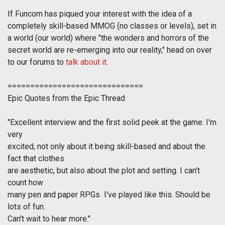
If Funcom has piqued your interest with the idea of a
completely skill-based MMOG (no classes or levels), set in
a world (
our
world) where "the wonders and horrors of the
secret world are re-emerging into our reality," head on over
to our forums to
talk about it
.
==============================
Epic Quotes from the Epic Thread
"
Excellent interview and the first solid peek at the game. I'm
very
excited, not only about it being skill-based and about the
fact that clothes
are aesthetic, but also about the plot and setting. I can't
count how
many pen and paper RPGs I've played like this. Should be
lots of fun.
Can't wait to hear more.
"