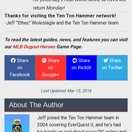
return Monday!
Thanks for visiting the Ten Ton Hammer network!
-Jeff "Ethec" Woleslagle and the Ten Ton Hammer team
To read the latest guides, news, and features you can visit
our
MLB Dugout Heroes
Game Page.
Share
Share
Share
Share
on
on
on Reddit
on Twitter
Facebook
Google+
Last Updated:
Mar 13, 2016
About The Author
Jeff joined the Ten Ton Hammer team in
2004 covering EverQuest II, and he's had
his hands on just about every PC online and