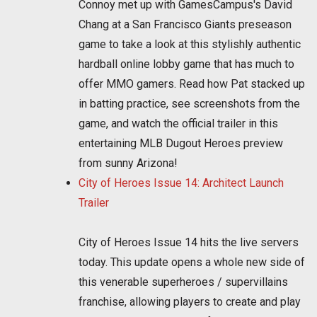
Connoy met up with GamesCampus's David
Chang at a San Francisco Giants preseason
game to take a look at this stylishly authentic
hardball online lobby game that has much to
offer MMO gamers. Read how Pat stacked up
in batting practice, see screenshots from the
game, and watch the official trailer in this
entertaining MLB Dugout Heroes preview
from sunny Arizona!
City of Heroes Issue 14: Architect Launch
Trailer
City of Heroes Issue 14 hits the live servers
today. This update opens a whole new side of
this venerable superheroes / supervillains
franchise, allowing players to create and play