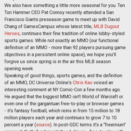
We also have something a little more seasonal for you. Ten
Ton Hammer CEO Pat Connoy recently attended a San
Francisco Giants preseason game to meet up with David
Chang of GamesCampus whose latest title,
MLB Dugout
Heroes
, continues their fine tradition of online lobby-styled
sports games. While not exactly an MMO (our functional
definition of an MMO - more than 92 players pursuing game
objectives in a persistent online space), we hope you'll
forgive us since spring is in the air this MLB season
opening week.
Speaking of good things, sports games, and the definition
of an MMO, DC Universe Online's
Chris Kao
voiced an
interesting comment at NY Comic-Con a few months ago.
He argued that the biggest MMO isn't World of Warcraft or
even one of the gargantuan free-to-play or browser games
- it's fantasy football, which reins in from 15 million to 18
million players each year and continues to grow 7 to 10
percent a year (
source
). In post-GDC terms it's a "freemium"